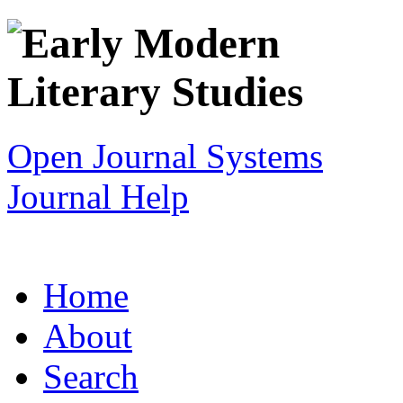
Open Journal Systems
Journal Help
Home
About
Search