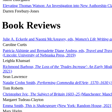
Elevating Thomas Watson: An Investigation into New Authorship Cl
Darren Freebury-Jones
Book Reviews
Julie A. Eckerle and Naomi McAreavey, eds,
Women's Life Writing 
Caroline Curtis
Patricia Akhimie and Bernadette Diane Andrea, eds,
Travel and Trav
(Lincoln: University of Nebraska Press, 2019)
Leighla Khansari
Richmond Barbour,
The Loss of the 'Trades Increase': An Early Mo
2021)
Sean Lawrence
Natalie Crohn Smith,
Performing Commedia dell'Arte, 1570–1630
(A
Tom Roberts
Christopher Ivic,
The Subject of Britain 1603–25
(Manchester: Manche
Margaret Tudeau-Clayton
Emma Smith,
This is Shakespeare
(New York: Random House, 2021
Mary Hjelm