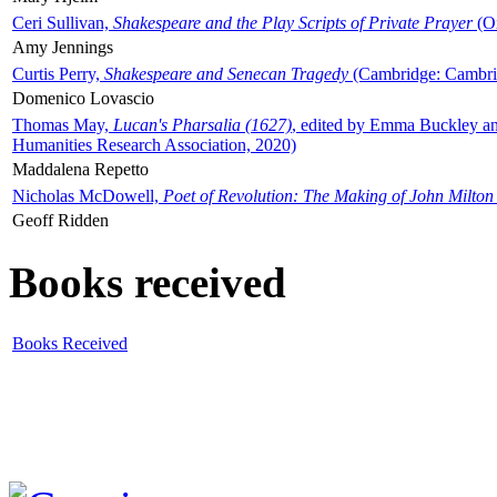
Ceri Sullivan,
Shakespeare and the Play Scripts of Private Prayer
(Ox
Amy Jennings
Curtis Perry,
Shakespeare and Senecan Tragedy
(Cambridge: Cambrid
Domenico Lovascio
Thomas May,
Lucan's Pharsalia (1627)
, edited by Emma Buckley an
Humanities Research Association, 2020)
Maddalena Repetto
Nicholas McDowell,
Poet of Revolution: The Making of John Milton
Geoff Ridden
Books received
Books Received