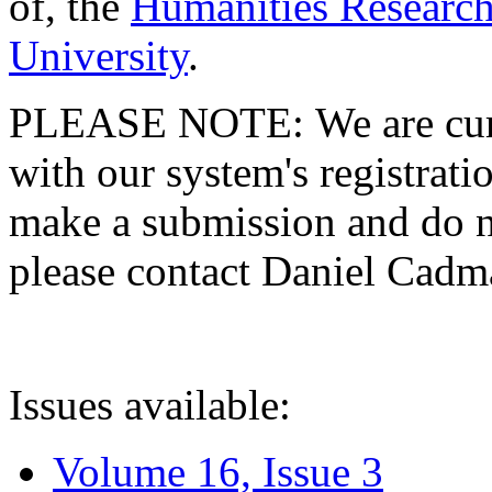
of, the
Humanities Research
University
.
PLEASE NOTE: We are curre
with our system's registratio
make a submission and do no
please contact Daniel Cad
Issues available:
Volume 16, Issue 3