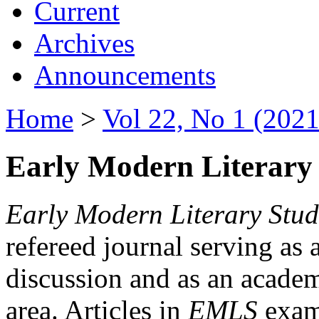
Current
Archives
Announcements
Home
>
Vol 22, No 1 (2021
Early Modern Literary 
Early Modern Literary Stud
refereed journal serving as 
discussion and as an academi
area. Articles in
EMLS
exami