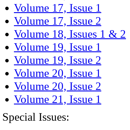
Volume 17, Issue 1
Volume 17, Issue 2
Volume 18, Issues 1 & 2
Volume 19, Issue 1
Volume 19, Issue 2
Volume 20, Issue 1
Volume 20, Issue 2
Volume 21, Issue 1
Special Issues: