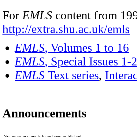
For
EMLS
content from 199
http://extra.shu.ac.uk/emls
EMLS
, Volumes 1 to 16
EMLS
, Special Issues 1-
EMLS
Text series
,
Intera
Announcements
No announcements have been published.