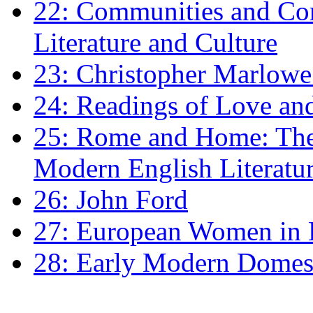
22: Communities and Co
Literature and Culture
23: Christopher Marlowe: 
24: Readings of Love an
25: Rome and Home: The 
Modern English Literatu
26: John Ford
27: European Women in
28: Early Modern Domes