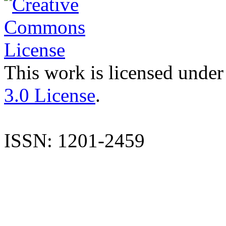
This work is licensed under
3.0 License
.
ISSN: 1201-2459