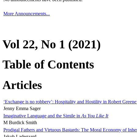
More Announcements...
Vol 22, No 1 (2021)
Table of Contents
Articles
‘Exchange is no robbery’: Hospitality and Hostility in Robert Greene
Jenny Emma Sager
Imaginative Language and the Simile in
As You Like It
M Burdick Smith
Prodigal Fathers and Virtuous Bastards: The Moral Economy of Inhe
Jakob Ladegaard