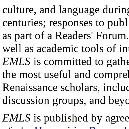
culture, and language durin
centuries; responses to publ
as part of a Readers' Forum
well as academic tools of int
EMLS
is committed to gathe
the most useful and compreh
Renaissance scholars, includ
discussion groups, and bey
EMLS
is published by agre