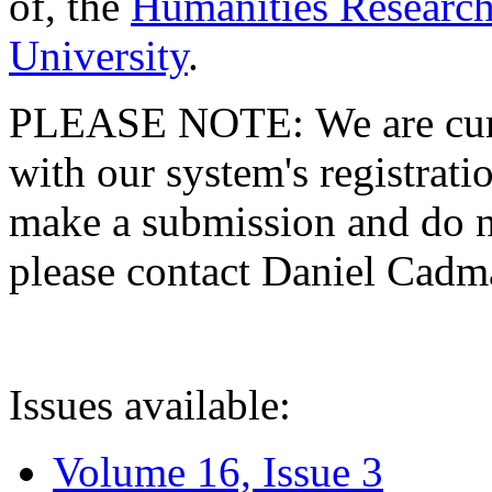
of, the
Humanities Research
University
.
PLEASE NOTE: We are curre
with our system's registratio
make a submission and do no
please contact Daniel Cad
Issues available:
Volume 16, Issue 3