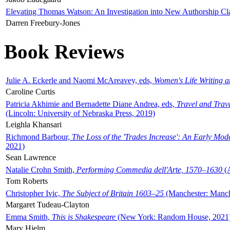
Elevating Thomas Watson: An Investigation into New Authorship Cl
Darren Freebury-Jones
Book Reviews
Julie A. Eckerle and Naomi McAreavey, eds,
Women's Life Writing 
Caroline Curtis
Patricia Akhimie and Bernadette Diane Andrea, eds,
Travel and Trav
(Lincoln: University of Nebraska Press, 2019)
Leighla Khansari
Richmond Barbour,
The Loss of the 'Trades Increase': An Early Mo
2021)
Sean Lawrence
Natalie Crohn Smith,
Performing Commedia dell'Arte, 1570–1630
(A
Tom Roberts
Christopher Ivic,
The Subject of Britain 1603–25
(Manchester: Manche
Margaret Tudeau-Clayton
Emma Smith,
This is Shakespeare
(New York: Random House, 2021
Mary Hjelm