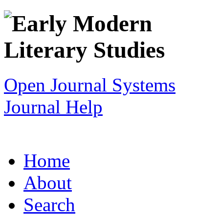
Open Journal Systems
Journal Help
Home
About
Search