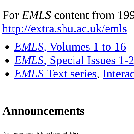
For
EMLS
content from 199
http://extra.shu.ac.uk/emls
EMLS
, Volumes 1 to 16
EMLS
, Special Issues 1-
EMLS
Text series
,
Intera
Announcements
No announcements have been published.