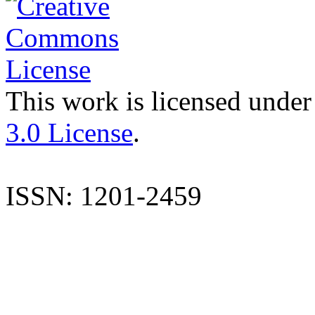
This work is licensed under
3.0 License
.
ISSN: 1201-2459