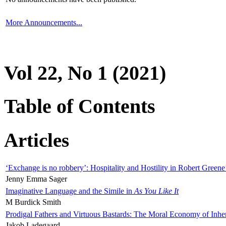
More Announcements...
Vol 22, No 1 (2021)
Table of Contents
Articles
‘Exchange is no robbery’: Hospitality and Hostility in Robert Greene
Jenny Emma Sager
Imaginative Language and the Simile in
As You Like It
M Burdick Smith
Prodigal Fathers and Virtuous Bastards: The Moral Economy of Inhe
Jakob Ladegaard