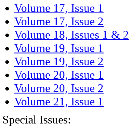
Volume 17, Issue 1
Volume 17, Issue 2
Volume 18, Issues 1 & 2
Volume 19, Issue 1
Volume 19, Issue 2
Volume 20, Issue 1
Volume 20, Issue 2
Volume 21, Issue 1
Special Issues: