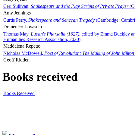
Ceri Sullivan,
Shakespeare and the Play Scripts of Private Prayer
(Ox
Amy Jennings
Curtis Perry,
Shakespeare and Senecan Tragedy
(Cambridge: Cambrid
Domenico Lovascio
Thomas May,
Lucan's Pharsalia (1627)
, edited by Emma Buckley an
Humanities Research Association, 2020)
Maddalena Repetto
Nicholas McDowell,
Poet of Revolution: The Making of John Milton
Geoff Ridden
Books received
Books Received