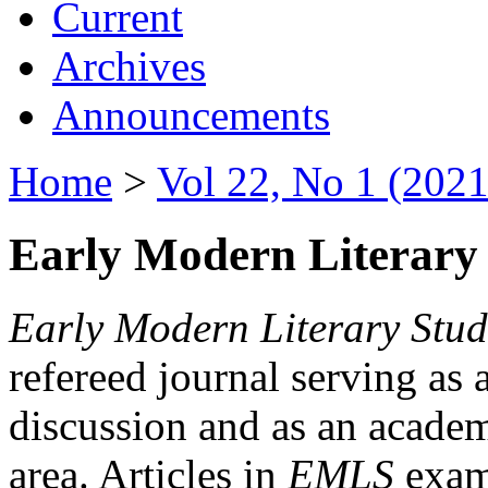
Current
Archives
Announcements
Home
>
Vol 22, No 1 (2021
Early Modern Literary 
Early Modern Literary Stud
refereed journal serving as 
discussion and as an academi
area. Articles in
EMLS
exami