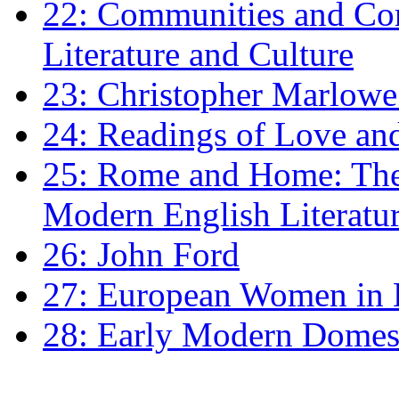
22: Communities and Co
Literature and Culture
23: Christopher Marlowe: 
24: Readings of Love an
25: Rome and Home: The 
Modern English Literatu
26: John Ford
27: European Women in
28: Early Modern Domes