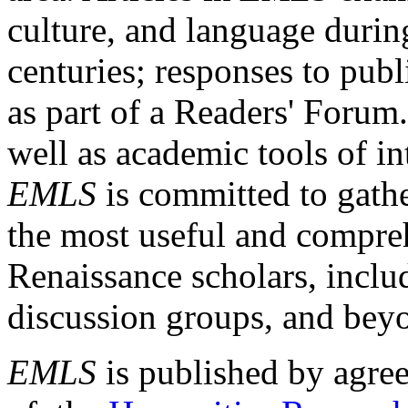
culture, and language durin
centuries; responses to publ
as part of a Readers' Forum
well as academic tools of int
EMLS
is committed to gathe
the most useful and compreh
Renaissance scholars, includ
discussion groups, and bey
EMLS
is published by agre