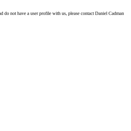
d do not have a user profile with us, please contact Daniel Cadman