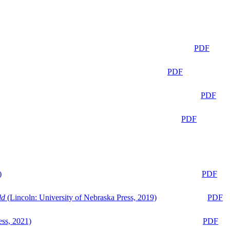
PDF
PDF
PDF
PDF
)
PDF
ld
(Lincoln: University of Nebraska Press, 2019)
PDF
ess, 2021)
PDF