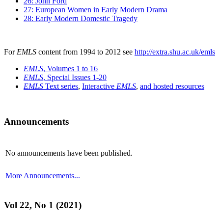
26: John Ford
27: European Women in Early Modern Drama
28: Early Modern Domestic Tragedy
For
EMLS
content from 1994 to 2012 see
http://extra.shu.ac.uk/emls
EMLS
, Volumes 1 to 16
EMLS
, Special Issues 1-20
EMLS
Text series
,
Interactive
EMLS
,
and hosted resources
Announcements
No announcements have been published.
More Announcements...
Vol 22, No 1 (2021)