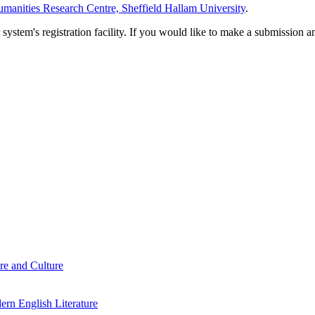
manities Research Centre, Sheffield Hallam University
.
em's registration facility. If you would like to make a submission an
re and Culture
rn English Literature