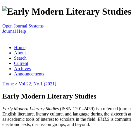
Open Journal Systems
Journal Help
Home
About
Search
Current
Archives
Announcements
Home
>
Vol 22, No 1 (2021)
Early Modern Literary Studies
Early Modern Literary Studies
(ISSN 1201-2459) is a refereed journal 
English literature, literary culture, and language during the sixteent
as academic tools of interest to scholars in the field.
EMLS
is committe
electronic texts, discussion groups, and beyond.