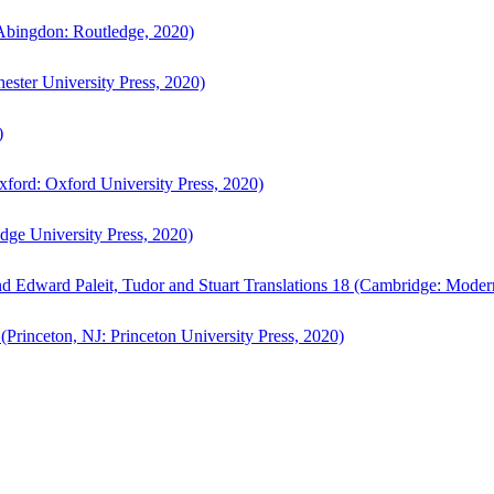
bingdon: Routledge, 2020)
ster University Press, 2020)
)
ford: Oxford University Press, 2020)
ge University Press, 2020)
d Edward Paleit, Tudor and Stuart Translations 18 (Cambridge: Moder
(Princeton, NJ: Princeton University Press, 2020)