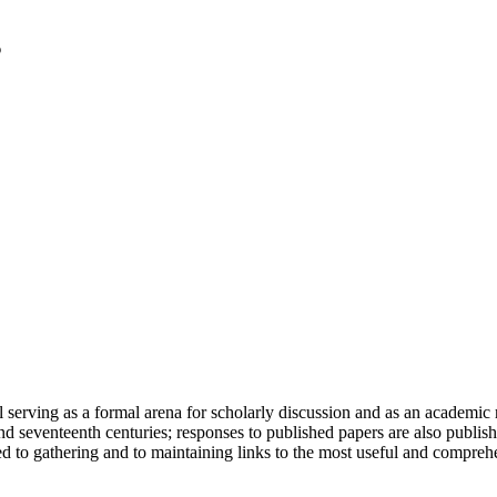
serving as a formal arena for scholarly discussion and as an academic re
h and seventeenth centuries; responses to published papers are also publ
d to gathering and to maintaining links to the most useful and comprehe