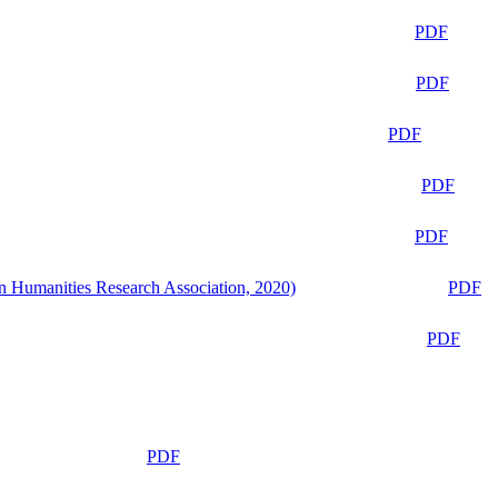
PDF
PDF
PDF
PDF
PDF
n Humanities Research Association, 2020)
PDF
PDF
PDF