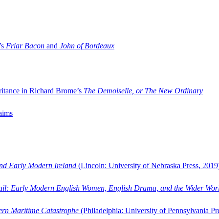
’s
Friar Bacon
and
John of Bordeaux
ritance in Richard Brome’s
The Demoiselle, or The New Ordinary
aims
and Early Modern Ireland
(Lincoln: University of Nebraska Press, 2019
ail: Early Modern English Women, English Drama, and the Wider Wor
dern Maritime Catastrophe
(Philadelphia: University of Pennsylvania Pr