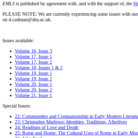
EMLS
is published by agreement with, and with the support of, the
Hu
PLEASE NOTE: We are currently experiencing some issues with our syst
on d.cadman@shu.ac.uk.
Issues available:
Volume 16, Issue 3
Volume 17, Issue 1
Volume 17, Issue 2
Volume 18, Issues 1 & 2
Volume 19, Issue 1
Volume 19, Issue 2
Volume 20, Issue 1
Volume 20, Issue 2
Volume 21, Issue 1
Special Issues:
22: Communities and Companionship in Early Modern Literatu
23: Christopher Marlowe: Identities, Traditions, Afterlives
24: Readings of Love and Death
25: Rome and Home: The Cultural Uses of Rome in Early Mode