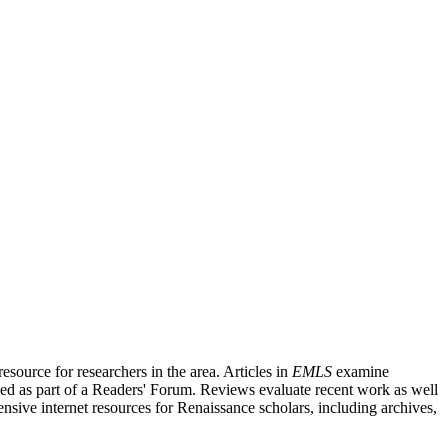
source for researchers in the area. Articles in
EMLS
examine
ished as part of a Readers' Forum. Reviews evaluate recent work as well
nsive internet resources for Renaissance scholars, including archives,