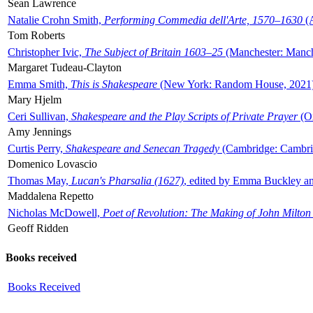
Sean Lawrence
Natalie Crohn Smith,
Performing Commedia dell'Arte, 1570–1630
(A
Tom Roberts
Christopher Ivic,
The Subject of Britain 1603–25
(Manchester: Manche
Margaret Tudeau-Clayton
Emma Smith,
This is Shakespeare
(New York: Random House, 2021
Mary Hjelm
Ceri Sullivan,
Shakespeare and the Play Scripts of Private Prayer
(Ox
Amy Jennings
Curtis Perry,
Shakespeare and Senecan Tragedy
(Cambridge: Cambrid
Domenico Lovascio
Thomas May,
Lucan's Pharsalia (1627)
, edited by Emma Buckley an
Maddalena Repetto
Nicholas McDowell,
Poet of Revolution: The Making of John Milton
Geoff Ridden
Books received
Books Received