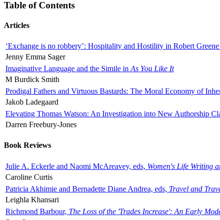
Table of Contents
Articles
‘Exchange is no robbery’: Hospitality and Hostility in Robert Greene
Jenny Emma Sager
Imaginative Language and the Simile in
As You Like It
M Burdick Smith
Prodigal Fathers and Virtuous Bastards: The Moral Economy of Inhe
Jakob Ladegaard
Elevating Thomas Watson: An Investigation into New Authorship Cl
Darren Freebury-Jones
Book Reviews
Julie A. Eckerle and Naomi McAreavey, eds,
Women's Life Writing 
Caroline Curtis
Patricia Akhimie and Bernadette Diane Andrea, eds,
Travel and Trav
Leighla Khansari
Richmond Barbour,
The Loss of the 'Trades Increase': An Early Mo