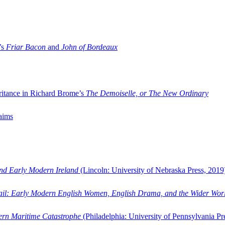
’s
Friar Bacon
and
John of Bordeaux
ritance in Richard Brome’s
The Demoiselle, or The New Ordinary
aims
and Early Modern Ireland
(Lincoln: University of Nebraska Press, 2019
ail: Early Modern English Women, English Drama, and the Wider Wor
dern Maritime Catastrophe
(Philadelphia: University of Pennsylvania Pr