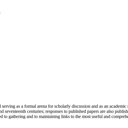
serving as a formal arena for scholarly discussion and as an academic re
h and seventeenth centuries; responses to published papers are also publ
d to gathering and to maintaining links to the most useful and comprehe