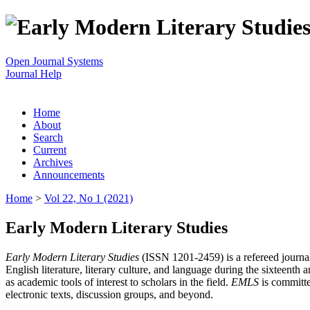
Open Journal Systems
Journal Help
Home
About
Search
Current
Archives
Announcements
Home
>
Vol 22, No 1 (2021)
Early Modern Literary Studies
Early Modern Literary Studies
(ISSN 1201-2459) is a refereed journal 
English literature, literary culture, and language during the sixteent
as academic tools of interest to scholars in the field.
EMLS
is committe
electronic texts, discussion groups, and beyond.