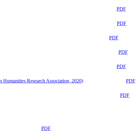
PDF
PDF
PDF
PDF
PDF
n Humanities Research Association, 2020)
PDF
PDF
PDF