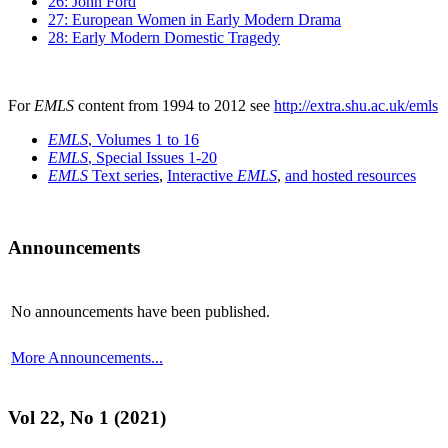
26: John Ford
27: European Women in Early Modern Drama
28: Early Modern Domestic Tragedy
For
EMLS
content from 1994 to 2012 see
http://extra.shu.ac.uk/emls
EMLS
, Volumes 1 to 16
EMLS
, Special Issues 1-20
EMLS
Text series
,
Interactive
EMLS
,
and hosted resources
Announcements
No announcements have been published.
More Announcements...
Vol 22, No 1 (2021)