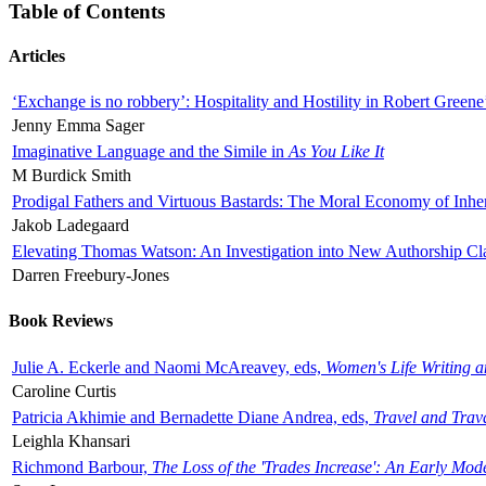
Table of Contents
Articles
‘Exchange is no robbery’: Hospitality and Hostility in Robert Greene
Jenny Emma Sager
Imaginative Language and the Simile in
As You Like It
M Burdick Smith
Prodigal Fathers and Virtuous Bastards: The Moral Economy of Inhe
Jakob Ladegaard
Elevating Thomas Watson: An Investigation into New Authorship Cl
Darren Freebury-Jones
Book Reviews
Julie A. Eckerle and Naomi McAreavey, eds,
Women's Life Writing 
Caroline Curtis
Patricia Akhimie and Bernadette Diane Andrea, eds,
Travel and Trav
Leighla Khansari
Richmond Barbour,
The Loss of the 'Trades Increase': An Early Mo