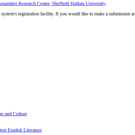
manities Research Centre, Sheffield Hallam University
.
em's registration facility. If you would like to make a submission an
re and Culture
rn English Literature