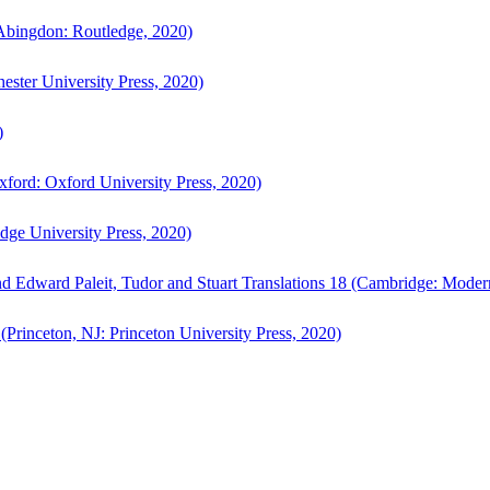
bingdon: Routledge, 2020)
ster University Press, 2020)
)
ford: Oxford University Press, 2020)
ge University Press, 2020)
d Edward Paleit, Tudor and Stuart Translations 18 (Cambridge: Moder
(Princeton, NJ: Princeton University Press, 2020)