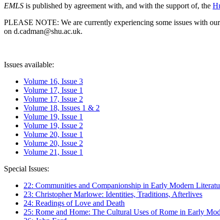
EMLS
is published by agreement with, and with the support of, the
Hu
PLEASE NOTE: We are currently experiencing some issues with our syst
on d.cadman@shu.ac.uk.
Issues available:
Volume 16, Issue 3
Volume 17, Issue 1
Volume 17, Issue 2
Volume 18, Issues 1 & 2
Volume 19, Issue 1
Volume 19, Issue 2
Volume 20, Issue 1
Volume 20, Issue 2
Volume 21, Issue 1
Special Issues:
22: Communities and Companionship in Early Modern Literatu
23: Christopher Marlowe: Identities, Traditions, Afterlives
24: Readings of Love and Death
25: Rome and Home: The Cultural Uses of Rome in Early Mode