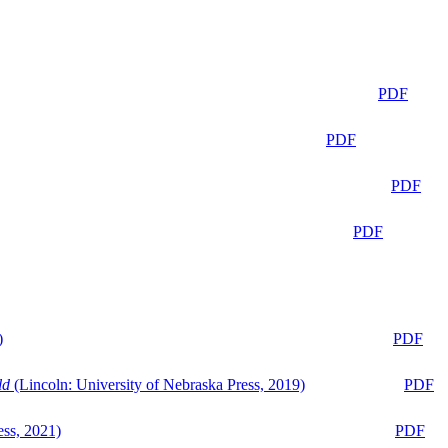
PDF
PDF
PDF
PDF
)
PDF
ld
(Lincoln: University of Nebraska Press, 2019)
PDF
ess, 2021)
PDF