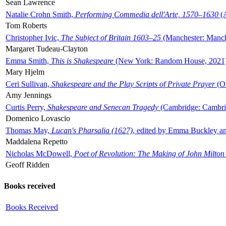
Sean Lawrence
Natalie Crohn Smith,
Performing Commedia dell'Arte, 1570–1630
(A
Tom Roberts
Christopher Ivic,
The Subject of Britain 1603–25
(Manchester: Manche
Margaret Tudeau-Clayton
Emma Smith,
This is Shakespeare
(New York: Random House, 2021
Mary Hjelm
Ceri Sullivan,
Shakespeare and the Play Scripts of Private Prayer
(Ox
Amy Jennings
Curtis Perry,
Shakespeare and Senecan Tragedy
(Cambridge: Cambrid
Domenico Lovascio
Thomas May,
Lucan's Pharsalia (1627)
, edited by Emma Buckley an
Maddalena Repetto
Nicholas McDowell,
Poet of Revolution: The Making of John Milton
Geoff Ridden
Books received
Books Received