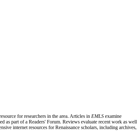
source for researchers in the area. Articles in
EMLS
examine
ished as part of a Readers' Forum. Reviews evaluate recent work as well
nsive internet resources for Renaissance scholars, including archives,