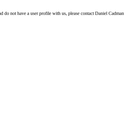
d do not have a user profile with us, please contact Daniel Cadman