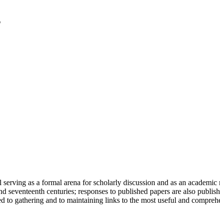
serving as a formal arena for scholarly discussion and as an academic re
h and seventeenth centuries; responses to published papers are also publ
d to gathering and to maintaining links to the most useful and comprehe