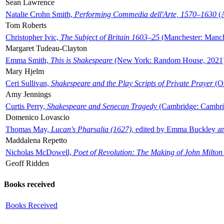
Sean Lawrence
Natalie Crohn Smith,
Performing Commedia dell'Arte, 1570–1630
(A
Tom Roberts
Christopher Ivic,
The Subject of Britain 1603–25
(Manchester: Manche
Margaret Tudeau-Clayton
Emma Smith,
This is Shakespeare
(New York: Random House, 2021
Mary Hjelm
Ceri Sullivan,
Shakespeare and the Play Scripts of Private Prayer
(Ox
Amy Jennings
Curtis Perry,
Shakespeare and Senecan Tragedy
(Cambridge: Cambrid
Domenico Lovascio
Thomas May,
Lucan's Pharsalia (1627)
, edited by Emma Buckley an
Maddalena Repetto
Nicholas McDowell,
Poet of Revolution: The Making of John Milton
Geoff Ridden
Books received
Books Received