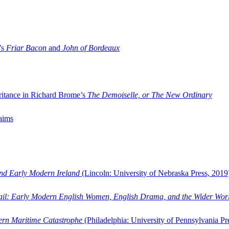
’s
Friar Bacon
and
John of Bordeaux
ritance in Richard Brome’s
The Demoiselle, or The New Ordinary
aims
and Early Modern Ireland
(Lincoln: University of Nebraska Press, 2019
ail: Early Modern English Women, English Drama, and the Wider Wor
dern Maritime Catastrophe
(Philadelphia: University of Pennsylvania Pr