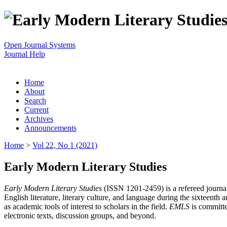
Open Journal Systems
Journal Help
Home
About
Search
Current
Archives
Announcements
Home
>
Vol 22, No 1 (2021)
Early Modern Literary Studies
Early Modern Literary Studies
(ISSN 1201-2459) is a refereed journal 
English literature, literary culture, and language during the sixteent
as academic tools of interest to scholars in the field.
EMLS
is committe
electronic texts, discussion groups, and beyond.