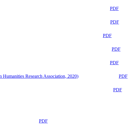
PDF
PDF
PDF
PDF
PDF
n Humanities Research Association, 2020)
PDF
PDF
PDF