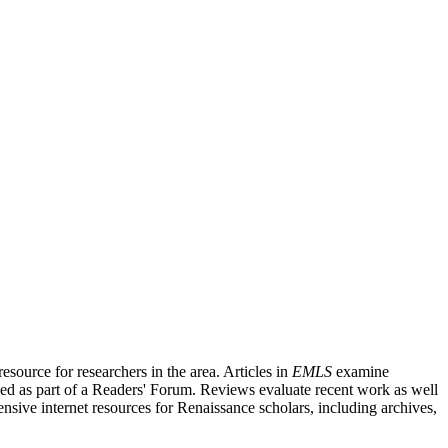
source for researchers in the area. Articles in
EMLS
examine
ished as part of a Readers' Forum. Reviews evaluate recent work as well
nsive internet resources for Renaissance scholars, including archives,