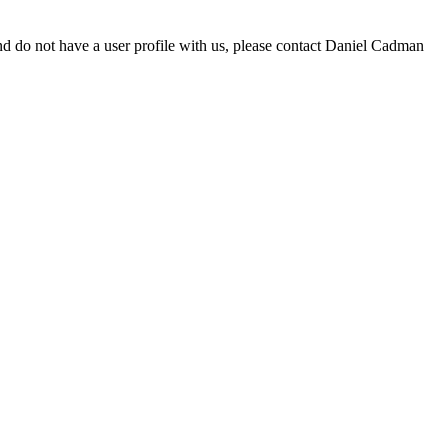
d do not have a user profile with us, please contact Daniel Cadman