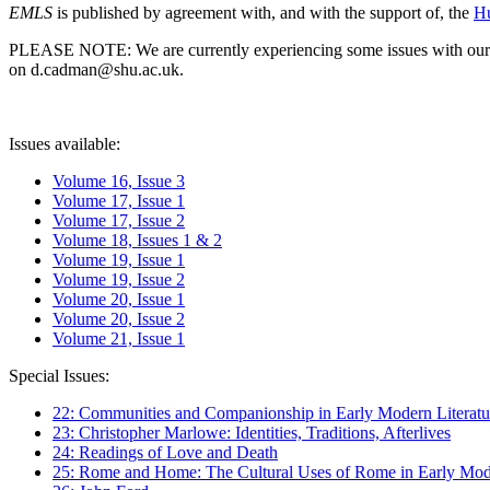
EMLS
is published by agreement with, and with the support of, the
Hu
PLEASE NOTE: We are currently experiencing some issues with our syst
on d.cadman@shu.ac.uk.
Issues available:
Volume 16, Issue 3
Volume 17, Issue 1
Volume 17, Issue 2
Volume 18, Issues 1 & 2
Volume 19, Issue 1
Volume 19, Issue 2
Volume 20, Issue 1
Volume 20, Issue 2
Volume 21, Issue 1
Special Issues:
22: Communities and Companionship in Early Modern Literatu
23: Christopher Marlowe: Identities, Traditions, Afterlives
24: Readings of Love and Death
25: Rome and Home: The Cultural Uses of Rome in Early Mode