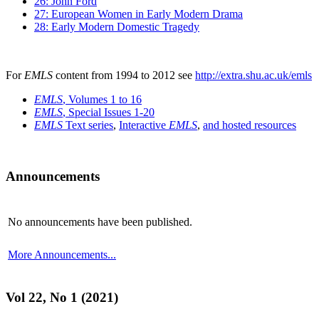
26: John Ford
27: European Women in Early Modern Drama
28: Early Modern Domestic Tragedy
For
EMLS
content from 1994 to 2012 see
http://extra.shu.ac.uk/emls
EMLS
, Volumes 1 to 16
EMLS
, Special Issues 1-20
EMLS
Text series
,
Interactive
EMLS
,
and hosted resources
Announcements
No announcements have been published.
More Announcements...
Vol 22, No 1 (2021)