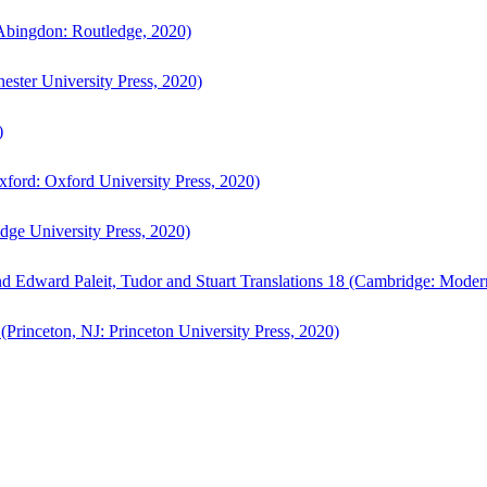
bingdon: Routledge, 2020)
ster University Press, 2020)
)
ford: Oxford University Press, 2020)
ge University Press, 2020)
d Edward Paleit, Tudor and Stuart Translations 18 (Cambridge: Moder
(Princeton, NJ: Princeton University Press, 2020)