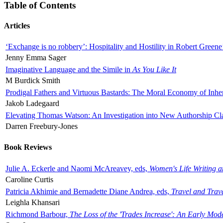
Table of Contents
Articles
‘Exchange is no robbery’: Hospitality and Hostility in Robert Greene
Jenny Emma Sager
Imaginative Language and the Simile in
As You Like It
M Burdick Smith
Prodigal Fathers and Virtuous Bastards: The Moral Economy of Inhe
Jakob Ladegaard
Elevating Thomas Watson: An Investigation into New Authorship Cl
Darren Freebury-Jones
Book Reviews
Julie A. Eckerle and Naomi McAreavey, eds,
Women's Life Writing 
Caroline Curtis
Patricia Akhimie and Bernadette Diane Andrea, eds,
Travel and Trav
Leighla Khansari
Richmond Barbour,
The Loss of the 'Trades Increase': An Early Mo