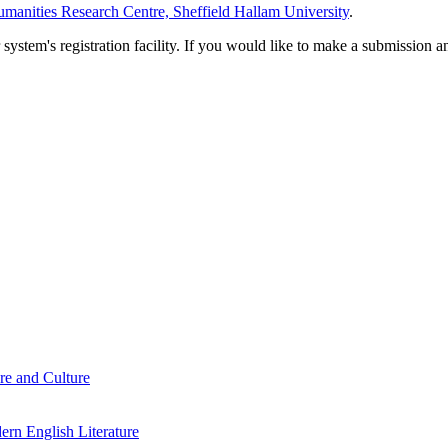
manities Research Centre, Sheffield Hallam University
.
em's registration facility. If you would like to make a submission an
re and Culture
rn English Literature