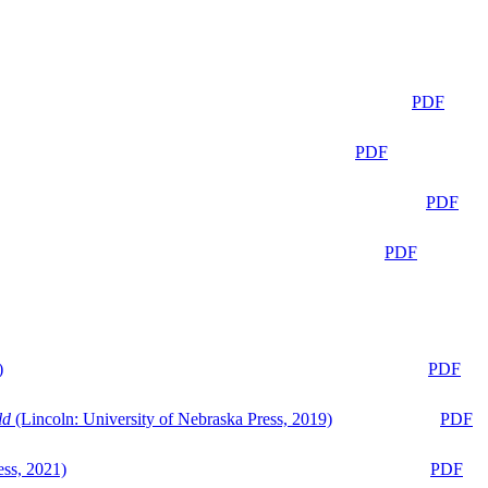
PDF
PDF
PDF
PDF
)
PDF
ld
(Lincoln: University of Nebraska Press, 2019)
PDF
ess, 2021)
PDF