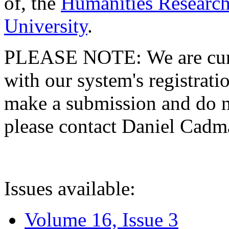
of, the
Humanities Research
University
.
PLEASE NOTE: We are curre
with our system's registratio
make a submission and do no
please contact Daniel Cad
Issues available:
Volume 16, Issue 3