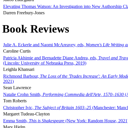
Elevating Thomas Watson: An Investigation into New Authorship Cl
Darren Freebury-Jones
Book Reviews
Julie A. Eckerle and Naomi McAreavey, eds,
Women's Life Writing 
Caroline Curtis
Patricia Akhimie and Bernadette Diane Andrea, eds,
Travel and Trav
(Lincoln: University of Nebraska Press, 2019)
Leighla Khansari
Richmond Barbour,
The Loss of the 'Trades Increase': An Early Mo
2021)
Sean Lawrence
Natalie Crohn Smith,
Performing Commedia dell'Arte, 1570–1630
(A
Tom Roberts
Christopher Ivic,
The Subject of Britain 1603–25
(Manchester: Manche
Margaret Tudeau-Clayton
Emma Smith,
This is Shakespeare
(New York: Random House, 2021
Mary Hjelm