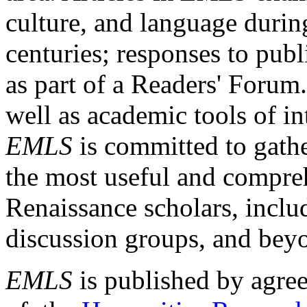
culture, and language durin
centuries; responses to publ
as part of a Readers' Forum
well as academic tools of int
EMLS
is committed to gathe
the most useful and compreh
Renaissance scholars, includ
discussion groups, and bey
EMLS
is published by agre