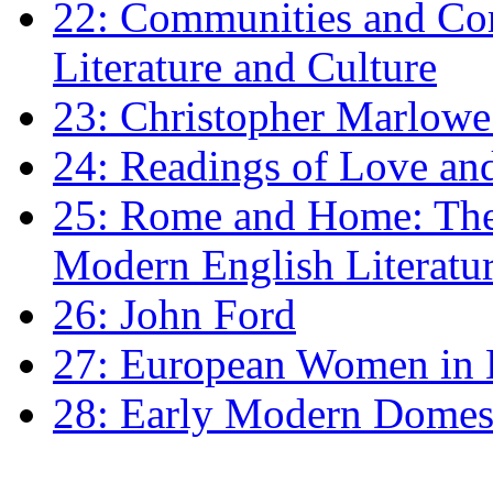
22: Communities and Co
Literature and Culture
23: Christopher Marlowe: 
24: Readings of Love an
25: Rome and Home: The 
Modern English Literatu
26: John Ford
27: European Women in
28: Early Modern Domes