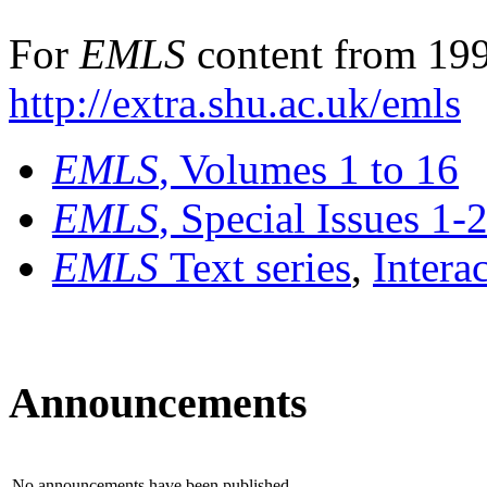
For
EMLS
content from 199
http://extra.shu.ac.uk/emls
EMLS
, Volumes 1 to 16
EMLS
, Special Issues 1-
EMLS
Text series
,
Intera
Announcements
No announcements have been published.