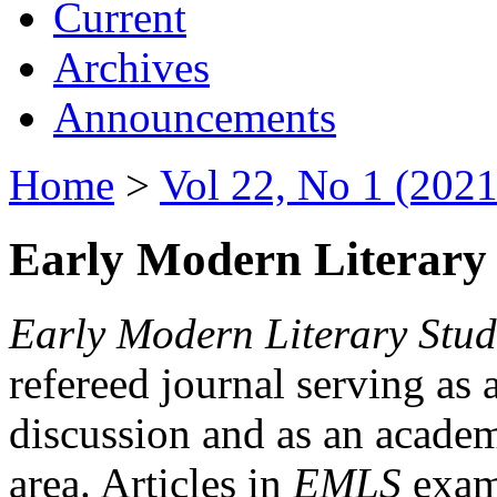
Current
Archives
Announcements
Home
>
Vol 22, No 1 (2021
Early Modern Literary 
Early Modern Literary Stud
refereed journal serving as 
discussion and as an academi
area. Articles in
EMLS
exami