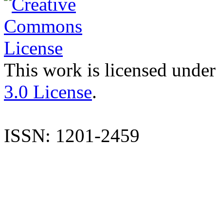
This work is licensed under
3.0 License
.
ISSN: 1201-2459