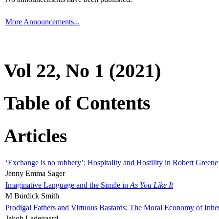
More Announcements...
Vol 22, No 1 (2021)
Table of Contents
Articles
‘Exchange is no robbery’: Hospitality and Hostility in Robert Greene
Jenny Emma Sager
Imaginative Language and the Simile in
As You Like It
M Burdick Smith
Prodigal Fathers and Virtuous Bastards: The Moral Economy of Inhe
Jakob Ladegaard