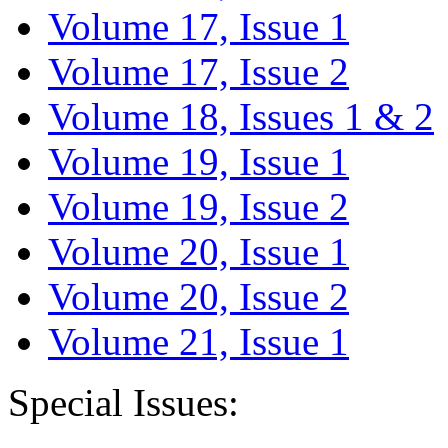
Volume 17, Issue 1
Volume 17, Issue 2
Volume 18, Issues 1 & 2
Volume 19, Issue 1
Volume 19, Issue 2
Volume 20, Issue 1
Volume 20, Issue 2
Volume 21, Issue 1
Special Issues: