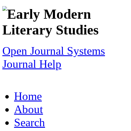
Open Journal Systems
Journal Help
Home
About
Search