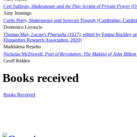
Ceri Sullivan,
Shakespeare and the Play Scripts of Private Prayer
(Ox
Amy Jennings
Curtis Perry,
Shakespeare and Senecan Tragedy
(Cambridge: Cambrid
Domenico Lovascio
Thomas May,
Lucan's Pharsalia (1627)
, edited by Emma Buckley an
Humanities Research Association, 2020)
Maddalena Repetto
Nicholas McDowell,
Poet of Revolution: The Making of John Milton
Geoff Ridden
Books received
Books Received