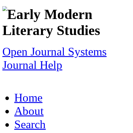
Open Journal Systems
Journal Help
Home
About
Search