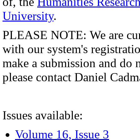
of, the
Humanities Research
University
.
PLEASE NOTE: We are curre
with our system's registratio
make a submission and do no
please contact Daniel Cad
Issues available:
Volume 16, Issue 3