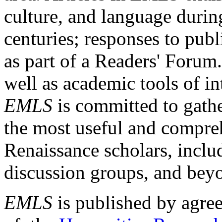
culture, and language durin
centuries; responses to publ
as part of a Readers' Forum
well as academic tools of int
EMLS
is committed to gathe
the most useful and compreh
Renaissance scholars, includ
discussion groups, and bey
EMLS
is published by agre