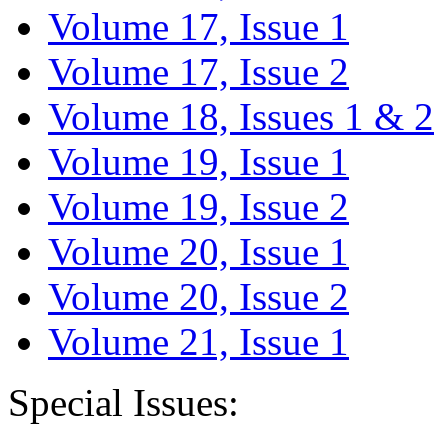
Volume 17, Issue 1
Volume 17, Issue 2
Volume 18, Issues 1 & 2
Volume 19, Issue 1
Volume 19, Issue 2
Volume 20, Issue 1
Volume 20, Issue 2
Volume 21, Issue 1
Special Issues: