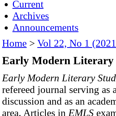
Current
Archives
Announcements
Home
>
Vol 22, No 1 (2021
Early Modern Literary 
Early Modern Literary Stud
refereed journal serving as 
discussion and as an academi
area. Articles in
EMLS
exami