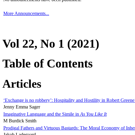
More Announcements...
Vol 22, No 1 (2021)
Table of Contents
Articles
‘Exchange is no robbery’: Hospitality and Hostility in Robert Greene
Jenny Emma Sager
Imaginative Language and the Simile in
As You Like It
M Burdick Smith
Prodigal Fathers and Virtuous Bastards: The Moral Economy of Inhe
Jakob Ladegaard