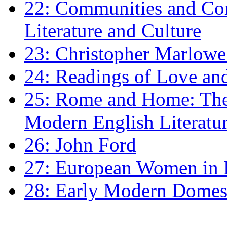
22: Communities and Co
Literature and Culture
23: Christopher Marlowe: 
24: Readings of Love an
25: Rome and Home: The 
Modern English Literatu
26: John Ford
27: European Women in
28: Early Modern Domes