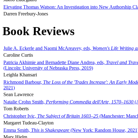
Elevating Thomas Watson: An Investigation into New Authorship Cl
Darren Freebury-Jones
Book Reviews
Julie A. Eckerle and Naomi McAreavey, eds,
Women's Life Writing 
Caroline Curtis
Patricia Akhimie and Bernadette Diane Andrea, eds,
Travel and Trav
(Lincoln: University of Nebraska Press, 2019)
Leighla Khansari
Richmond Barbour,
The Loss of the 'Trades Increase': An Early Mo
2021)
Sean Lawrence
Natalie Crohn Smith,
Performing Commedia dell'Arte, 1570–1630
(A
Tom Roberts
Christopher Ivic,
The Subject of Britain 1603–25
(Manchester: Manche
Margaret Tudeau-Clayton
Emma Smith,
This is Shakespeare
(New York: Random House, 2021
Mary Hjelm