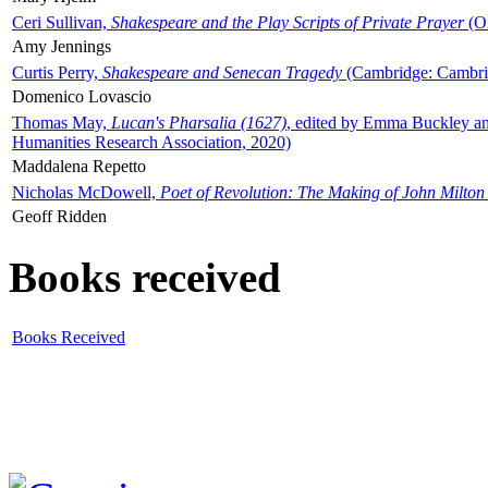
Ceri Sullivan,
Shakespeare and the Play Scripts of Private Prayer
(Ox
Amy Jennings
Curtis Perry,
Shakespeare and Senecan Tragedy
(Cambridge: Cambrid
Domenico Lovascio
Thomas May,
Lucan's Pharsalia (1627)
, edited by Emma Buckley an
Humanities Research Association, 2020)
Maddalena Repetto
Nicholas McDowell,
Poet of Revolution: The Making of John Milton
Geoff Ridden
Books received
Books Received