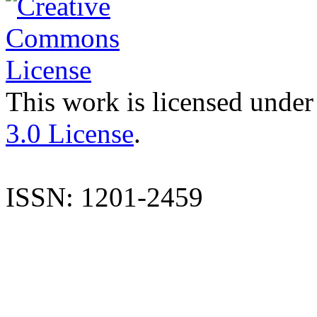
This work is licensed under
3.0 License
.
ISSN: 1201-2459