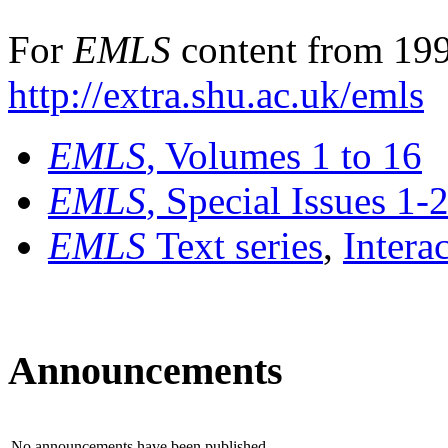
For
EMLS
content from 199
http://extra.shu.ac.uk/emls
EMLS
, Volumes 1 to 16
EMLS
, Special Issues 1-
EMLS
Text series
,
Intera
Announcements
No announcements have been published.