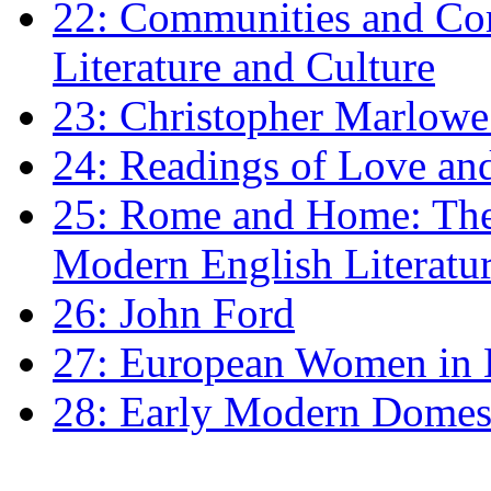
22: Communities and Co
Literature and Culture
23: Christopher Marlowe: 
24: Readings of Love an
25: Rome and Home: The 
Modern English Literatu
26: John Ford
27: European Women in
28: Early Modern Domes