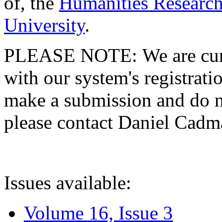
of, the
Humanities Research
University
.
PLEASE NOTE: We are curre
with our system's registratio
make a submission and do no
please contact Daniel Cad
Issues available:
Volume 16, Issue 3