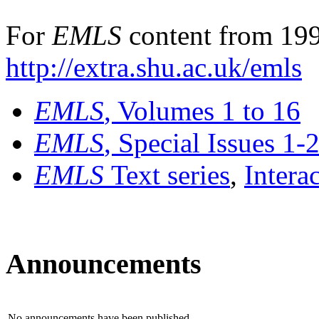
For
EMLS
content from 199
http://extra.shu.ac.uk/emls
EMLS
, Volumes 1 to 16
EMLS
, Special Issues 1-
EMLS
Text series
,
Intera
Announcements
No announcements have been published.