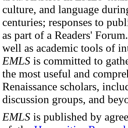
culture, and language durin
centuries; responses to publ
as part of a Readers' Forum
well as academic tools of int
EMLS
is committed to gathe
the most useful and compreh
Renaissance scholars, includ
discussion groups, and bey
EMLS
is published by agre