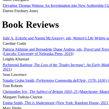
Elevating Thomas Watson: An Investigation into New Authorship Cl
Darren Freebury-Jones
Book Reviews
Julie A. Eckerle and Naomi McAreavey, eds,
Women's Life Writing 
Caroline Curtis
Patricia Akhimie and Bernadette Diane Andrea, eds,
Travel and Trav
(Lincoln: University of Nebraska Press, 2019)
Leighla Khansari
Richmond Barbour,
The Loss of the 'Trades Increase': An Early Mo
2021)
Sean Lawrence
Natalie Crohn Smith,
Performing Commedia dell'Arte, 1570–1630
(A
Tom Roberts
Christopher Ivic,
The Subject of Britain 1603–25
(Manchester: Manche
Margaret Tudeau-Clayton
Emma Smith,
This is Shakespeare
(New York: Random House, 2021
Mary Hjelm