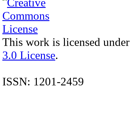
This work is licensed under
3.0 License
.
ISSN: 1201-2459