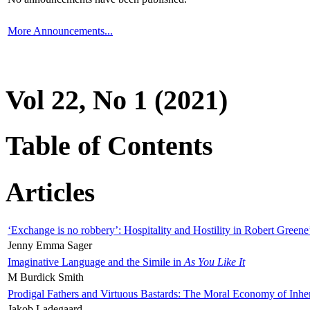
More Announcements...
Vol 22, No 1 (2021)
Table of Contents
Articles
‘Exchange is no robbery’: Hospitality and Hostility in Robert Greene
Jenny Emma Sager
Imaginative Language and the Simile in
As You Like It
M Burdick Smith
Prodigal Fathers and Virtuous Bastards: The Moral Economy of Inhe
Jakob Ladegaard