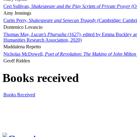
Ceri Sullivan,
Shakespeare and the Play Scripts of Private Prayer
(Ox
Amy Jennings
Curtis Perry,
Shakespeare and Senecan Tragedy
(Cambridge: Cambrid
Domenico Lovascio
Thomas May,
Lucan's Pharsalia (1627)
, edited by Emma Buckley an
Humanities Research Association, 2020)
Maddalena Repetto
Nicholas McDowell,
Poet of Revolution: The Making of John Milton
Geoff Ridden
Books received
Books Received