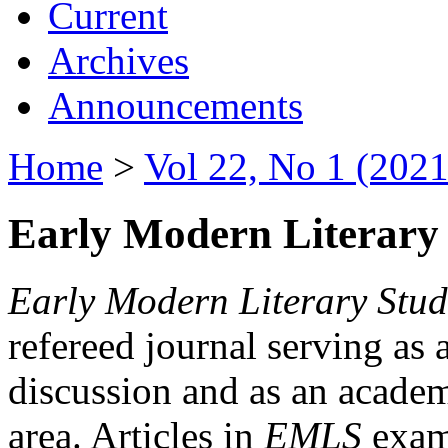
Current
Archives
Announcements
Home
>
Vol 22, No 1 (2021
Early Modern Literary 
Early Modern Literary Stud
refereed journal serving as 
discussion and as an academi
area. Articles in
EMLS
exami