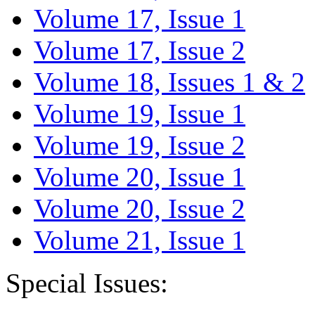
Volume 17, Issue 1
Volume 17, Issue 2
Volume 18, Issues 1 & 2
Volume 19, Issue 1
Volume 19, Issue 2
Volume 20, Issue 1
Volume 20, Issue 2
Volume 21, Issue 1
Special Issues: