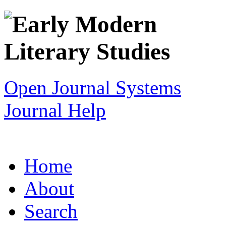
Open Journal Systems
Journal Help
Home
About
Search