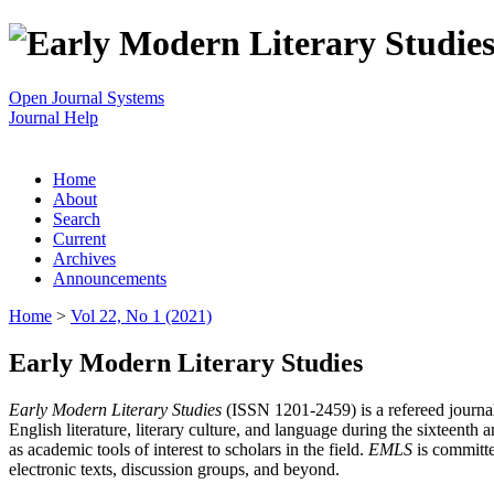
Open Journal Systems
Journal Help
Home
About
Search
Current
Archives
Announcements
Home
>
Vol 22, No 1 (2021)
Early Modern Literary Studies
Early Modern Literary Studies
(ISSN 1201-2459) is a refereed journal 
English literature, literary culture, and language during the sixteent
as academic tools of interest to scholars in the field.
EMLS
is committe
electronic texts, discussion groups, and beyond.