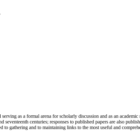
serving as a formal arena for scholarly discussion and as an academic re
h and seventeenth centuries; responses to published papers are also publ
d to gathering and to maintaining links to the most useful and comprehe