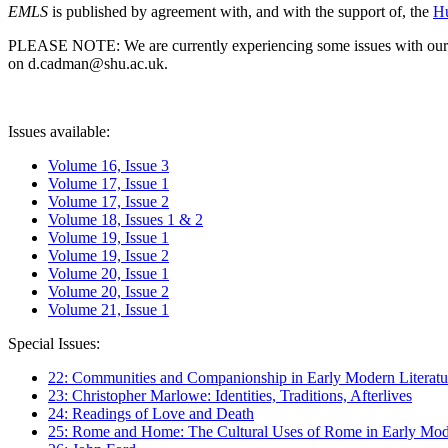
EMLS
is published by agreement with, and with the support of, the
Hu
PLEASE NOTE: We are currently experiencing some issues with our syst
on d.cadman@shu.ac.uk.
Issues available:
Volume 16, Issue 3
Volume 17, Issue 1
Volume 17, Issue 2
Volume 18, Issues 1 & 2
Volume 19, Issue 1
Volume 19, Issue 2
Volume 20, Issue 1
Volume 20, Issue 2
Volume 21, Issue 1
Special Issues:
22: Communities and Companionship in Early Modern Literatu
23: Christopher Marlowe: Identities, Traditions, Afterlives
24: Readings of Love and Death
25: Rome and Home: The Cultural Uses of Rome in Early Mode