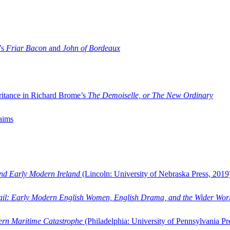
’s
Friar Bacon
and
John of Bordeaux
ritance in Richard Brome’s
The Demoiselle, or The New Ordinary
aims
and Early Modern Ireland
(Lincoln: University of Nebraska Press, 2019
ail: Early Modern English Women, English Drama, and the Wider Wor
dern Maritime Catastrophe
(Philadelphia: University of Pennsylvania Pr