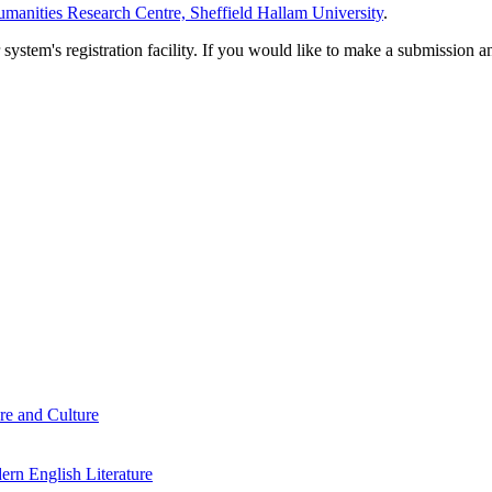
manities Research Centre, Sheffield Hallam University
.
em's registration facility. If you would like to make a submission an
re and Culture
rn English Literature