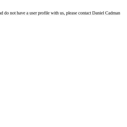
d do not have a user profile with us, please contact Daniel Cadman