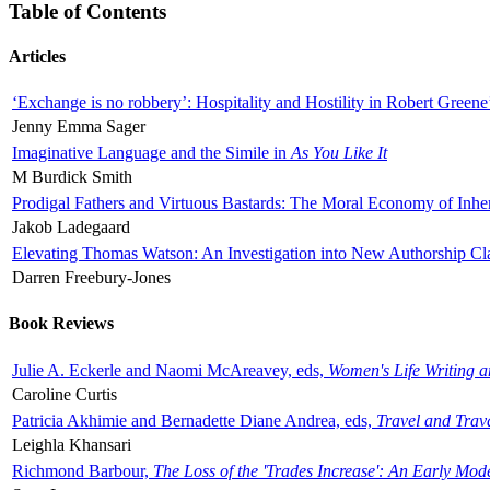
Table of Contents
Articles
‘Exchange is no robbery’: Hospitality and Hostility in Robert Greene
Jenny Emma Sager
Imaginative Language and the Simile in
As You Like It
M Burdick Smith
Prodigal Fathers and Virtuous Bastards: The Moral Economy of Inhe
Jakob Ladegaard
Elevating Thomas Watson: An Investigation into New Authorship Cl
Darren Freebury-Jones
Book Reviews
Julie A. Eckerle and Naomi McAreavey, eds,
Women's Life Writing 
Caroline Curtis
Patricia Akhimie and Bernadette Diane Andrea, eds,
Travel and Trav
Leighla Khansari
Richmond Barbour,
The Loss of the 'Trades Increase': An Early Mo