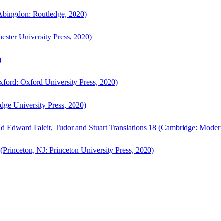
bingdon: Routledge, 2020)
ster University Press, 2020)
)
ford: Oxford University Press, 2020)
ge University Press, 2020)
d Edward Paleit, Tudor and Stuart Translations 18 (Cambridge: Moder
(Princeton, NJ: Princeton University Press, 2020)