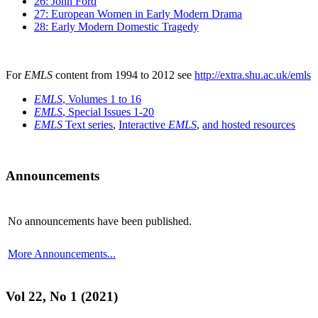
26: John Ford
27: European Women in Early Modern Drama
28: Early Modern Domestic Tragedy
For
EMLS
content from 1994 to 2012 see
http://extra.shu.ac.uk/emls
EMLS
, Volumes 1 to 16
EMLS
, Special Issues 1-20
EMLS
Text series
,
Interactive
EMLS
,
and hosted resources
Announcements
No announcements have been published.
More Announcements...
Vol 22, No 1 (2021)