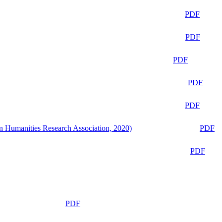
PDF
PDF
PDF
PDF
PDF
n Humanities Research Association, 2020)
PDF
PDF
PDF