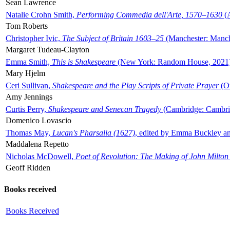
Sean Lawrence
Natalie Crohn Smith,
Performing Commedia dell'Arte, 1570–1630
(A
Tom Roberts
Christopher Ivic,
The Subject of Britain 1603–25
(Manchester: Manche
Margaret Tudeau-Clayton
Emma Smith,
This is Shakespeare
(New York: Random House, 2021
Mary Hjelm
Ceri Sullivan,
Shakespeare and the Play Scripts of Private Prayer
(Ox
Amy Jennings
Curtis Perry,
Shakespeare and Senecan Tragedy
(Cambridge: Cambrid
Domenico Lovascio
Thomas May,
Lucan's Pharsalia (1627)
, edited by Emma Buckley an
Maddalena Repetto
Nicholas McDowell,
Poet of Revolution: The Making of John Milton
Geoff Ridden
Books received
Books Received