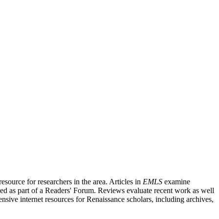
source for researchers in the area. Articles in
EMLS
examine
ished as part of a Readers' Forum. Reviews evaluate recent work as well
nsive internet resources for Renaissance scholars, including archives,