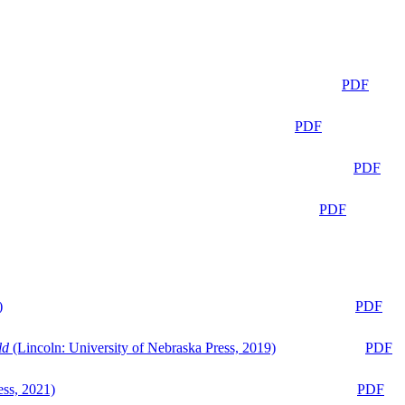
PDF
PDF
PDF
PDF
)
PDF
ld
(Lincoln: University of Nebraska Press, 2019)
PDF
ess, 2021)
PDF