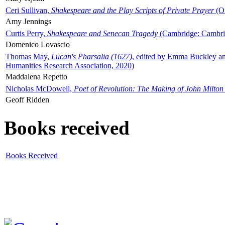
Ceri Sullivan,
Shakespeare and the Play Scripts of Private Prayer
(Ox
Amy Jennings
Curtis Perry,
Shakespeare and Senecan Tragedy
(Cambridge: Cambrid
Domenico Lovascio
Thomas May,
Lucan's Pharsalia (1627)
, edited by Emma Buckley an
Humanities Research Association, 2020)
Maddalena Repetto
Nicholas McDowell,
Poet of Revolution: The Making of John Milton
Geoff Ridden
Books received
Books Received