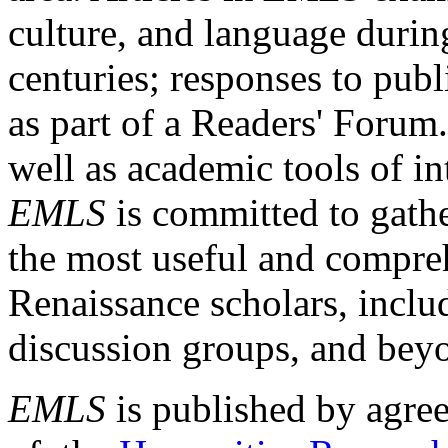
culture, and language durin
centuries; responses to publ
as part of a Readers' Forum
well as academic tools of int
EMLS
is committed to gathe
the most useful and compreh
Renaissance scholars, includ
discussion groups, and bey
EMLS
is published by agre