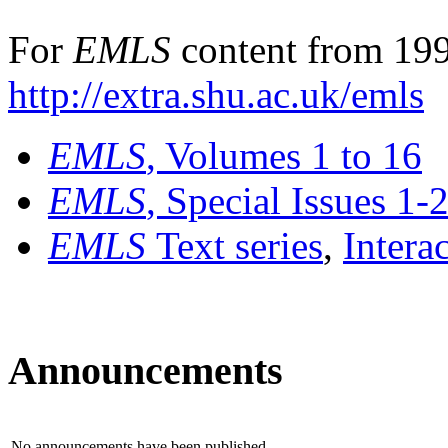
For
EMLS
content from 199
http://extra.shu.ac.uk/emls
EMLS
, Volumes 1 to 16
EMLS
, Special Issues 1-
EMLS
Text series
,
Intera
Announcements
No announcements have been published.