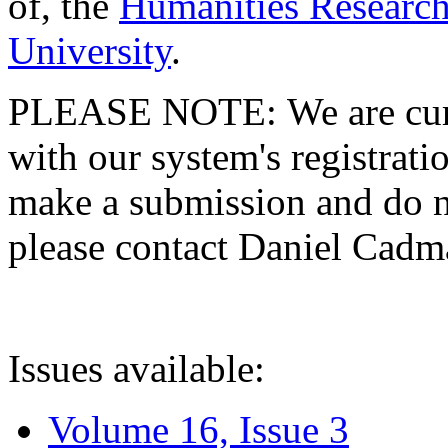
of, the
Humanities Research
University
.
PLEASE NOTE: We are curre
with our system's registratio
make a submission and do no
please contact Daniel Cad
Issues available:
Volume 16, Issue 3