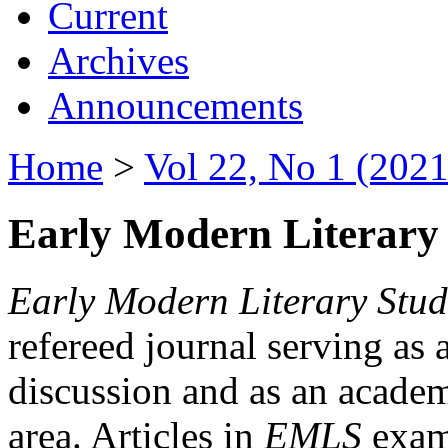
Current
Archives
Announcements
Home
>
Vol 22, No 1 (2021
Early Modern Literary 
Early Modern Literary Stud
refereed journal serving as 
discussion and as an academi
area. Articles in
EMLS
exami