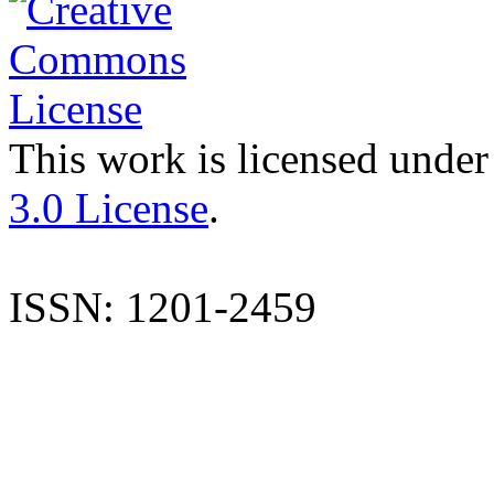
This work is licensed under
3.0 License
.
ISSN: 1201-2459