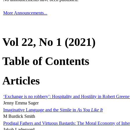
More Announcements...
Vol 22, No 1 (2021)
Table of Contents
Articles
‘Exchange is no robbery’: Hospitality and Hostility in Robert Greene
Jenny Emma Sager
Imaginative Language and the Simile in
As You Like It
M Burdick Smith
Prodigal Fathers and Virtuous Bastards: The Moral Economy of Inhe
Jakob Ladegaard