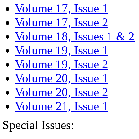
Volume 17, Issue 1
Volume 17, Issue 2
Volume 18, Issues 1 & 2
Volume 19, Issue 1
Volume 19, Issue 2
Volume 20, Issue 1
Volume 20, Issue 2
Volume 21, Issue 1
Special Issues: