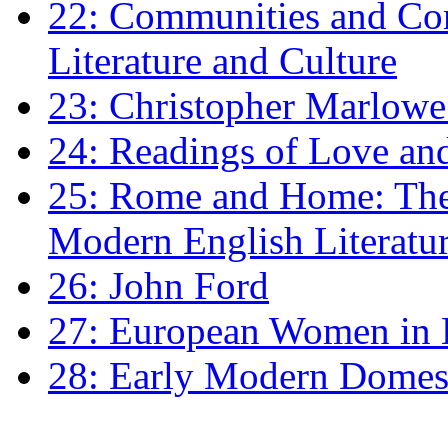
22: Communities and Co
Literature and Culture
23: Christopher Marlowe: 
24: Readings of Love an
25: Rome and Home: The 
Modern English Literatu
26: John Ford
27: European Women in
28: Early Modern Domes