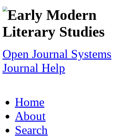
Open Journal Systems
Journal Help
Home
About
Search