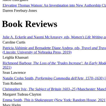
Elevating Thomas Watson: An Investigation into New Authorship Cl
Darren Freebury-Jones
Book Reviews
Julie A. Eckerle and Naomi McAreavey, eds,
Women's Life Writing 
Caroline Curtis
Patricia Akhimie and Bernadette Diane Andrea, eds,
Travel and Trav
(Lincoln: University of Nebraska Press, 2019)
Leighla Khansari
Richmond Barbour,
The Loss of the 'Trades Increase': An Early Mo
2021)
Sean Lawrence
Natalie Crohn Smith,
Performing Commedia dell'Arte, 1570–1630
(A
Tom Roberts
Christopher Ivic,
The Subject of Britain 1603–25
(Manchester: Manche
Margaret Tudeau-Clayton
Emma Smith,
This is Shakespeare
(New York: Random House, 2021
Mary Hjelm