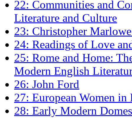
22: Communities and Co
Literature and Culture
23: Christopher Marlowe: 
24: Readings of Love an
25: Rome and Home: The 
Modern English Literatu
26: John Ford
27: European Women in
28: Early Modern Domes