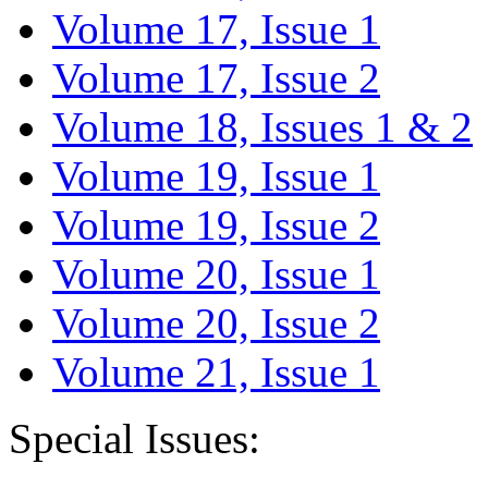
Volume 17, Issue 1
Volume 17, Issue 2
Volume 18, Issues 1 & 2
Volume 19, Issue 1
Volume 19, Issue 2
Volume 20, Issue 1
Volume 20, Issue 2
Volume 21, Issue 1
Special Issues: