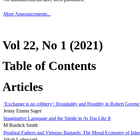
More Announcements...
Vol 22, No 1 (2021)
Table of Contents
Articles
‘Exchange is no robbery’: Hospitality and Hostility in Robert Greene
Jenny Emma Sager
Imaginative Language and the Simile in
As You Like It
M Burdick Smith
Prodigal Fathers and Virtuous Bastards: The Moral Economy of Inhe
Jakob Ladegaard