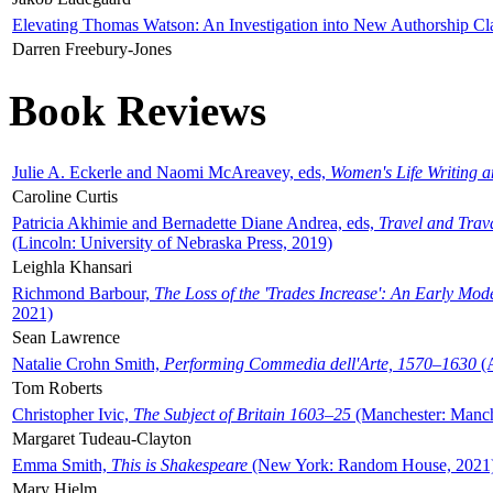
Elevating Thomas Watson: An Investigation into New Authorship Cl
Darren Freebury-Jones
Book Reviews
Julie A. Eckerle and Naomi McAreavey, eds,
Women's Life Writing 
Caroline Curtis
Patricia Akhimie and Bernadette Diane Andrea, eds,
Travel and Trav
(Lincoln: University of Nebraska Press, 2019)
Leighla Khansari
Richmond Barbour,
The Loss of the 'Trades Increase': An Early Mo
2021)
Sean Lawrence
Natalie Crohn Smith,
Performing Commedia dell'Arte, 1570–1630
(A
Tom Roberts
Christopher Ivic,
The Subject of Britain 1603–25
(Manchester: Manche
Margaret Tudeau-Clayton
Emma Smith,
This is Shakespeare
(New York: Random House, 2021
Mary Hjelm