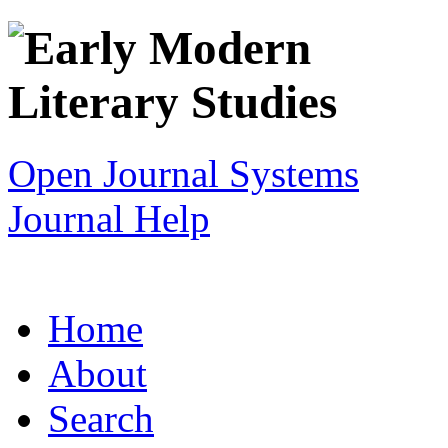
Open Journal Systems
Journal Help
Home
About
Search