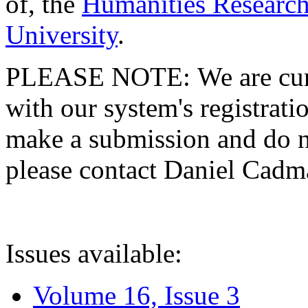
of, the
Humanities Research
University
.
PLEASE NOTE: We are curre
with our system's registratio
make a submission and do no
please contact Daniel Cad
Issues available:
Volume 16, Issue 3