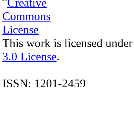
This work is licensed under
3.0 License
.
ISSN: 1201-2459