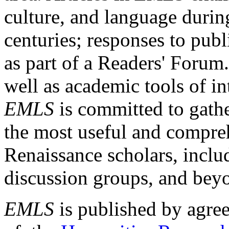
culture, and language durin
centuries; responses to publ
as part of a Readers' Forum
well as academic tools of int
EMLS
is committed to gathe
the most useful and compreh
Renaissance scholars, includ
discussion groups, and bey
EMLS
is published by agre