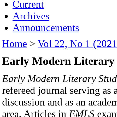
Current
Archives
Announcements
Home
>
Vol 22, No 1 (2021
Early Modern Literary 
Early Modern Literary Stud
refereed journal serving as 
discussion and as an academi
area. Articles in
EMLS
exami