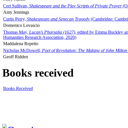
Ceri Sullivan,
Shakespeare and the Play Scripts of Private Prayer
(Ox
Amy Jennings
Curtis Perry,
Shakespeare and Senecan Tragedy
(Cambridge: Cambrid
Domenico Lovascio
Thomas May,
Lucan's Pharsalia (1627)
, edited by Emma Buckley an
Humanities Research Association, 2020)
Maddalena Repetto
Nicholas McDowell,
Poet of Revolution: The Making of John Milton
Geoff Ridden
Books received
Books Received