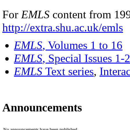
For
EMLS
content from 199
http://extra.shu.ac.uk/emls
EMLS
, Volumes 1 to 16
EMLS
, Special Issues 1-
EMLS
Text series
,
Intera
Announcements
No announcements have been published.