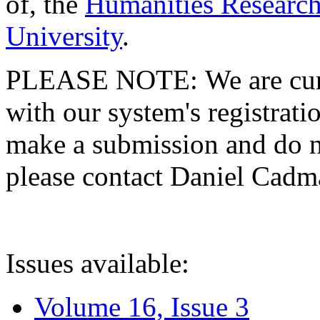
of, the
Humanities Research
University
.
PLEASE NOTE: We are curre
with our system's registratio
make a submission and do no
please contact Daniel Cad
Issues available:
Volume 16, Issue 3