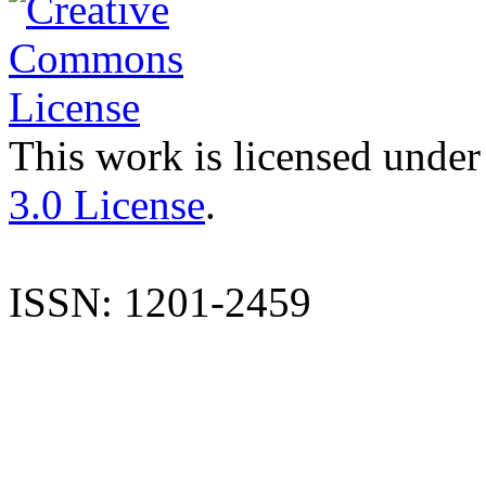
This work is licensed under
3.0 License
.
ISSN: 1201-2459