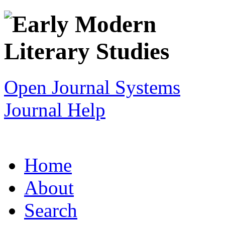
Open Journal Systems
Journal Help
Home
About
Search