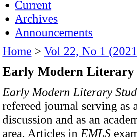
Current
Archives
Announcements
Home
>
Vol 22, No 1 (2021
Early Modern Literary 
Early Modern Literary Stud
refereed journal serving as 
discussion and as an academi
area. Articles in
EMLS
exami