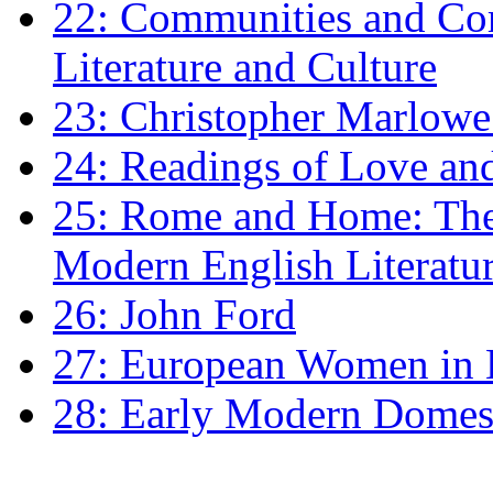
22: Communities and Co
Literature and Culture
23: Christopher Marlowe: 
24: Readings of Love an
25: Rome and Home: The 
Modern English Literatu
26: John Ford
27: European Women in
28: Early Modern Domes