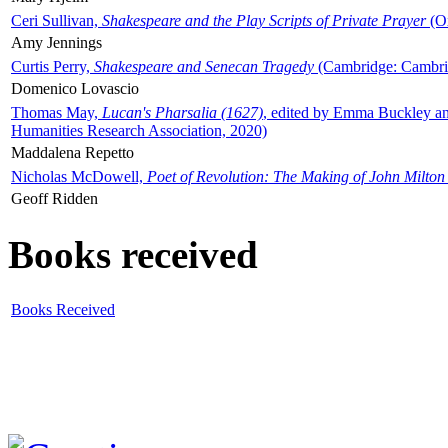
Ceri Sullivan,
Shakespeare and the Play Scripts of Private Prayer
(Ox
Amy Jennings
Curtis Perry,
Shakespeare and Senecan Tragedy
(Cambridge: Cambrid
Domenico Lovascio
Thomas May,
Lucan's Pharsalia (1627)
, edited by Emma Buckley an
Humanities Research Association, 2020)
Maddalena Repetto
Nicholas McDowell,
Poet of Revolution: The Making of John Milton
Geoff Ridden
Books received
Books Received