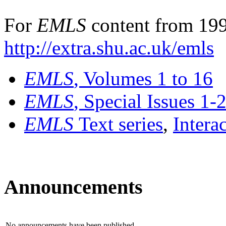
For
EMLS
content from 199
http://extra.shu.ac.uk/emls
EMLS
, Volumes 1 to 16
EMLS
, Special Issues 1-
EMLS
Text series
,
Intera
Announcements
No announcements have been published.