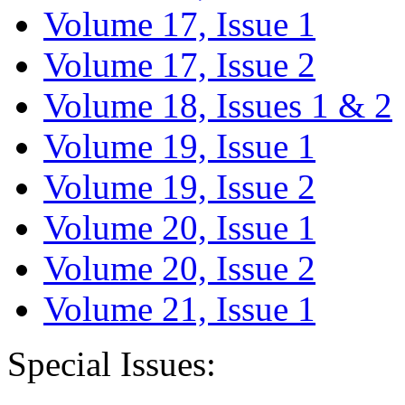
Volume 17, Issue 1
Volume 17, Issue 2
Volume 18, Issues 1 & 2
Volume 19, Issue 1
Volume 19, Issue 2
Volume 20, Issue 1
Volume 20, Issue 2
Volume 21, Issue 1
Special Issues: