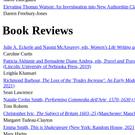
Elevating Thomas Watson: An Investigation into New Authorship Cl
Darren Freebury-Jones
Book Reviews
Julie A. Eckerle and Naomi McAreavey, eds,
Women's Life Writing 
Caroline Curtis
Patricia Akhimie and Bernadette Diane Andrea, eds,
Travel and Trav
(Lincoln: University of Nebraska Press, 2019)
Leighla Khansari
Richmond Barbour,
The Loss of the 'Trades Increase': An Early Mo
2021)
Sean Lawrence
Natalie Crohn Smith,
Performing Commedia dell'Arte, 1570–1630
(A
Tom Roberts
Christopher Ivic,
The Subject of Britain 1603–25
(Manchester: Manche
Margaret Tudeau-Clayton
Emma Smith,
This is Shakespeare
(New York: Random House, 2021
Mary Hjelm