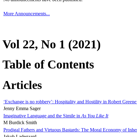
More Announcements...
Vol 22, No 1 (2021)
Table of Contents
Articles
‘Exchange is no robbery’: Hospitality and Hostility in Robert Greene
Jenny Emma Sager
Imaginative Language and the Simile in
As You Like It
M Burdick Smith
Prodigal Fathers and Virtuous Bastards: The Moral Economy of Inhe
Jakob Ladegaard