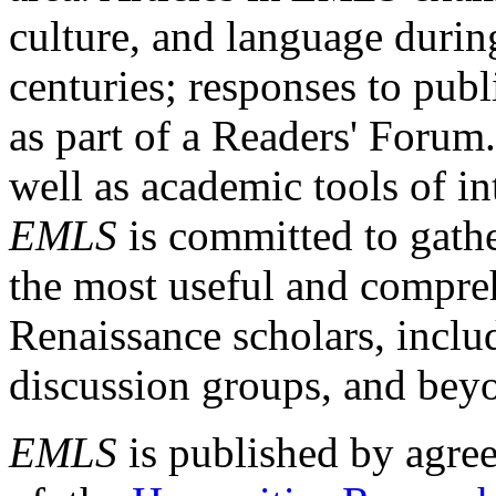
culture, and language durin
centuries; responses to publ
as part of a Readers' Forum
well as academic tools of int
EMLS
is committed to gathe
the most useful and compreh
Renaissance scholars, includ
discussion groups, and bey
EMLS
is published by agre