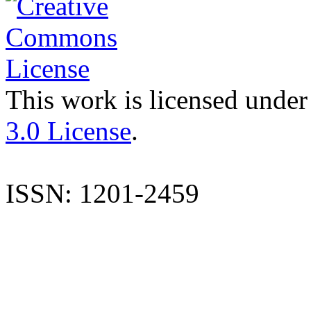
This work is licensed under
3.0 License
.
ISSN: 1201-2459