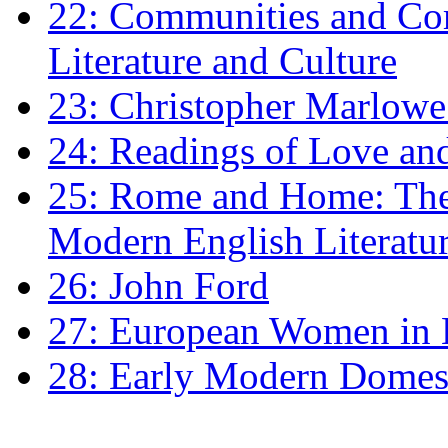
22: Communities and Co
Literature and Culture
23: Christopher Marlowe: 
24: Readings of Love an
25: Rome and Home: The 
Modern English Literatu
26: John Ford
27: European Women in
28: Early Modern Domes