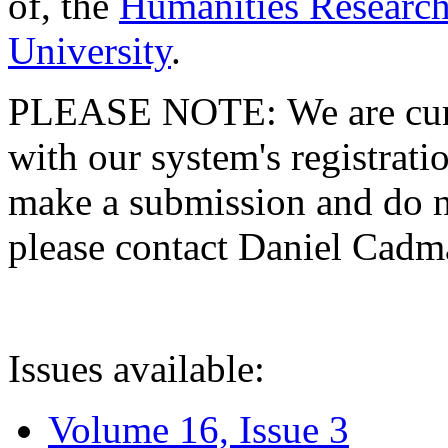
of, the
Humanities Research
University
.
PLEASE NOTE: We are curre
with our system's registratio
make a submission and do no
please contact Daniel Cad
Issues available:
Volume 16, Issue 3