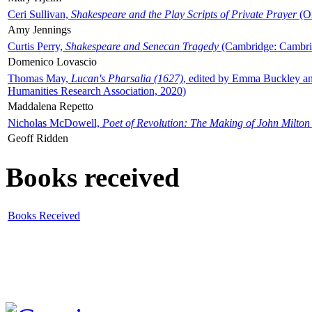
Ceri Sullivan,
Shakespeare and the Play Scripts of Private Prayer
(Ox
Amy Jennings
Curtis Perry,
Shakespeare and Senecan Tragedy
(Cambridge: Cambrid
Domenico Lovascio
Thomas May,
Lucan's Pharsalia (1627)
, edited by Emma Buckley an
Humanities Research Association, 2020)
Maddalena Repetto
Nicholas McDowell,
Poet of Revolution: The Making of John Milton
Geoff Ridden
Books received
Books Received