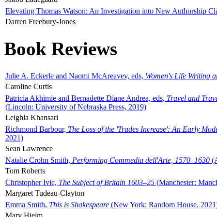
Elevating Thomas Watson: An Investigation into New Authorship Cl
Darren Freebury-Jones
Book Reviews
Julie A. Eckerle and Naomi McAreavey, eds,
Women's Life Writing 
Caroline Curtis
Patricia Akhimie and Bernadette Diane Andrea, eds,
Travel and Trav
(Lincoln: University of Nebraska Press, 2019)
Leighla Khansari
Richmond Barbour,
The Loss of the 'Trades Increase': An Early Mo
2021)
Sean Lawrence
Natalie Crohn Smith,
Performing Commedia dell'Arte, 1570–1630
(A
Tom Roberts
Christopher Ivic,
The Subject of Britain 1603–25
(Manchester: Manche
Margaret Tudeau-Clayton
Emma Smith,
This is Shakespeare
(New York: Random House, 2021
Mary Hjelm