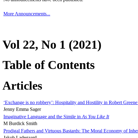
More Announcements...
Vol 22, No 1 (2021)
Table of Contents
Articles
‘Exchange is no robbery’: Hospitality and Hostility in Robert Greene
Jenny Emma Sager
Imaginative Language and the Simile in
As You Like It
M Burdick Smith
Prodigal Fathers and Virtuous Bastards: The Moral Economy of Inhe
Jakob Ladegaard