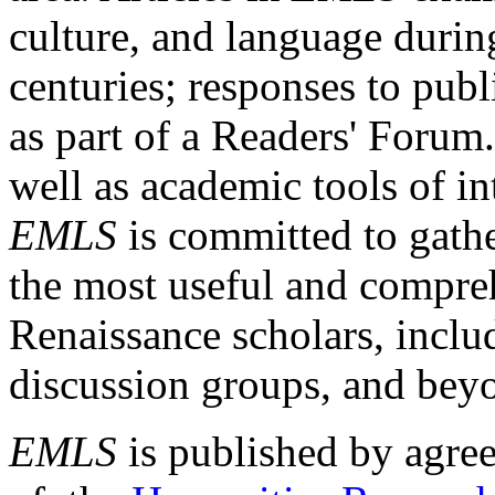
culture, and language durin
centuries; responses to publ
as part of a Readers' Forum
well as academic tools of int
EMLS
is committed to gathe
the most useful and compreh
Renaissance scholars, includ
discussion groups, and bey
EMLS
is published by agre