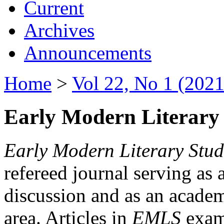
Current
Archives
Announcements
Home
>
Vol 22, No 1 (2021
Early Modern Literary 
Early Modern Literary Stud
refereed journal serving as 
discussion and as an academi
area. Articles in
EMLS
exami