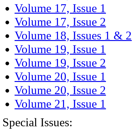
Volume 17, Issue 1
Volume 17, Issue 2
Volume 18, Issues 1 & 2
Volume 19, Issue 1
Volume 19, Issue 2
Volume 20, Issue 1
Volume 20, Issue 2
Volume 21, Issue 1
Special Issues: