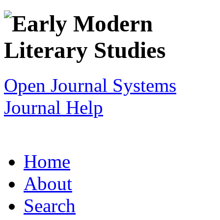
Open Journal Systems
Journal Help
Home
About
Search