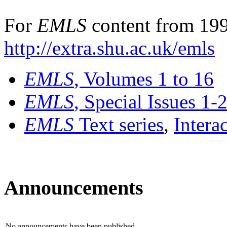
For
EMLS
content from 199
http://extra.shu.ac.uk/emls
EMLS
, Volumes 1 to 16
EMLS
, Special Issues 1-
EMLS
Text series
,
Intera
Announcements
No announcements have been published.