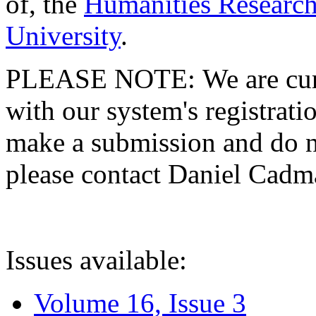
of, the
Humanities Research
University
.
PLEASE NOTE: We are curre
with our system's registratio
make a submission and do no
please contact Daniel Cad
Issues available:
Volume 16, Issue 3