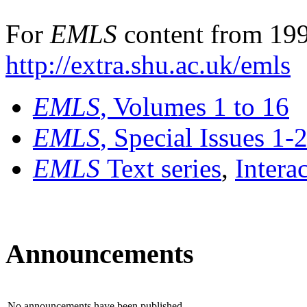
For
EMLS
content from 199
http://extra.shu.ac.uk/emls
EMLS
, Volumes 1 to 16
EMLS
, Special Issues 1-
EMLS
Text series
,
Intera
Announcements
No announcements have been published.