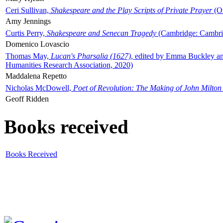
Ceri Sullivan,
Shakespeare and the Play Scripts of Private Prayer
(Ox
Amy Jennings
Curtis Perry,
Shakespeare and Senecan Tragedy
(Cambridge: Cambrid
Domenico Lovascio
Thomas May,
Lucan's Pharsalia (1627)
, edited by Emma Buckley an
Humanities Research Association, 2020)
Maddalena Repetto
Nicholas McDowell,
Poet of Revolution: The Making of John Milton
Geoff Ridden
Books received
Books Received