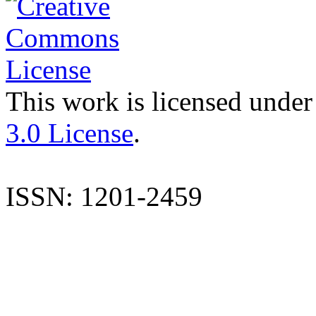
This work is licensed under
3.0 License
.
ISSN: 1201-2459