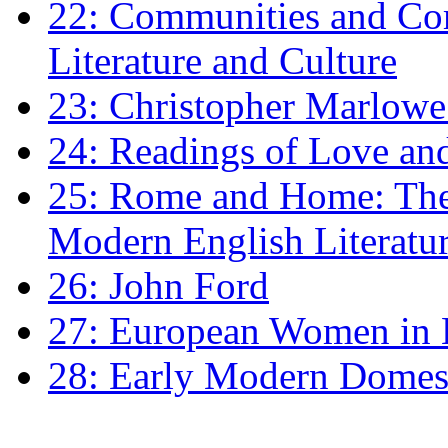
22: Communities and Co
Literature and Culture
23: Christopher Marlowe: 
24: Readings of Love an
25: Rome and Home: The 
Modern English Literatu
26: John Ford
27: European Women in
28: Early Modern Domes