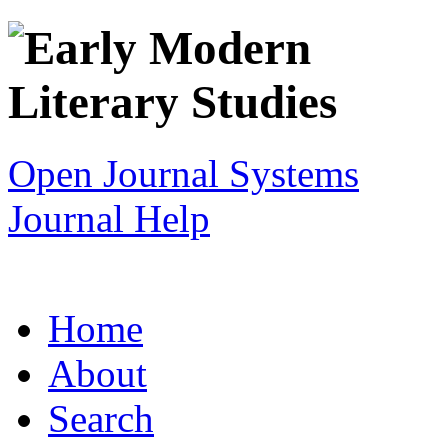
Open Journal Systems
Journal Help
Home
About
Search