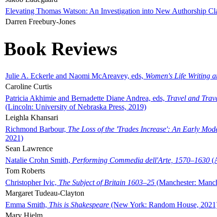
Elevating Thomas Watson: An Investigation into New Authorship Cl
Darren Freebury-Jones
Book Reviews
Julie A. Eckerle and Naomi McAreavey, eds,
Women's Life Writing 
Caroline Curtis
Patricia Akhimie and Bernadette Diane Andrea, eds,
Travel and Trav
(Lincoln: University of Nebraska Press, 2019)
Leighla Khansari
Richmond Barbour,
The Loss of the 'Trades Increase': An Early Mo
2021)
Sean Lawrence
Natalie Crohn Smith,
Performing Commedia dell'Arte, 1570–1630
(A
Tom Roberts
Christopher Ivic,
The Subject of Britain 1603–25
(Manchester: Manche
Margaret Tudeau-Clayton
Emma Smith,
This is Shakespeare
(New York: Random House, 2021
Mary Hjelm