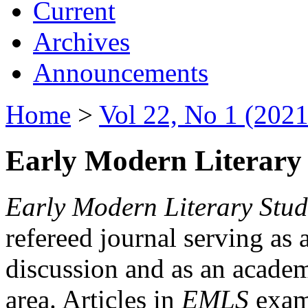
Current
Archives
Announcements
Home
>
Vol 22, No 1 (2021
Early Modern Literary 
Early Modern Literary Stud
refereed journal serving as 
discussion and as an academi
area. Articles in
EMLS
exami