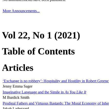
More Announcements...
Vol 22, No 1 (2021)
Table of Contents
Articles
‘Exchange is no robbery’: Hospitality and Hostility in Robert Greene
Jenny Emma Sager
Imaginative Language and the Simile in
As You Like It
M Burdick Smith
Prodigal Fathers and Virtuous Bastards: The Moral Economy of Inhe
Jakob Ladegaard