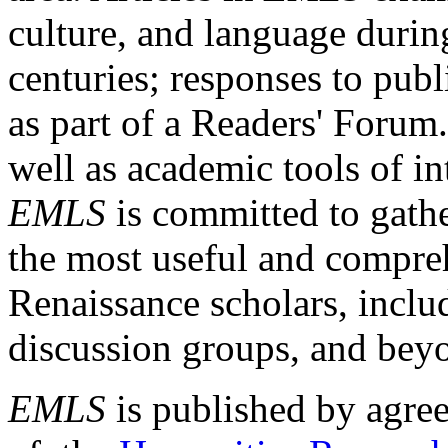
culture, and language durin
centuries; responses to publ
as part of a Readers' Forum
well as academic tools of int
EMLS
is committed to gathe
the most useful and compreh
Renaissance scholars, includ
discussion groups, and bey
EMLS
is published by agre