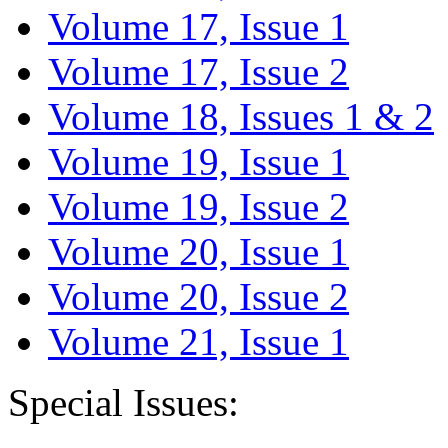
Volume 17, Issue 1
Volume 17, Issue 2
Volume 18, Issues 1 & 2
Volume 19, Issue 1
Volume 19, Issue 2
Volume 20, Issue 1
Volume 20, Issue 2
Volume 21, Issue 1
Special Issues: