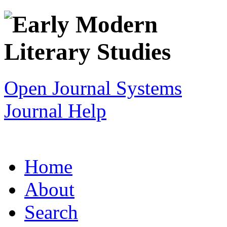
Open Journal Systems
Journal Help
Home
About
Search