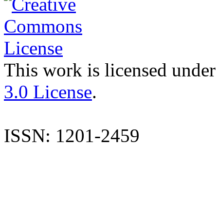
This work is licensed under
3.0 License
.
ISSN: 1201-2459