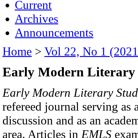
Current
Archives
Announcements
Home
>
Vol 22, No 1 (2021
Early Modern Literary 
Early Modern Literary Stud
refereed journal serving as 
discussion and as an academi
area. Articles in
EMLS
exami