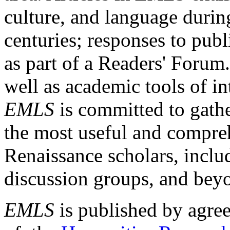
culture, and language durin
centuries; responses to publ
as part of a Readers' Forum
well as academic tools of int
EMLS
is committed to gathe
the most useful and compreh
Renaissance scholars, includ
discussion groups, and bey
EMLS
is published by agre