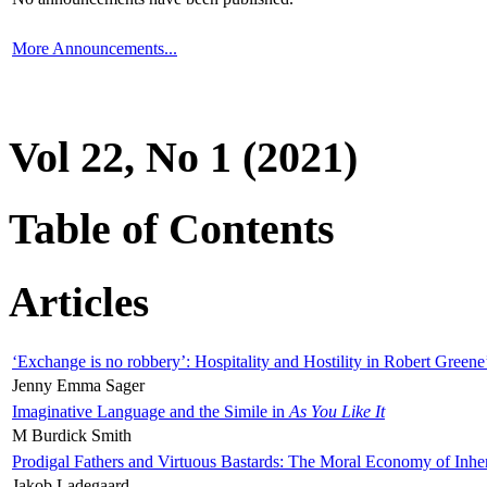
More Announcements...
Vol 22, No 1 (2021)
Table of Contents
Articles
‘Exchange is no robbery’: Hospitality and Hostility in Robert Greene
Jenny Emma Sager
Imaginative Language and the Simile in
As You Like It
M Burdick Smith
Prodigal Fathers and Virtuous Bastards: The Moral Economy of Inhe
Jakob Ladegaard