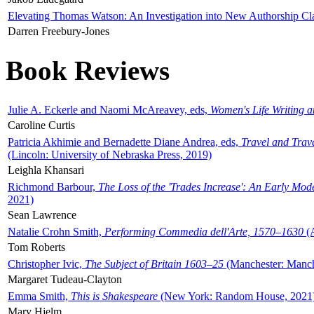
Elevating Thomas Watson: An Investigation into New Authorship Cl
Darren Freebury-Jones
Book Reviews
Julie A. Eckerle and Naomi McAreavey, eds,
Women's Life Writing 
Caroline Curtis
Patricia Akhimie and Bernadette Diane Andrea, eds,
Travel and Trav
(Lincoln: University of Nebraska Press, 2019)
Leighla Khansari
Richmond Barbour,
The Loss of the 'Trades Increase': An Early Mo
2021)
Sean Lawrence
Natalie Crohn Smith,
Performing Commedia dell'Arte, 1570–1630
(A
Tom Roberts
Christopher Ivic,
The Subject of Britain 1603–25
(Manchester: Manche
Margaret Tudeau-Clayton
Emma Smith,
This is Shakespeare
(New York: Random House, 2021
Mary Hjelm