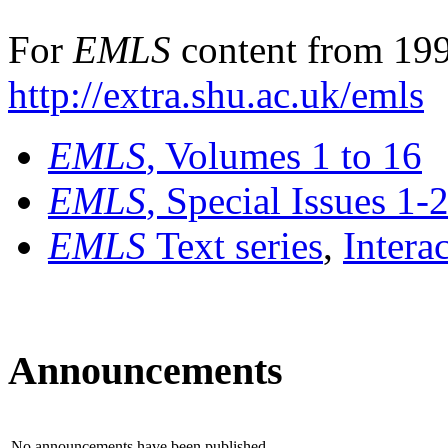
For
EMLS
content from 199
http://extra.shu.ac.uk/emls
EMLS
, Volumes 1 to 16
EMLS
, Special Issues 1-
EMLS
Text series
,
Intera
Announcements
No announcements have been published.