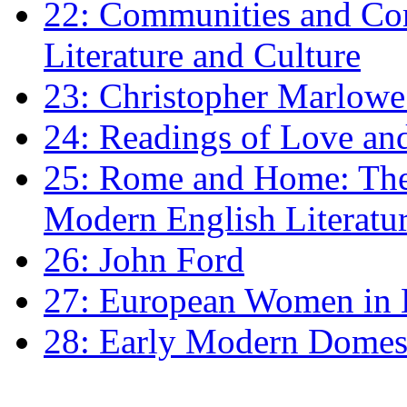
22: Communities and Co
Literature and Culture
23: Christopher Marlowe: 
24: Readings of Love an
25: Rome and Home: The 
Modern English Literatu
26: John Ford
27: European Women in
28: Early Modern Domes