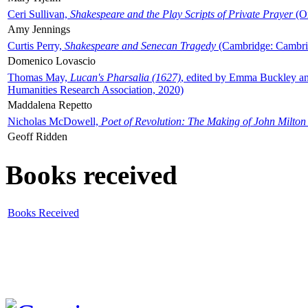
Ceri Sullivan,
Shakespeare and the Play Scripts of Private Prayer
(Ox
Amy Jennings
Curtis Perry,
Shakespeare and Senecan Tragedy
(Cambridge: Cambrid
Domenico Lovascio
Thomas May,
Lucan's Pharsalia (1627)
, edited by Emma Buckley an
Humanities Research Association, 2020)
Maddalena Repetto
Nicholas McDowell,
Poet of Revolution: The Making of John Milton
Geoff Ridden
Books received
Books Received