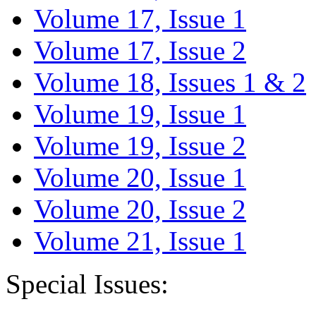
Volume 17, Issue 1
Volume 17, Issue 2
Volume 18, Issues 1 & 2
Volume 19, Issue 1
Volume 19, Issue 2
Volume 20, Issue 1
Volume 20, Issue 2
Volume 21, Issue 1
Special Issues: