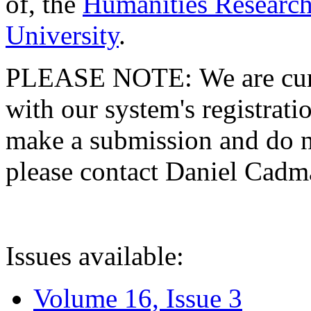
of, the
Humanities Research
University
.
PLEASE NOTE: We are curre
with our system's registratio
make a submission and do no
please contact Daniel Cad
Issues available:
Volume 16, Issue 3