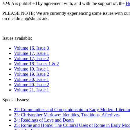
EMLS
is published by agreement with, and with the support of, the
Hu
PLEASE NOTE: We are currently experiencing some issues with our syst
on d.cadman@shu.ac.uk.
Issues available:
Volume 16, Issue 3
Volume 17, Issue 1
Volume 17, Issue 2
Volume 18, Issues 1 & 2
Volume 19, Issue 1
Volume 19, Issue 2
Volume 20, Issue 1
Volume 20, Issue 2
Volume 21, Issue 1
Special Issues:
22: Communities and Companionship in Early Modern Literatu
23: Christopher Marlowe: Identities, Traditions, Afterlives
24: Readings of Love and Death
25: Rome and Home: The Cultural Uses of Rome in Early Mode