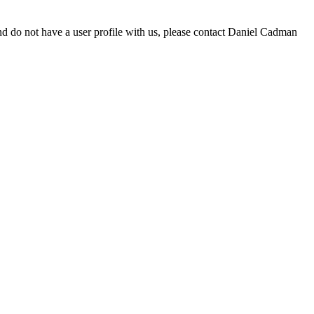
d do not have a user profile with us, please contact Daniel Cadman