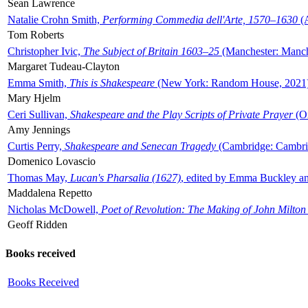
Sean Lawrence
Natalie Crohn Smith,
Performing Commedia dell'Arte, 1570–1630
(A
Tom Roberts
Christopher Ivic,
The Subject of Britain 1603–25
(Manchester: Manche
Margaret Tudeau-Clayton
Emma Smith,
This is Shakespeare
(New York: Random House, 2021
Mary Hjelm
Ceri Sullivan,
Shakespeare and the Play Scripts of Private Prayer
(Ox
Amy Jennings
Curtis Perry,
Shakespeare and Senecan Tragedy
(Cambridge: Cambrid
Domenico Lovascio
Thomas May,
Lucan's Pharsalia (1627)
, edited by Emma Buckley an
Maddalena Repetto
Nicholas McDowell,
Poet of Revolution: The Making of John Milton
Geoff Ridden
Books received
Books Received