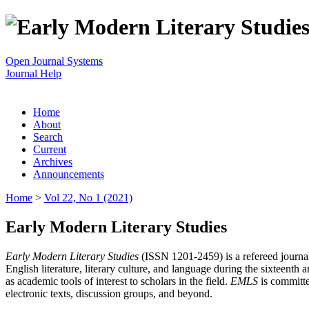
Open Journal Systems
Journal Help
Home
About
Search
Current
Archives
Announcements
Home
>
Vol 22, No 1 (2021)
Early Modern Literary Studies
Early Modern Literary Studies
(ISSN 1201-2459) is a refereed journal 
English literature, literary culture, and language during the sixteent
as academic tools of interest to scholars in the field.
EMLS
is committe
electronic texts, discussion groups, and beyond.