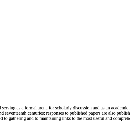
serving as a formal arena for scholarly discussion and as an academic re
h and seventeenth centuries; responses to published papers are also publ
d to gathering and to maintaining links to the most useful and comprehe