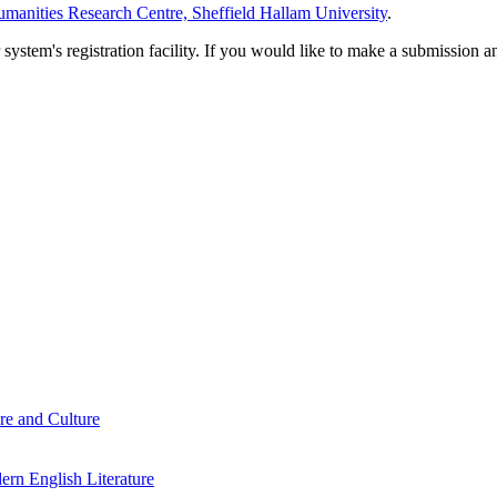
manities Research Centre, Sheffield Hallam University
.
em's registration facility. If you would like to make a submission an
re and Culture
rn English Literature