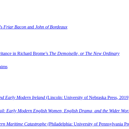
’s
Friar Bacon
and
John of Bordeaux
ritance in Richard Brome’s
The Demoiselle, or The New Ordinary
aims
and Early Modern Ireland
(Lincoln: University of Nebraska Press, 2019
ail: Early Modern English Women, English Drama, and the Wider Wor
dern Maritime Catastrophe
(Philadelphia: University of Pennsylvania Pr