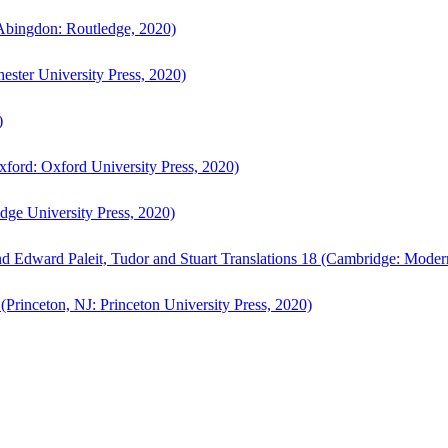
bingdon: Routledge, 2020)
ster University Press, 2020)
)
ford: Oxford University Press, 2020)
ge University Press, 2020)
d Edward Paleit, Tudor and Stuart Translations 18 (Cambridge: Moder
(Princeton, NJ: Princeton University Press, 2020)