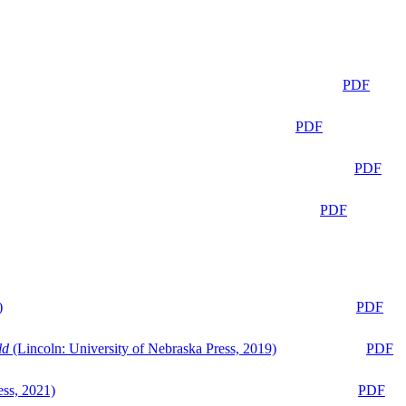
PDF
PDF
PDF
PDF
)
PDF
ld
(Lincoln: University of Nebraska Press, 2019)
PDF
ess, 2021)
PDF