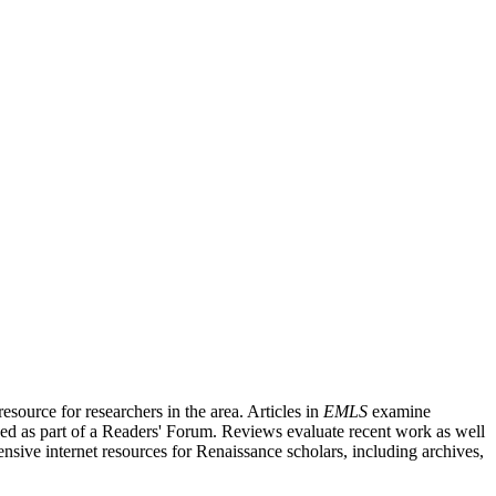
source for researchers in the area. Articles in
EMLS
examine
ished as part of a Readers' Forum. Reviews evaluate recent work as well
nsive internet resources for Renaissance scholars, including archives,