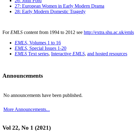
26: John Ford
27: European Women in Early Modern Drama
28: Early Modern Domestic Tragedy
For
EMLS
content from 1994 to 2012 see
http://extra.shu.ac.uk/emls
EMLS
, Volumes 1 to 16
EMLS
, Special Issues 1-20
EMLS
Text series
,
Interactive
EMLS
,
and hosted resources
Announcements
No announcements have been published.
More Announcements...
Vol 22, No 1 (2021)