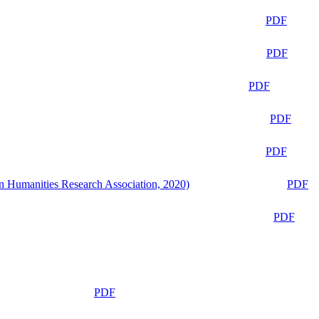
PDF
PDF
PDF
PDF
PDF
n Humanities Research Association, 2020)
PDF
PDF
PDF