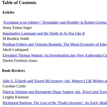
Table of Contents
Articles
‘Exchange is no robbery’: Hospitality and Hostility in Robert Greene
Jenny Emma Sager
Imaginative Language and the Simile in
As You Like It
M Burdick Smith
Prodigal Fathers and Virtuous Bastards: The Moral Economy of Inhe
Jakob Ladegaard
Elevating Thomas Watson: An Investigation into New Authorship Cl
Darren Freebury-Jones
Book Reviews
Julie A. Eckerle and Naomi McAreavey, eds,
Women's Life Writing 
Caroline Curtis
Patricia Akhimie and Bernadette Diane Andrea, eds,
Travel and Trav
Leighla Khansari
Richmond Barbour,
The Loss of the 'Trades Increase': An Early Mo