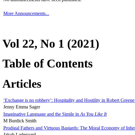
More Announcements...
Vol 22, No 1 (2021)
Table of Contents
Articles
‘Exchange is no robbery’: Hospitality and Hostility in Robert Greene
Jenny Emma Sager
Imaginative Language and the Simile in
As You Like It
M Burdick Smith
Prodigal Fathers and Virtuous Bastards: The Moral Economy of Inhe
Jakob Ladegaard