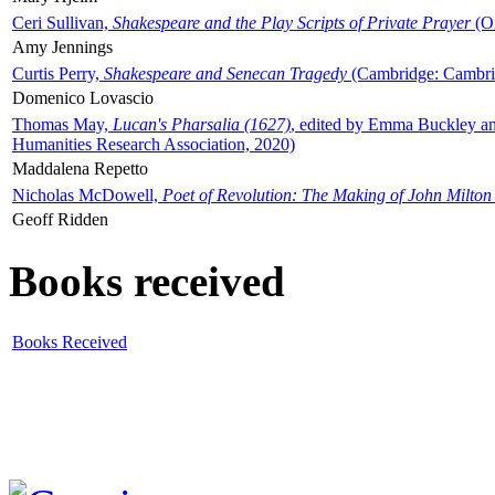
Ceri Sullivan,
Shakespeare and the Play Scripts of Private Prayer
(Ox
Amy Jennings
Curtis Perry,
Shakespeare and Senecan Tragedy
(Cambridge: Cambrid
Domenico Lovascio
Thomas May,
Lucan's Pharsalia (1627)
, edited by Emma Buckley an
Humanities Research Association, 2020)
Maddalena Repetto
Nicholas McDowell,
Poet of Revolution: The Making of John Milton
Geoff Ridden
Books received
Books Received