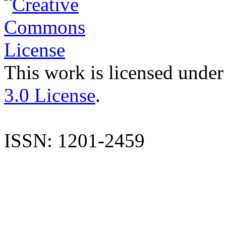
This work is licensed under
3.0 License
.
ISSN: 1201-2459