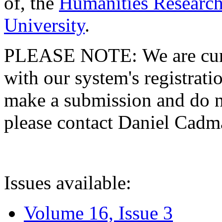
of, the
Humanities Research
University
.
PLEASE NOTE: We are curre
with our system's registratio
make a submission and do no
please contact Daniel Cad
Issues available:
Volume 16, Issue 3