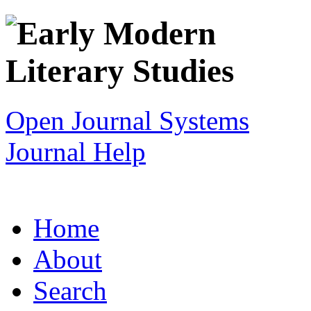
Open Journal Systems
Journal Help
Home
About
Search