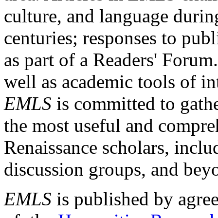
culture, and language durin
centuries; responses to publ
as part of a Readers' Forum
well as academic tools of int
EMLS
is committed to gathe
the most useful and compreh
Renaissance scholars, includ
discussion groups, and bey
EMLS
is published by agre