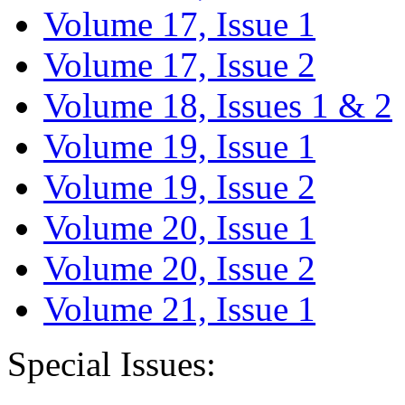
Volume 17, Issue 1
Volume 17, Issue 2
Volume 18, Issues 1 & 2
Volume 19, Issue 1
Volume 19, Issue 2
Volume 20, Issue 1
Volume 20, Issue 2
Volume 21, Issue 1
Special Issues: