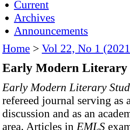
Current
Archives
Announcements
Home
>
Vol 22, No 1 (2021
Early Modern Literary 
Early Modern Literary Stud
refereed journal serving as 
discussion and as an academi
area. Articles in
EMLS
exami