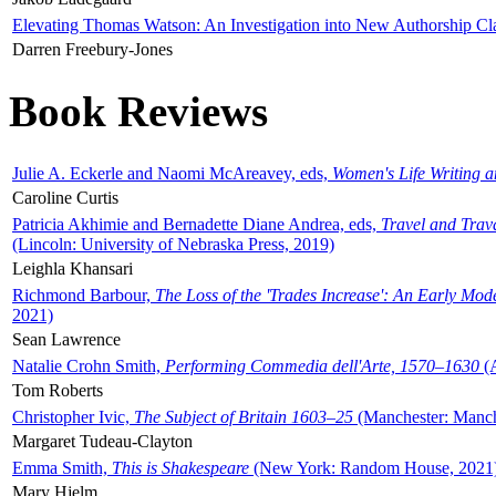
Elevating Thomas Watson: An Investigation into New Authorship Cl
Darren Freebury-Jones
Book Reviews
Julie A. Eckerle and Naomi McAreavey, eds,
Women's Life Writing 
Caroline Curtis
Patricia Akhimie and Bernadette Diane Andrea, eds,
Travel and Trav
(Lincoln: University of Nebraska Press, 2019)
Leighla Khansari
Richmond Barbour,
The Loss of the 'Trades Increase': An Early Mo
2021)
Sean Lawrence
Natalie Crohn Smith,
Performing Commedia dell'Arte, 1570–1630
(A
Tom Roberts
Christopher Ivic,
The Subject of Britain 1603–25
(Manchester: Manche
Margaret Tudeau-Clayton
Emma Smith,
This is Shakespeare
(New York: Random House, 2021
Mary Hjelm