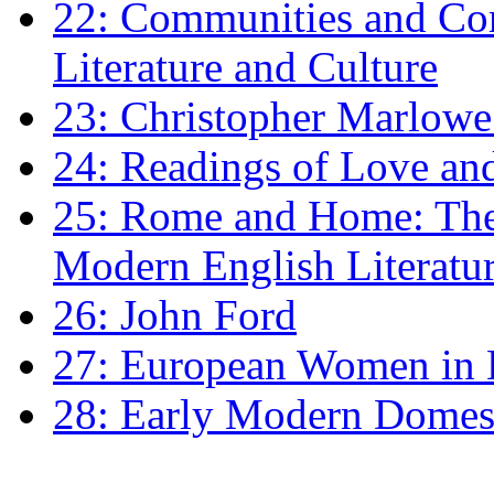
22: Communities and Co
Literature and Culture
23: Christopher Marlowe: 
24: Readings of Love an
25: Rome and Home: The 
Modern English Literatu
26: John Ford
27: European Women in
28: Early Modern Domes