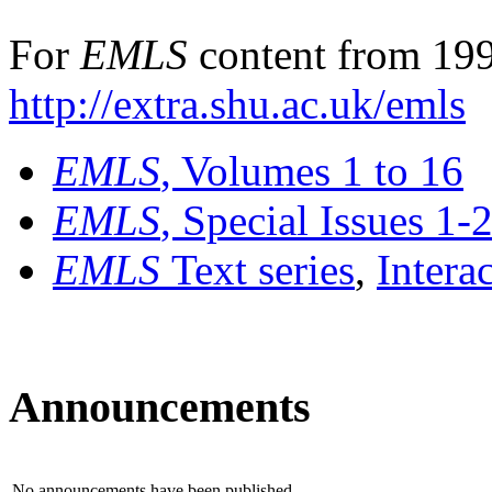
For
EMLS
content from 199
http://extra.shu.ac.uk/emls
EMLS
, Volumes 1 to 16
EMLS
, Special Issues 1-
EMLS
Text series
,
Intera
Announcements
No announcements have been published.