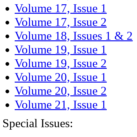
Volume 17, Issue 1
Volume 17, Issue 2
Volume 18, Issues 1 & 2
Volume 19, Issue 1
Volume 19, Issue 2
Volume 20, Issue 1
Volume 20, Issue 2
Volume 21, Issue 1
Special Issues: