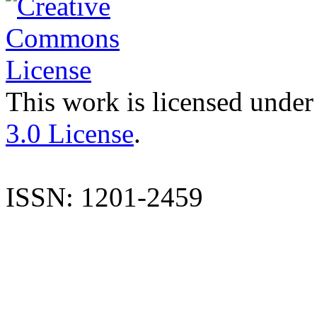
This work is licensed under
3.0 License
.
ISSN: 1201-2459