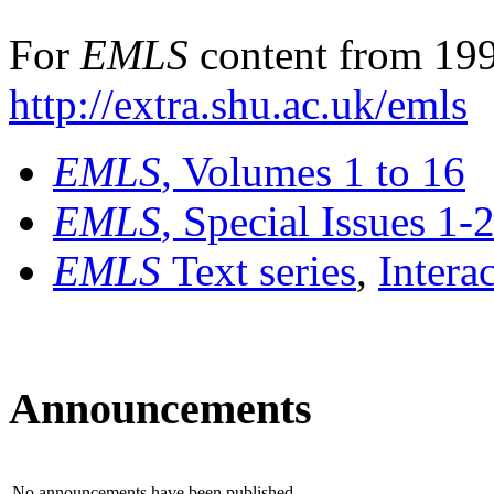
For
EMLS
content from 199
http://extra.shu.ac.uk/emls
EMLS
, Volumes 1 to 16
EMLS
, Special Issues 1-
EMLS
Text series
,
Intera
Announcements
No announcements have been published.