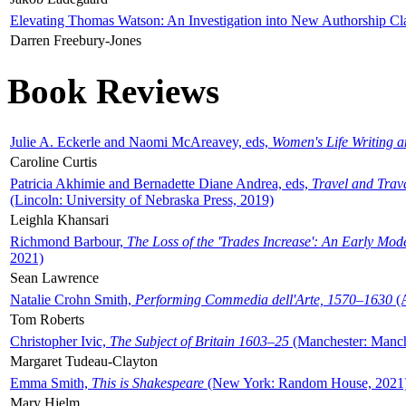
Elevating Thomas Watson: An Investigation into New Authorship Cl
Darren Freebury-Jones
Book Reviews
Julie A. Eckerle and Naomi McAreavey, eds,
Women's Life Writing 
Caroline Curtis
Patricia Akhimie and Bernadette Diane Andrea, eds,
Travel and Trav
(Lincoln: University of Nebraska Press, 2019)
Leighla Khansari
Richmond Barbour,
The Loss of the 'Trades Increase': An Early Mo
2021)
Sean Lawrence
Natalie Crohn Smith,
Performing Commedia dell'Arte, 1570–1630
(A
Tom Roberts
Christopher Ivic,
The Subject of Britain 1603–25
(Manchester: Manche
Margaret Tudeau-Clayton
Emma Smith,
This is Shakespeare
(New York: Random House, 2021
Mary Hjelm