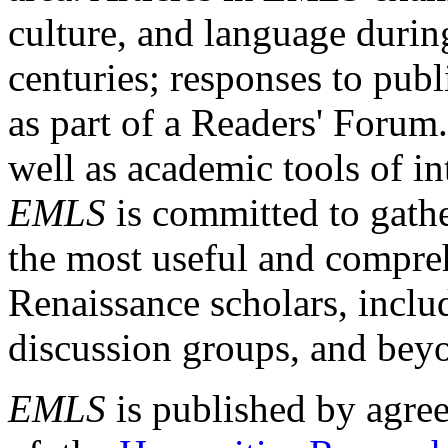
culture, and language durin
centuries; responses to publ
as part of a Readers' Forum
well as academic tools of int
EMLS
is committed to gathe
the most useful and compreh
Renaissance scholars, includ
discussion groups, and bey
EMLS
is published by agre