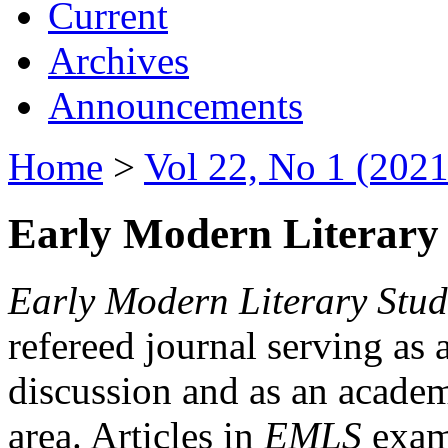
Current
Archives
Announcements
Home
>
Vol 22, No 1 (2021
Early Modern Literary 
Early Modern Literary Stud
refereed journal serving as 
discussion and as an academi
area. Articles in
EMLS
exami