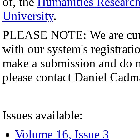
of, the
Humanities Research
University
.
PLEASE NOTE: We are curre
with our system's registratio
make a submission and do no
please contact Daniel Cad
Issues available:
Volume 16, Issue 3