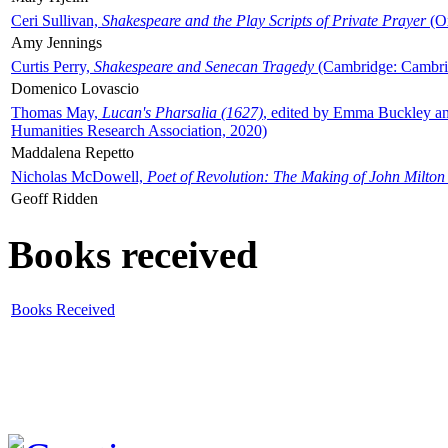
Ceri Sullivan,
Shakespeare and the Play Scripts of Private Prayer
(Ox
Amy Jennings
Curtis Perry,
Shakespeare and Senecan Tragedy
(Cambridge: Cambrid
Domenico Lovascio
Thomas May,
Lucan's Pharsalia (1627)
, edited by Emma Buckley an
Humanities Research Association, 2020)
Maddalena Repetto
Nicholas McDowell,
Poet of Revolution: The Making of John Milton
Geoff Ridden
Books received
Books Received