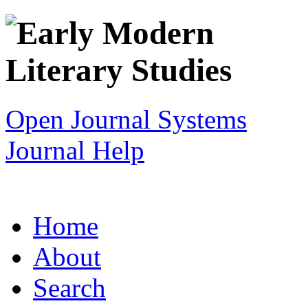
Open Journal Systems
Journal Help
Home
About
Search