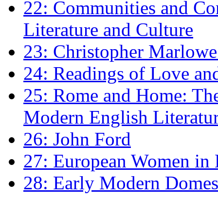
22: Communities and Co
Literature and Culture
23: Christopher Marlowe: 
24: Readings of Love an
25: Rome and Home: The 
Modern English Literatu
26: John Ford
27: European Women in
28: Early Modern Domes