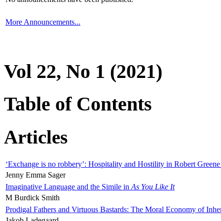
More Announcements...
Vol 22, No 1 (2021)
Table of Contents
Articles
‘Exchange is no robbery’: Hospitality and Hostility in Robert Greene
Jenny Emma Sager
Imaginative Language and the Simile in
As You Like It
M Burdick Smith
Prodigal Fathers and Virtuous Bastards: The Moral Economy of Inhe
Jakob Ladegaard