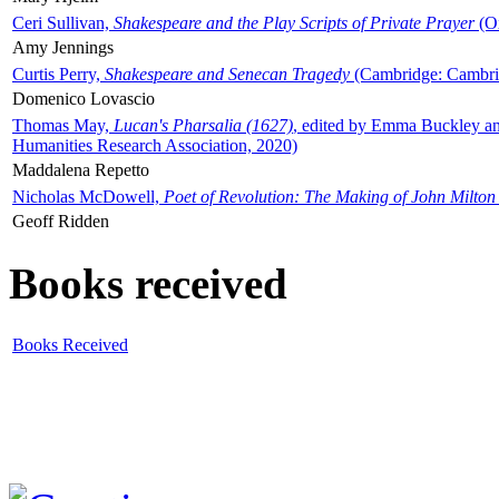
Ceri Sullivan,
Shakespeare and the Play Scripts of Private Prayer
(Ox
Amy Jennings
Curtis Perry,
Shakespeare and Senecan Tragedy
(Cambridge: Cambrid
Domenico Lovascio
Thomas May,
Lucan's Pharsalia (1627)
, edited by Emma Buckley an
Humanities Research Association, 2020)
Maddalena Repetto
Nicholas McDowell,
Poet of Revolution: The Making of John Milton
Geoff Ridden
Books received
Books Received