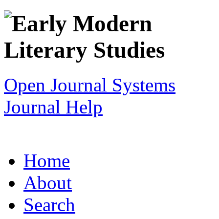
Open Journal Systems
Journal Help
Home
About
Search