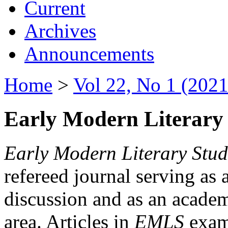
Current
Archives
Announcements
Home
>
Vol 22, No 1 (2021
Early Modern Literary 
Early Modern Literary Stud
refereed journal serving as 
discussion and as an academi
area. Articles in
EMLS
exami