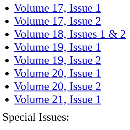
Volume 17, Issue 1
Volume 17, Issue 2
Volume 18, Issues 1 & 2
Volume 19, Issue 1
Volume 19, Issue 2
Volume 20, Issue 1
Volume 20, Issue 2
Volume 21, Issue 1
Special Issues: