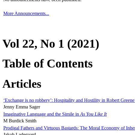
More Announcements...
Vol 22, No 1 (2021)
Table of Contents
Articles
‘Exchange is no robbery’: Hospitality and Hostility in Robert Greene
Jenny Emma Sager
Imaginative Language and the Simile in
As You Like It
M Burdick Smith
Prodigal Fathers and Virtuous Bastards: The Moral Economy of Inhe
Jakob Ladegaard