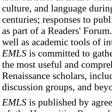
culture, and language durin
centuries; responses to publ
as part of a Readers' Forum
well as academic tools of int
EMLS
is committed to gathe
the most useful and compreh
Renaissance scholars, includ
discussion groups, and bey
EMLS
is published by agre