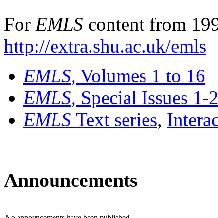
For
EMLS
content from 199
http://extra.shu.ac.uk/emls
EMLS
, Volumes 1 to 16
EMLS
, Special Issues 1-
EMLS
Text series
,
Intera
Announcements
No announcements have been published.