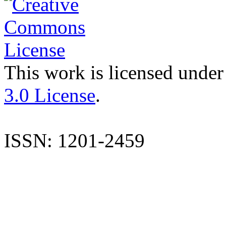
This work is licensed under
3.0 License
.
ISSN: 1201-2459