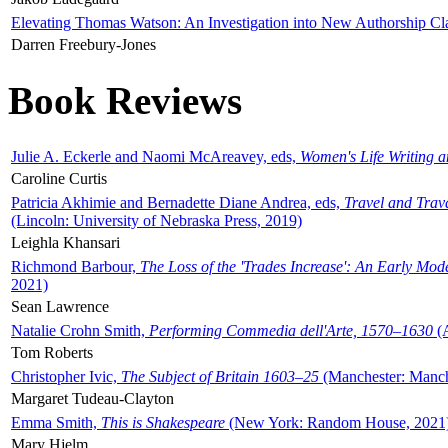
Elevating Thomas Watson: An Investigation into New Authorship Cl
Darren Freebury-Jones
Book Reviews
Julie A. Eckerle and Naomi McAreavey, eds,
Women's Life Writing 
Caroline Curtis
Patricia Akhimie and Bernadette Diane Andrea, eds,
Travel and Trav
(Lincoln: University of Nebraska Press, 2019)
Leighla Khansari
Richmond Barbour,
The Loss of the 'Trades Increase': An Early Mo
2021)
Sean Lawrence
Natalie Crohn Smith,
Performing Commedia dell'Arte, 1570–1630
(A
Tom Roberts
Christopher Ivic,
The Subject of Britain 1603–25
(Manchester: Manche
Margaret Tudeau-Clayton
Emma Smith,
This is Shakespeare
(New York: Random House, 2021
Mary Hjelm