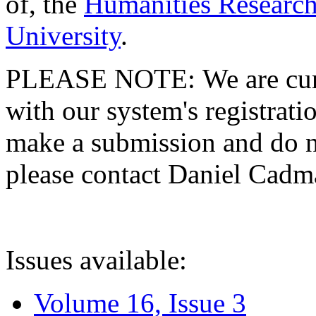
of, the
Humanities Research
University
.
PLEASE NOTE: We are curre
with our system's registratio
make a submission and do no
please contact Daniel Cad
Issues available:
Volume 16, Issue 3