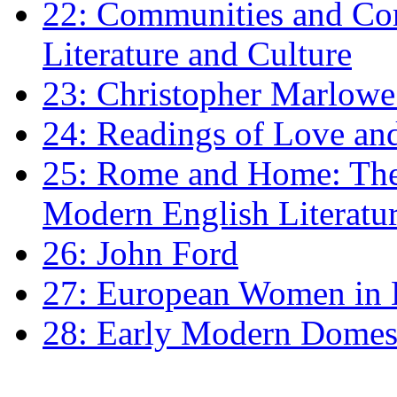
22: Communities and Co
Literature and Culture
23: Christopher Marlowe: 
24: Readings of Love an
25: Rome and Home: The 
Modern English Literatu
26: John Ford
27: European Women in
28: Early Modern Domes