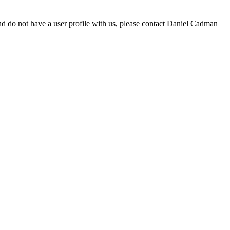
d do not have a user profile with us, please contact Daniel Cadman