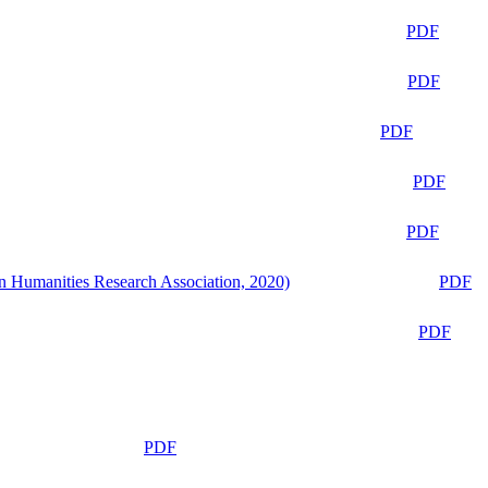
PDF
PDF
PDF
PDF
PDF
n Humanities Research Association, 2020)
PDF
PDF
PDF