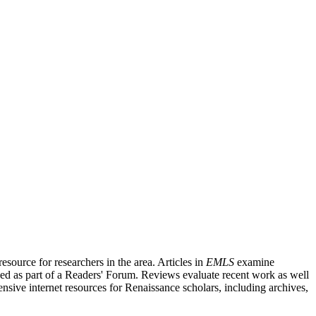
source for researchers in the area. Articles in
EMLS
examine
ished as part of a Readers' Forum. Reviews evaluate recent work as well
nsive internet resources for Renaissance scholars, including archives,