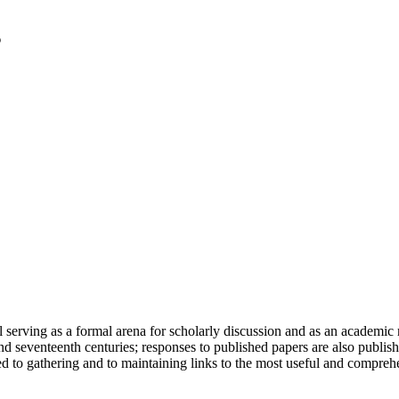
serving as a formal arena for scholarly discussion and as an academic re
h and seventeenth centuries; responses to published papers are also publ
d to gathering and to maintaining links to the most useful and comprehe