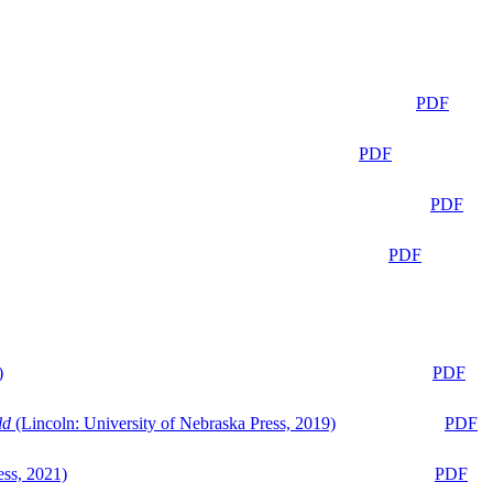
PDF
PDF
PDF
PDF
)
PDF
ld
(Lincoln: University of Nebraska Press, 2019)
PDF
ess, 2021)
PDF