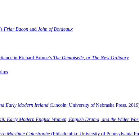
’s
Friar Bacon
and
John of Bordeaux
ritance in Richard Brome’s
The Demoiselle, or The New Ordinary
aims
and Early Modern Ireland
(Lincoln: University of Nebraska Press, 2019
ail: Early Modern English Women, English Drama, and the Wider Wor
dern Maritime Catastrophe
(Philadelphia: University of Pennsylvania Pr