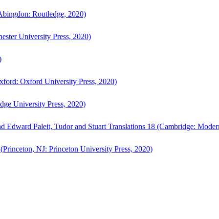
bingdon: Routledge, 2020)
ster University Press, 2020)
)
ford: Oxford University Press, 2020)
ge University Press, 2020)
d Edward Paleit, Tudor and Stuart Translations 18 (Cambridge: Moder
(Princeton, NJ: Princeton University Press, 2020)