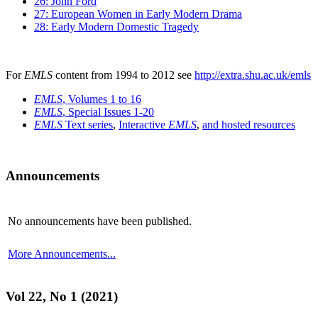
26: John Ford
27: European Women in Early Modern Drama
28: Early Modern Domestic Tragedy
For
EMLS
content from 1994 to 2012 see
http://extra.shu.ac.uk/emls
EMLS
, Volumes 1 to 16
EMLS
, Special Issues 1-20
EMLS
Text series
,
Interactive
EMLS
,
and hosted resources
Announcements
No announcements have been published.
More Announcements...
Vol 22, No 1 (2021)