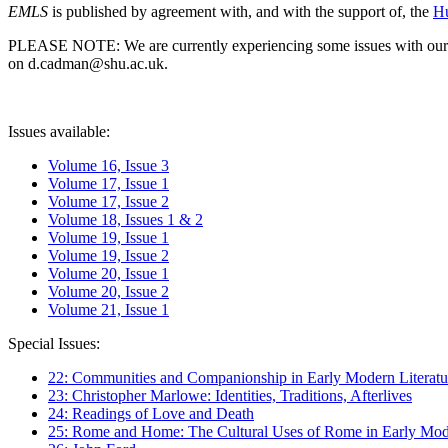
EMLS
is published by agreement with, and with the support of, the
Hu
PLEASE NOTE: We are currently experiencing some issues with our syst
on d.cadman@shu.ac.uk.
Issues available:
Volume 16, Issue 3
Volume 17, Issue 1
Volume 17, Issue 2
Volume 18, Issues 1 & 2
Volume 19, Issue 1
Volume 19, Issue 2
Volume 20, Issue 1
Volume 20, Issue 2
Volume 21, Issue 1
Special Issues:
22: Communities and Companionship in Early Modern Literatu
23: Christopher Marlowe: Identities, Traditions, Afterlives
24: Readings of Love and Death
25: Rome and Home: The Cultural Uses of Rome in Early Mode