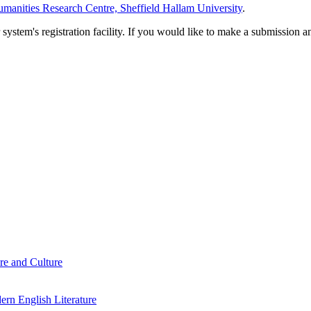
manities Research Centre, Sheffield Hallam University
.
em's registration facility. If you would like to make a submission an
re and Culture
rn English Literature