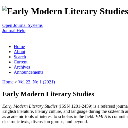
Open Journal Systems
Journal Help
Home
About
Search
Current
Archives
Announcements
Home
>
Vol 22, No 1 (2021)
Early Modern Literary Studies
Early Modern Literary Studies
(ISSN 1201-2459) is a refereed journal 
English literature, literary culture, and language during the sixteent
as academic tools of interest to scholars in the field.
EMLS
is committe
electronic texts, discussion groups, and beyond.