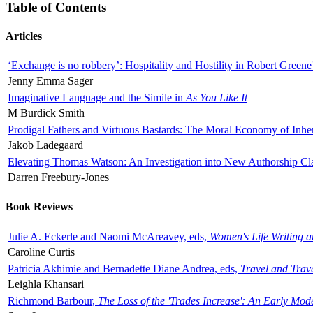
Table of Contents
Articles
‘Exchange is no robbery’: Hospitality and Hostility in Robert Greene
Jenny Emma Sager
Imaginative Language and the Simile in
As You Like It
M Burdick Smith
Prodigal Fathers and Virtuous Bastards: The Moral Economy of Inhe
Jakob Ladegaard
Elevating Thomas Watson: An Investigation into New Authorship Cl
Darren Freebury-Jones
Book Reviews
Julie A. Eckerle and Naomi McAreavey, eds,
Women's Life Writing 
Caroline Curtis
Patricia Akhimie and Bernadette Diane Andrea, eds,
Travel and Trav
Leighla Khansari
Richmond Barbour,
The Loss of the 'Trades Increase': An Early Mo