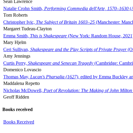
Sean Lawrence
Natalie Crohn Smith,
Performing Commedia dell'Arte, 1570–1630
(A
Tom Roberts
Christopher Ivic,
The Subject of Britain 1603–25
(Manchester: Manche
Margaret Tudeau-Clayton
Emma Smith,
This is Shakespeare
(New York: Random House, 2021
Mary Hjelm
Ceri Sullivan,
Shakespeare and the Play Scripts of Private Prayer
(Ox
Amy Jennings
Curtis Perry,
Shakespeare and Senecan Tragedy
(Cambridge: Cambrid
Domenico Lovascio
Thomas May,
Lucan's Pharsalia (1627)
, edited by Emma Buckley an
Maddalena Repetto
Nicholas McDowell,
Poet of Revolution: The Making of John Milton
Geoff Ridden
Books received
Books Received