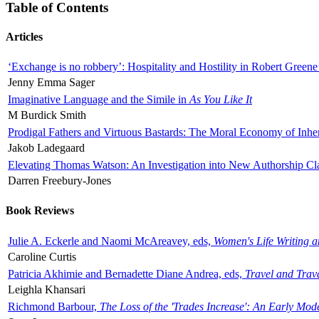
Table of Contents
Articles
‘Exchange is no robbery’: Hospitality and Hostility in Robert Greene
Jenny Emma Sager
Imaginative Language and the Simile in
As You Like It
M Burdick Smith
Prodigal Fathers and Virtuous Bastards: The Moral Economy of Inhe
Jakob Ladegaard
Elevating Thomas Watson: An Investigation into New Authorship Cl
Darren Freebury-Jones
Book Reviews
Julie A. Eckerle and Naomi McAreavey, eds,
Women's Life Writing 
Caroline Curtis
Patricia Akhimie and Bernadette Diane Andrea, eds,
Travel and Trav
Leighla Khansari
Richmond Barbour,
The Loss of the 'Trades Increase': An Early Mo