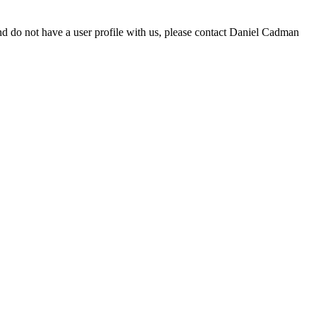
d do not have a user profile with us, please contact Daniel Cadman