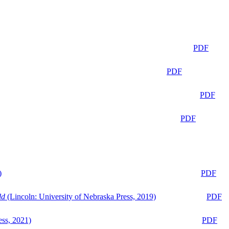
PDF
PDF
PDF
PDF
)
PDF
ld
(Lincoln: University of Nebraska Press, 2019)
PDF
ess, 2021)
PDF