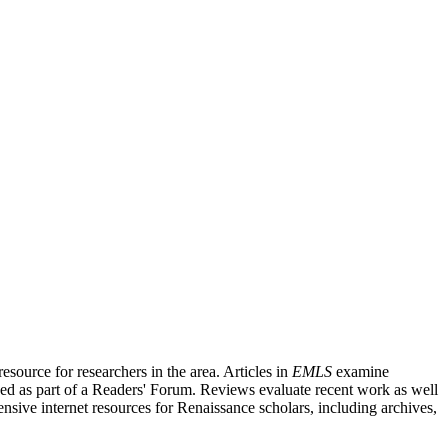
source for researchers in the area. Articles in
EMLS
examine
ished as part of a Readers' Forum. Reviews evaluate recent work as well
nsive internet resources for Renaissance scholars, including archives,