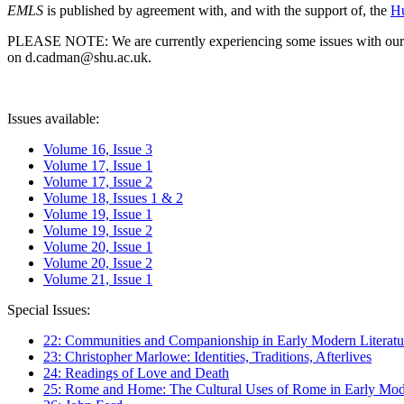
EMLS
is published by agreement with, and with the support of, the
Hu
PLEASE NOTE: We are currently experiencing some issues with our syst
on d.cadman@shu.ac.uk.
Issues available:
Volume 16, Issue 3
Volume 17, Issue 1
Volume 17, Issue 2
Volume 18, Issues 1 & 2
Volume 19, Issue 1
Volume 19, Issue 2
Volume 20, Issue 1
Volume 20, Issue 2
Volume 21, Issue 1
Special Issues:
22: Communities and Companionship in Early Modern Literatu
23: Christopher Marlowe: Identities, Traditions, Afterlives
24: Readings of Love and Death
25: Rome and Home: The Cultural Uses of Rome in Early Mode