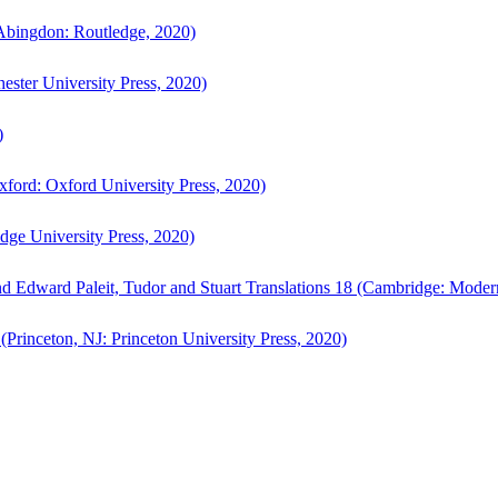
bingdon: Routledge, 2020)
ster University Press, 2020)
)
ford: Oxford University Press, 2020)
ge University Press, 2020)
d Edward Paleit, Tudor and Stuart Translations 18 (Cambridge: Moder
(Princeton, NJ: Princeton University Press, 2020)