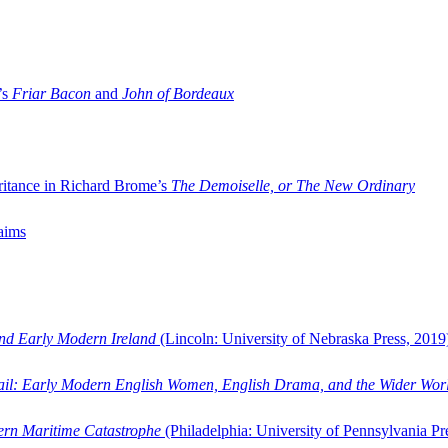
’s
Friar Bacon
and
John of Bordeaux
ritance in Richard Brome’s
The Demoiselle, or The New Ordinary
aims
and Early Modern Ireland
(Lincoln: University of Nebraska Press, 2019
ail: Early Modern English Women, English Drama, and the Wider Wor
dern Maritime Catastrophe
(Philadelphia: University of Pennsylvania Pr