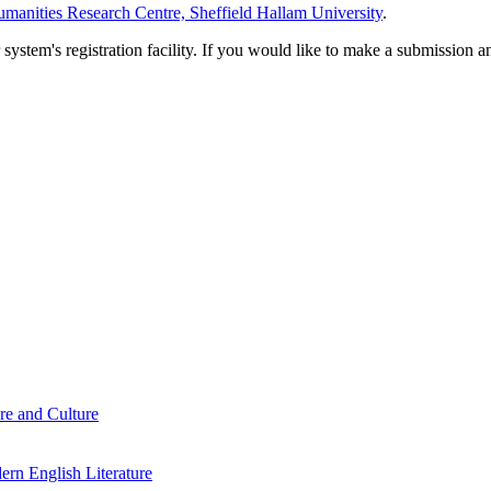
manities Research Centre, Sheffield Hallam University
.
em's registration facility. If you would like to make a submission an
re and Culture
rn English Literature