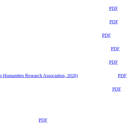
PDF
PDF
PDF
PDF
PDF
n Humanities Research Association, 2020)
PDF
PDF
PDF