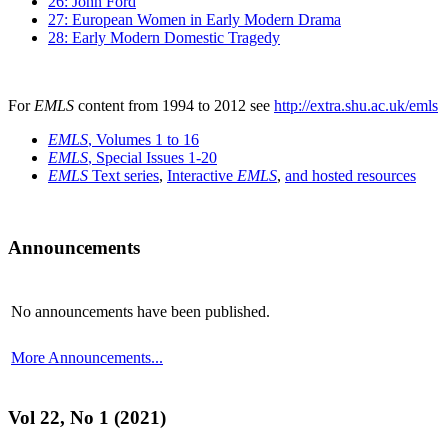
26: John Ford
27: European Women in Early Modern Drama
28: Early Modern Domestic Tragedy
For
EMLS
content from 1994 to 2012 see
http://extra.shu.ac.uk/emls
EMLS
, Volumes 1 to 16
EMLS
, Special Issues 1-20
EMLS
Text series
,
Interactive
EMLS
,
and hosted resources
Announcements
No announcements have been published.
More Announcements...
Vol 22, No 1 (2021)