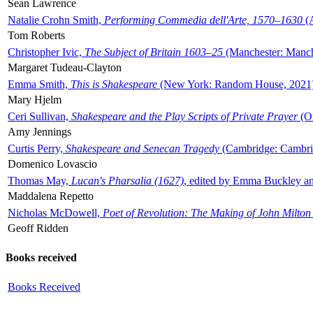
Sean Lawrence
Natalie Crohn Smith,
Performing Commedia dell'Arte, 1570–1630
(A
Tom Roberts
Christopher Ivic,
The Subject of Britain 1603–25
(Manchester: Manche
Margaret Tudeau-Clayton
Emma Smith,
This is Shakespeare
(New York: Random House, 2021
Mary Hjelm
Ceri Sullivan,
Shakespeare and the Play Scripts of Private Prayer
(Ox
Amy Jennings
Curtis Perry,
Shakespeare and Senecan Tragedy
(Cambridge: Cambrid
Domenico Lovascio
Thomas May,
Lucan's Pharsalia (1627)
, edited by Emma Buckley an
Maddalena Repetto
Nicholas McDowell,
Poet of Revolution: The Making of John Milton
Geoff Ridden
Books received
Books Received