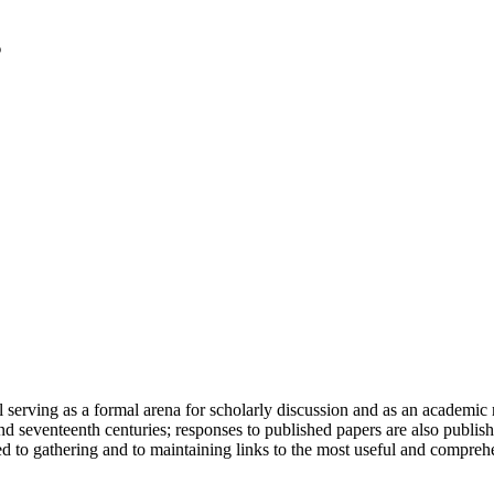
serving as a formal arena for scholarly discussion and as an academic re
h and seventeenth centuries; responses to published papers are also publ
d to gathering and to maintaining links to the most useful and comprehe