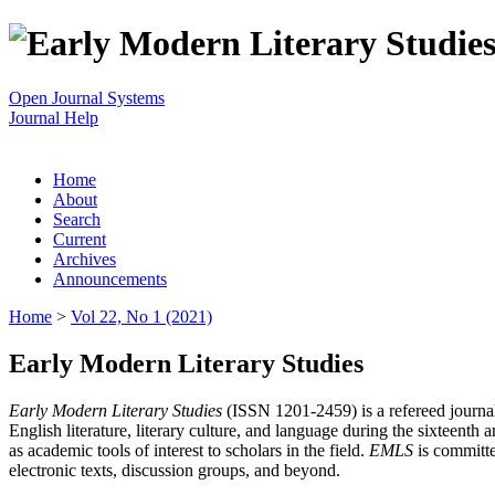
Open Journal Systems
Journal Help
Home
About
Search
Current
Archives
Announcements
Home
>
Vol 22, No 1 (2021)
Early Modern Literary Studies
Early Modern Literary Studies
(ISSN 1201-2459) is a refereed journal 
English literature, literary culture, and language during the sixteent
as academic tools of interest to scholars in the field.
EMLS
is committe
electronic texts, discussion groups, and beyond.