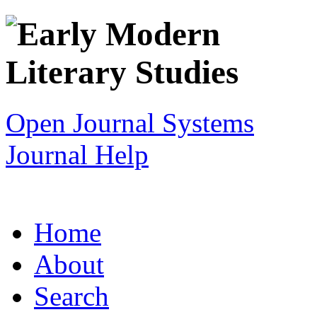
Open Journal Systems
Journal Help
Home
About
Search