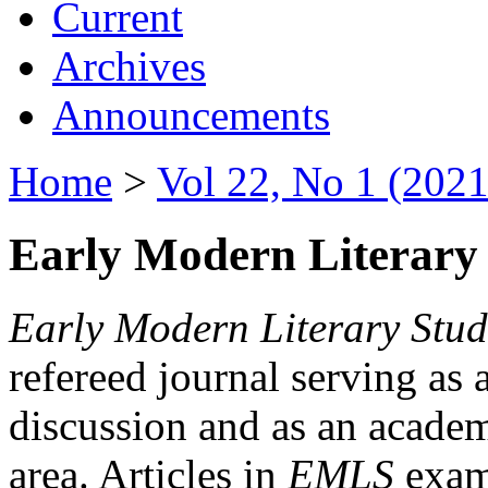
Current
Archives
Announcements
Home
>
Vol 22, No 1 (2021
Early Modern Literary 
Early Modern Literary Stud
refereed journal serving as 
discussion and as an academi
area. Articles in
EMLS
exami