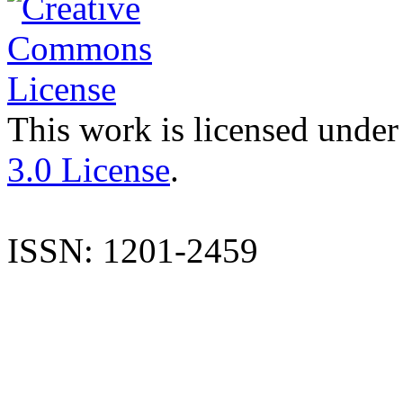
This work is licensed under
3.0 License
.
ISSN: 1201-2459