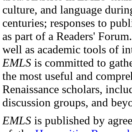
culture, and language durin
centuries; responses to publ
as part of a Readers' Forum
well as academic tools of int
EMLS
is committed to gathe
the most useful and compreh
Renaissance scholars, includ
discussion groups, and bey
EMLS
is published by agre