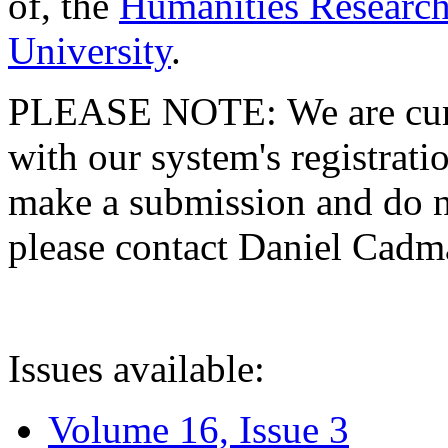
of, the
Humanities Research
University
.
PLEASE NOTE: We are curre
with our system's registratio
make a submission and do no
please contact Daniel Cad
Issues available:
Volume 16, Issue 3