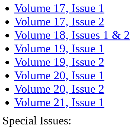
Volume 17, Issue 1
Volume 17, Issue 2
Volume 18, Issues 1 & 2
Volume 19, Issue 1
Volume 19, Issue 2
Volume 20, Issue 1
Volume 20, Issue 2
Volume 21, Issue 1
Special Issues: