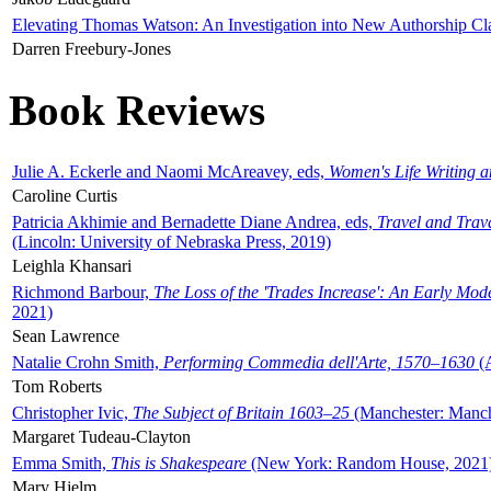
Elevating Thomas Watson: An Investigation into New Authorship Cl
Darren Freebury-Jones
Book Reviews
Julie A. Eckerle and Naomi McAreavey, eds,
Women's Life Writing 
Caroline Curtis
Patricia Akhimie and Bernadette Diane Andrea, eds,
Travel and Trav
(Lincoln: University of Nebraska Press, 2019)
Leighla Khansari
Richmond Barbour,
The Loss of the 'Trades Increase': An Early Mo
2021)
Sean Lawrence
Natalie Crohn Smith,
Performing Commedia dell'Arte, 1570–1630
(A
Tom Roberts
Christopher Ivic,
The Subject of Britain 1603–25
(Manchester: Manche
Margaret Tudeau-Clayton
Emma Smith,
This is Shakespeare
(New York: Random House, 2021
Mary Hjelm