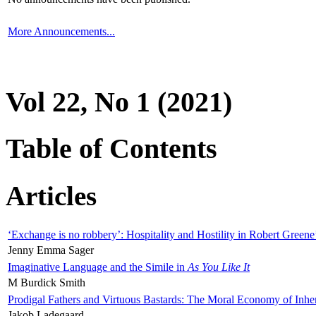
More Announcements...
Vol 22, No 1 (2021)
Table of Contents
Articles
‘Exchange is no robbery’: Hospitality and Hostility in Robert Greene
Jenny Emma Sager
Imaginative Language and the Simile in
As You Like It
M Burdick Smith
Prodigal Fathers and Virtuous Bastards: The Moral Economy of Inhe
Jakob Ladegaard