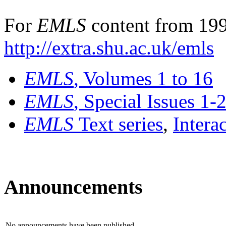
For
EMLS
content from 199
http://extra.shu.ac.uk/emls
EMLS
, Volumes 1 to 16
EMLS
, Special Issues 1-
EMLS
Text series
,
Intera
Announcements
No announcements have been published.