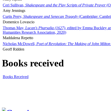
Ceri Sullivan,
Shakespeare and the Play Scripts of Private Prayer
(Ox
Amy Jennings
Curtis Perry,
Shakespeare and Senecan Tragedy
(Cambridge: Cambrid
Domenico Lovascio
Thomas May,
Lucan's Pharsalia (1627)
, edited by Emma Buckley an
Humanities Research Association, 2020)
Maddalena Repetto
Nicholas McDowell,
Poet of Revolution: The Making of John Milton
Geoff Ridden
Books received
Books Received