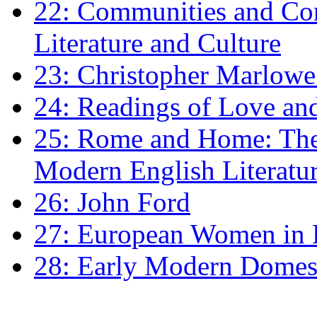
22: Communities and Co
Literature and Culture
23: Christopher Marlowe: 
24: Readings of Love an
25: Rome and Home: The 
Modern English Literatu
26: John Ford
27: European Women in
28: Early Modern Domes