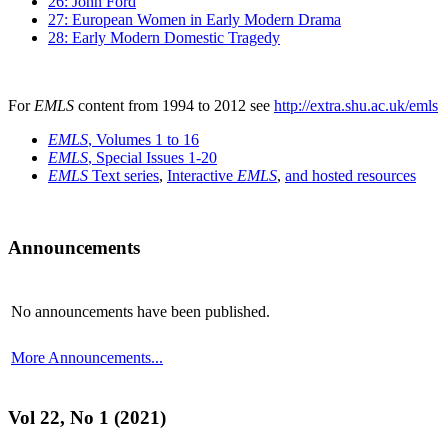
26: John Ford
27: European Women in Early Modern Drama
28: Early Modern Domestic Tragedy
For
EMLS
content from 1994 to 2012 see
http://extra.shu.ac.uk/emls
EMLS
, Volumes 1 to 16
EMLS
, Special Issues 1-20
EMLS
Text series
,
Interactive
EMLS
,
and hosted resources
Announcements
No announcements have been published.
More Announcements...
Vol 22, No 1 (2021)