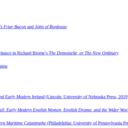
’s
Friar Bacon
and
John of Bordeaux
ritance in Richard Brome’s
The Demoiselle, or The New Ordinary
aims
and Early Modern Ireland
(Lincoln: University of Nebraska Press, 2019
ail: Early Modern English Women, English Drama, and the Wider Wor
dern Maritime Catastrophe
(Philadelphia: University of Pennsylvania Pr