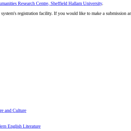
manities Research Centre, Sheffield Hallam University
.
em's registration facility. If you would like to make a submission an
re and Culture
rn English Literature