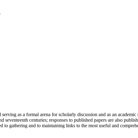
serving as a formal arena for scholarly discussion and as an academic re
h and seventeenth centuries; responses to published papers are also publ
d to gathering and to maintaining links to the most useful and comprehe