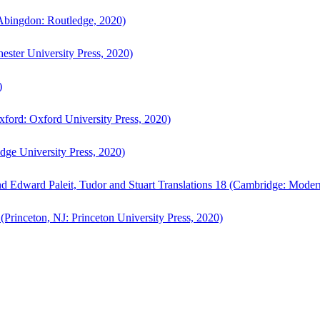
bingdon: Routledge, 2020)
ster University Press, 2020)
)
ford: Oxford University Press, 2020)
ge University Press, 2020)
d Edward Paleit, Tudor and Stuart Translations 18 (Cambridge: Moder
(Princeton, NJ: Princeton University Press, 2020)