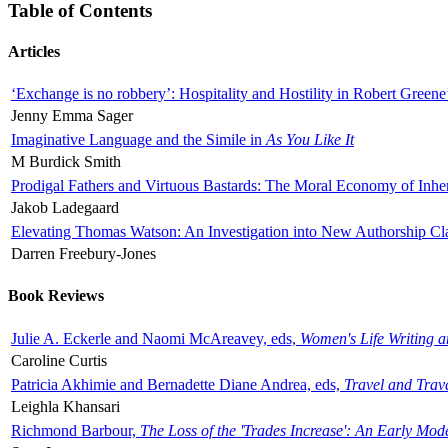
Table of Contents
Articles
‘Exchange is no robbery’: Hospitality and Hostility in Robert Greene
Jenny Emma Sager
Imaginative Language and the Simile in
As You Like It
M Burdick Smith
Prodigal Fathers and Virtuous Bastards: The Moral Economy of Inhe
Jakob Ladegaard
Elevating Thomas Watson: An Investigation into New Authorship Cl
Darren Freebury-Jones
Book Reviews
Julie A. Eckerle and Naomi McAreavey, eds,
Women's Life Writing 
Caroline Curtis
Patricia Akhimie and Bernadette Diane Andrea, eds,
Travel and Trav
Leighla Khansari
Richmond Barbour,
The Loss of the 'Trades Increase': An Early Mo