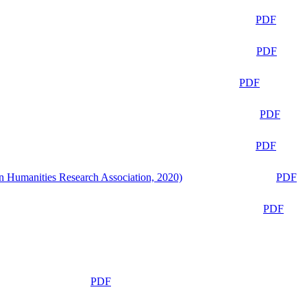
PDF
PDF
PDF
PDF
PDF
n Humanities Research Association, 2020)
PDF
PDF
PDF