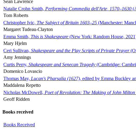
Sean Lawrence
Natalie Crohn Smith,
Performing Commedia dell'Arte, 1570–1630
(A
Tom Roberts
Christopher Ivic,
The Subject of Britain 1603–25
(Manchester: Manche
Margaret Tudeau-Clayton
Emma Smith,
This is Shakespeare
(New York: Random House, 2021
Mary Hjelm
Ceri Sullivan,
Shakespeare and the Play Scripts of Private Prayer
(Ox
Amy Jennings
Curtis Perry,
Shakespeare and Senecan Tragedy
(Cambridge: Cambrid
Domenico Lovascio
Thomas May,
Lucan's Pharsalia (1627)
, edited by Emma Buckley an
Maddalena Repetto
Nicholas McDowell,
Poet of Revolution: The Making of John Milton
Geoff Ridden
Books received
Books Received