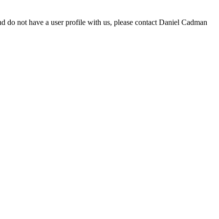
d do not have a user profile with us, please contact Daniel Cadman