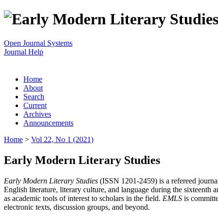
Open Journal Systems
Journal Help
Home
About
Search
Current
Archives
Announcements
Home
>
Vol 22, No 1 (2021)
Early Modern Literary Studies
Early Modern Literary Studies
(ISSN 1201-2459) is a refereed journal 
English literature, literary culture, and language during the sixteent
as academic tools of interest to scholars in the field.
EMLS
is committe
electronic texts, discussion groups, and beyond.