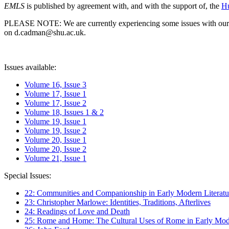
EMLS
is published by agreement with, and with the support of, the
Hu
PLEASE NOTE: We are currently experiencing some issues with our syst
on d.cadman@shu.ac.uk.
Issues available:
Volume 16, Issue 3
Volume 17, Issue 1
Volume 17, Issue 2
Volume 18, Issues 1 & 2
Volume 19, Issue 1
Volume 19, Issue 2
Volume 20, Issue 1
Volume 20, Issue 2
Volume 21, Issue 1
Special Issues:
22: Communities and Companionship in Early Modern Literatu
23: Christopher Marlowe: Identities, Traditions, Afterlives
24: Readings of Love and Death
25: Rome and Home: The Cultural Uses of Rome in Early Mode