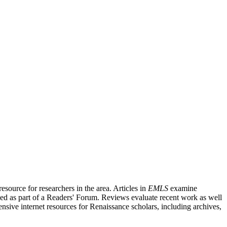
source for researchers in the area. Articles in
EMLS
examine
ished as part of a Readers' Forum. Reviews evaluate recent work as well
nsive internet resources for Renaissance scholars, including archives,