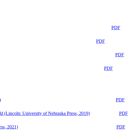
PDF
PDF
PDF
PDF
)
PDF
ld
(Lincoln: University of Nebraska Press, 2019)
PDF
ess, 2021)
PDF