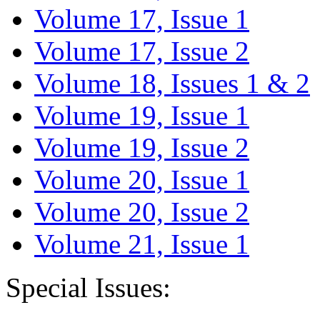
Volume 17, Issue 1
Volume 17, Issue 2
Volume 18, Issues 1 & 2
Volume 19, Issue 1
Volume 19, Issue 2
Volume 20, Issue 1
Volume 20, Issue 2
Volume 21, Issue 1
Special Issues: