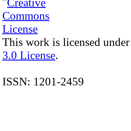
This work is licensed under
3.0 License
.
ISSN: 1201-2459