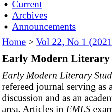
Current
Archives
Announcements
Home
>
Vol 22, No 1 (2021
Early Modern Literary 
Early Modern Literary Stud
refereed journal serving as 
discussion and as an academi
area. Articles in
EMLS
exami