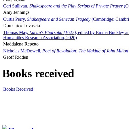
Ceri Sullivan,
Shakespeare and the Play Scripts of Private Prayer
(Ox
Amy Jennings
Curtis Perry,
Shakespeare and Senecan Tragedy
(Cambridge: Cambrid
Domenico Lovascio
Thomas May,
Lucan's Pharsalia (1627)
, edited by Emma Buckley an
Humanities Research Association, 2020)
Maddalena Repetto
Nicholas McDowell,
Poet of Revolution: The Making of John Milton
Geoff Ridden
Books received
Books Received