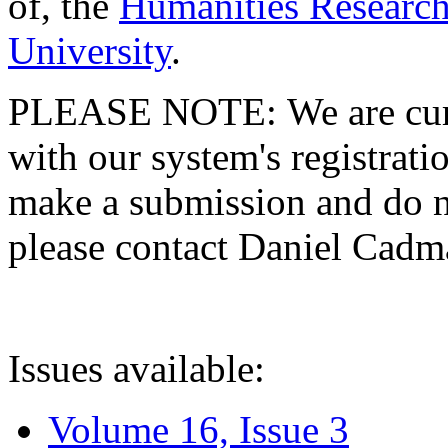
of, the
Humanities Research
University
.
PLEASE NOTE: We are curre
with our system's registratio
make a submission and do no
please contact Daniel Cad
Issues available:
Volume 16, Issue 3