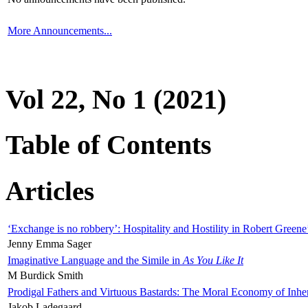
More Announcements...
Vol 22, No 1 (2021)
Table of Contents
Articles
‘Exchange is no robbery’: Hospitality and Hostility in Robert Greene
Jenny Emma Sager
Imaginative Language and the Simile in
As You Like It
M Burdick Smith
Prodigal Fathers and Virtuous Bastards: The Moral Economy of Inhe
Jakob Ladegaard