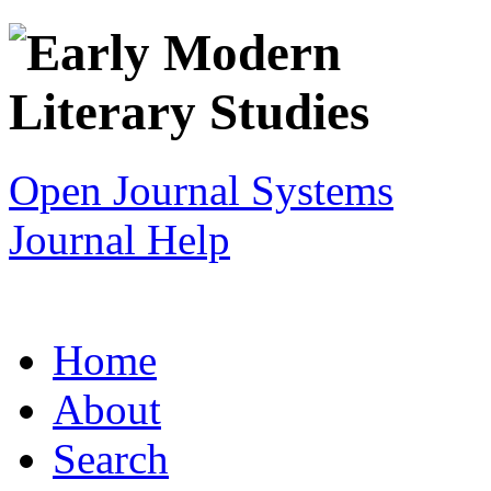
Open Journal Systems
Journal Help
Home
About
Search