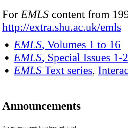
For
EMLS
content from 199
http://extra.shu.ac.uk/emls
EMLS
, Volumes 1 to 16
EMLS
, Special Issues 1-
EMLS
Text series
,
Intera
Announcements
No announcements have been published.