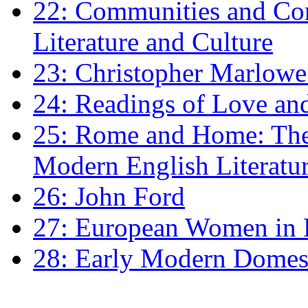
22: Communities and Co
Literature and Culture
23: Christopher Marlowe: 
24: Readings of Love an
25: Rome and Home: The 
Modern English Literatu
26: John Ford
27: European Women in
28: Early Modern Domes