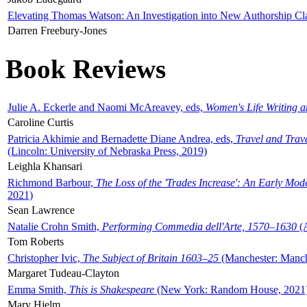
Elevating Thomas Watson: An Investigation into New Authorship Cl
Darren Freebury-Jones
Book Reviews
Julie A. Eckerle and Naomi McAreavey, eds,
Women's Life Writing 
Caroline Curtis
Patricia Akhimie and Bernadette Diane Andrea, eds,
Travel and Trav
(Lincoln: University of Nebraska Press, 2019)
Leighla Khansari
Richmond Barbour,
The Loss of the 'Trades Increase': An Early Mo
2021)
Sean Lawrence
Natalie Crohn Smith,
Performing Commedia dell'Arte, 1570–1630
(A
Tom Roberts
Christopher Ivic,
The Subject of Britain 1603–25
(Manchester: Manche
Margaret Tudeau-Clayton
Emma Smith,
This is Shakespeare
(New York: Random House, 2021
Mary Hjelm