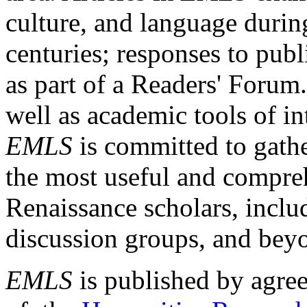
culture, and language durin
centuries; responses to publ
as part of a Readers' Forum
well as academic tools of int
EMLS
is committed to gathe
the most useful and compreh
Renaissance scholars, includ
discussion groups, and bey
EMLS
is published by agre