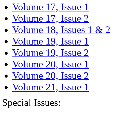
Volume 17, Issue 1
Volume 17, Issue 2
Volume 18, Issues 1 & 2
Volume 19, Issue 1
Volume 19, Issue 2
Volume 20, Issue 1
Volume 20, Issue 2
Volume 21, Issue 1
Special Issues: