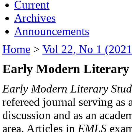
Current
Archives
Announcements
Home
>
Vol 22, No 1 (2021
Early Modern Literary 
Early Modern Literary Stud
refereed journal serving as 
discussion and as an academi
area. Articles in
EMLS
exami