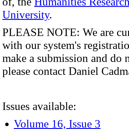
of, the
Humanities Research
University
.
PLEASE NOTE: We are curre
with our system's registratio
make a submission and do no
please contact Daniel Cad
Issues available:
Volume 16, Issue 3