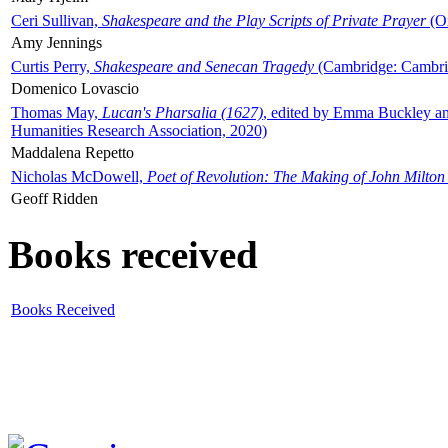
Ceri Sullivan,
Shakespeare and the Play Scripts of Private Prayer
(Ox
Amy Jennings
Curtis Perry,
Shakespeare and Senecan Tragedy
(Cambridge: Cambrid
Domenico Lovascio
Thomas May,
Lucan's Pharsalia (1627)
, edited by Emma Buckley an
Humanities Research Association, 2020)
Maddalena Repetto
Nicholas McDowell,
Poet of Revolution: The Making of John Milton
Geoff Ridden
Books received
Books Received