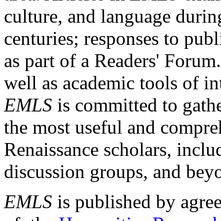
culture, and language durin
centuries; responses to publ
as part of a Readers' Forum
well as academic tools of int
EMLS
is committed to gathe
the most useful and compreh
Renaissance scholars, includ
discussion groups, and bey
EMLS
is published by agre