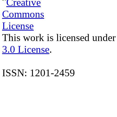
This work is licensed under
3.0 License
.
ISSN: 1201-2459