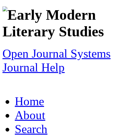
Open Journal Systems
Journal Help
Home
About
Search