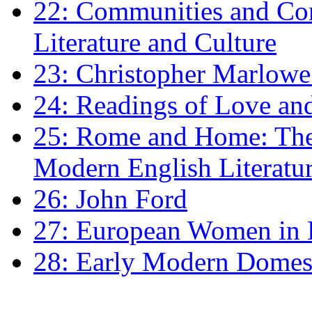
22: Communities and Co
Literature and Culture
23: Christopher Marlowe: 
24: Readings of Love an
25: Rome and Home: The 
Modern English Literatu
26: John Ford
27: European Women in
28: Early Modern Domes