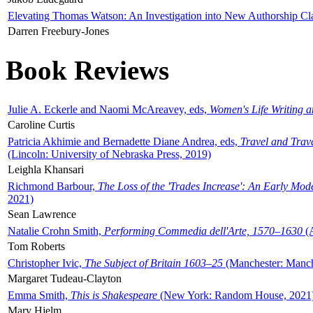
Elevating Thomas Watson: An Investigation into New Authorship Cl
Darren Freebury-Jones
Book Reviews
Julie A. Eckerle and Naomi McAreavey, eds,
Women's Life Writing 
Caroline Curtis
Patricia Akhimie and Bernadette Diane Andrea, eds,
Travel and Trav
(Lincoln: University of Nebraska Press, 2019)
Leighla Khansari
Richmond Barbour,
The Loss of the 'Trades Increase': An Early Mo
2021)
Sean Lawrence
Natalie Crohn Smith,
Performing Commedia dell'Arte, 1570–1630
(A
Tom Roberts
Christopher Ivic,
The Subject of Britain 1603–25
(Manchester: Manche
Margaret Tudeau-Clayton
Emma Smith,
This is Shakespeare
(New York: Random House, 2021
Mary Hjelm