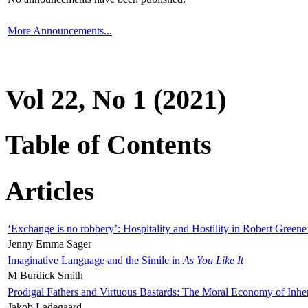
More Announcements...
Vol 22, No 1 (2021)
Table of Contents
Articles
‘Exchange is no robbery’: Hospitality and Hostility in Robert Greene
Jenny Emma Sager
Imaginative Language and the Simile in
As You Like It
M Burdick Smith
Prodigal Fathers and Virtuous Bastards: The Moral Economy of Inhe
Jakob Ladegaard