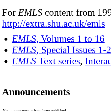
For
EMLS
content from 199
http://extra.shu.ac.uk/emls
EMLS
, Volumes 1 to 16
EMLS
, Special Issues 1-
EMLS
Text series
,
Intera
Announcements
No announcements have been published.