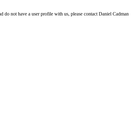
d do not have a user profile with us, please contact Daniel Cadman