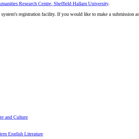
manities Research Centre, Sheffield Hallam University
.
em's registration facility. If you would like to make a submission an
re and Culture
rn English Literature