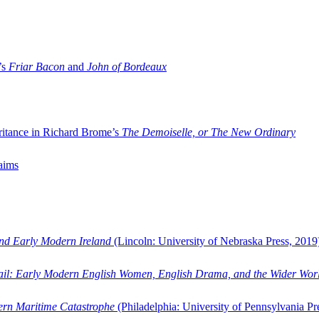
’s
Friar Bacon
and
John of Bordeaux
ritance in Richard Brome’s
The Demoiselle, or The New Ordinary
aims
and Early Modern Ireland
(Lincoln: University of Nebraska Press, 2019
ail: Early Modern English Women, English Drama, and the Wider Wor
dern Maritime Catastrophe
(Philadelphia: University of Pennsylvania Pr