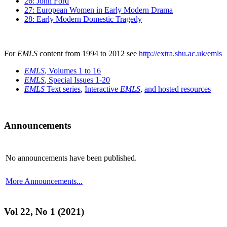
26: John Ford
27: European Women in Early Modern Drama
28: Early Modern Domestic Tragedy
For
EMLS
content from 1994 to 2012 see
http://extra.shu.ac.uk/emls
EMLS
, Volumes 1 to 16
EMLS
, Special Issues 1-20
EMLS
Text series
,
Interactive
EMLS
,
and hosted resources
Announcements
No announcements have been published.
More Announcements...
Vol 22, No 1 (2021)