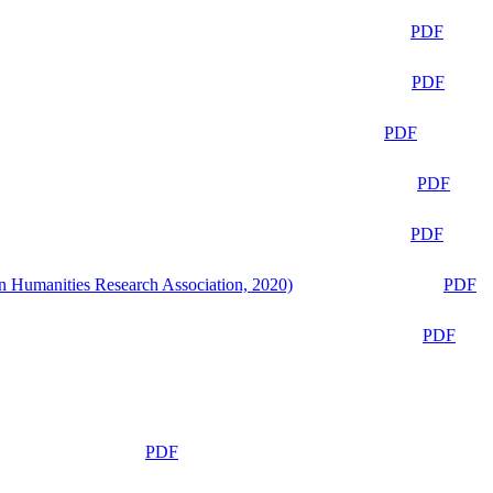
PDF
PDF
PDF
PDF
PDF
n Humanities Research Association, 2020)
PDF
PDF
PDF