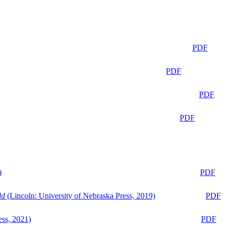
PDF
PDF
PDF
PDF
)
PDF
ld
(Lincoln: University of Nebraska Press, 2019)
PDF
ess, 2021)
PDF