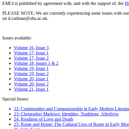
EMLS
is published by agreement with, and with the support of, the
Hu
PLEASE NOTE: We are currently experiencing some issues with our syst
on d.cadman@shu.ac.uk.
Issues available:
Volume 16, Issue 3
Volume 17, Issue 1
Volume 17, Issue 2
Volume 18, Issues 1 & 2
Volume 19, Issue 1
Volume 19, Issue 2
Volume 20, Issue 1
Volume 20, Issue 2
Volume 21, Issue 1
Special Issues:
22: Communities and Companionship in Early Modern Literatu
23: Christopher Marlowe: Identities, Traditions, Afterlives
24: Readings of Love and Death
25: Rome and Home: The Cultural Uses of Rome in Early Mode