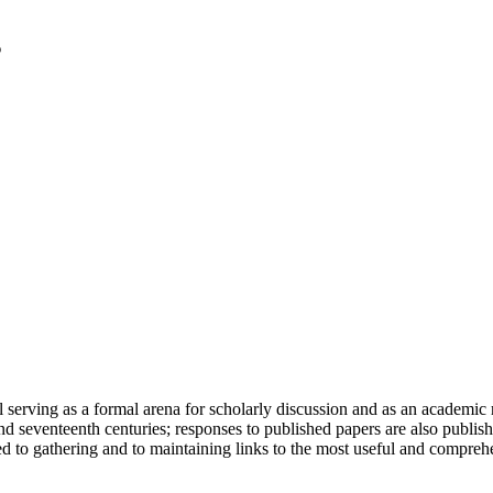
serving as a formal arena for scholarly discussion and as an academic re
h and seventeenth centuries; responses to published papers are also publ
d to gathering and to maintaining links to the most useful and comprehe