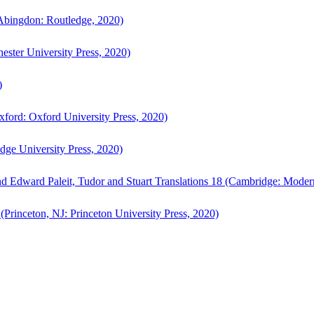
bingdon: Routledge, 2020)
ster University Press, 2020)
)
ford: Oxford University Press, 2020)
ge University Press, 2020)
d Edward Paleit, Tudor and Stuart Translations 18 (Cambridge: Moder
(Princeton, NJ: Princeton University Press, 2020)