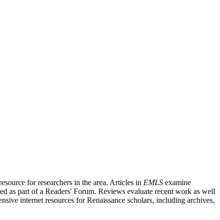
source for researchers in the area. Articles in
EMLS
examine
ished as part of a Readers' Forum. Reviews evaluate recent work as well
nsive internet resources for Renaissance scholars, including archives,