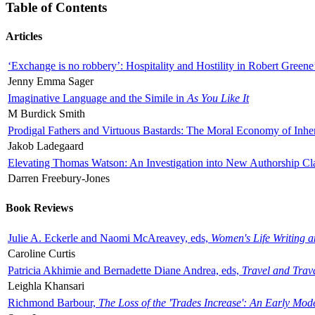
Table of Contents
Articles
‘Exchange is no robbery’: Hospitality and Hostility in Robert Greene
Jenny Emma Sager
Imaginative Language and the Simile in
As You Like It
M Burdick Smith
Prodigal Fathers and Virtuous Bastards: The Moral Economy of Inhe
Jakob Ladegaard
Elevating Thomas Watson: An Investigation into New Authorship Cl
Darren Freebury-Jones
Book Reviews
Julie A. Eckerle and Naomi McAreavey, eds,
Women's Life Writing 
Caroline Curtis
Patricia Akhimie and Bernadette Diane Andrea, eds,
Travel and Trav
Leighla Khansari
Richmond Barbour,
The Loss of the 'Trades Increase': An Early Mo