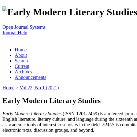
Open Journal Systems
Journal Help
Home
About
Search
Current
Archives
Announcements
Home
>
Vol 22, No 1 (2021)
Early Modern Literary Studies
Early Modern Literary Studies
(ISSN 1201-2459) is a refereed journal 
English literature, literary culture, and language during the sixteent
as academic tools of interest to scholars in the field.
EMLS
is committe
electronic texts, discussion groups, and beyond.