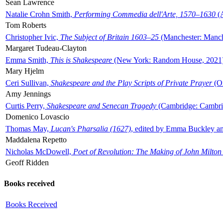
Sean Lawrence
Natalie Crohn Smith,
Performing Commedia dell'Arte, 1570–1630
(A
Tom Roberts
Christopher Ivic,
The Subject of Britain 1603–25
(Manchester: Manche
Margaret Tudeau-Clayton
Emma Smith,
This is Shakespeare
(New York: Random House, 2021
Mary Hjelm
Ceri Sullivan,
Shakespeare and the Play Scripts of Private Prayer
(Ox
Amy Jennings
Curtis Perry,
Shakespeare and Senecan Tragedy
(Cambridge: Cambrid
Domenico Lovascio
Thomas May,
Lucan's Pharsalia (1627)
, edited by Emma Buckley an
Maddalena Repetto
Nicholas McDowell,
Poet of Revolution: The Making of John Milton
Geoff Ridden
Books received
Books Received