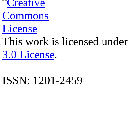
This work is licensed under
3.0 License
.
ISSN: 1201-2459