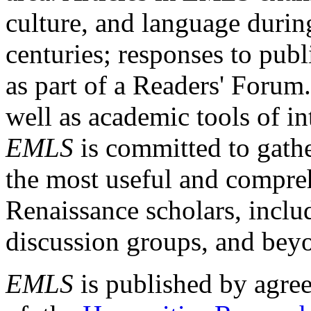
culture, and language durin
centuries; responses to publ
as part of a Readers' Forum
well as academic tools of int
EMLS
is committed to gathe
the most useful and compreh
Renaissance scholars, includ
discussion groups, and bey
EMLS
is published by agre