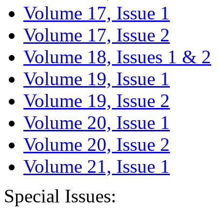
Volume 17, Issue 1
Volume 17, Issue 2
Volume 18, Issues 1 & 2
Volume 19, Issue 1
Volume 19, Issue 2
Volume 20, Issue 1
Volume 20, Issue 2
Volume 21, Issue 1
Special Issues: