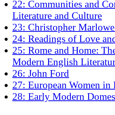
22: Communities and Co
Literature and Culture
23: Christopher Marlowe: 
24: Readings of Love an
25: Rome and Home: The 
Modern English Literatu
26: John Ford
27: European Women in
28: Early Modern Domes