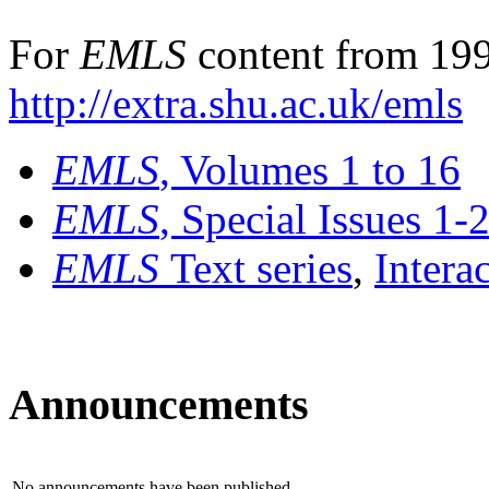
For
EMLS
content from 199
http://extra.shu.ac.uk/emls
EMLS
, Volumes 1 to 16
EMLS
, Special Issues 1-
EMLS
Text series
,
Intera
Announcements
No announcements have been published.