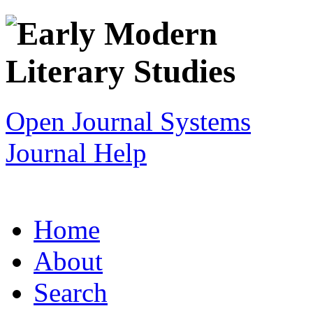
Open Journal Systems
Journal Help
Home
About
Search