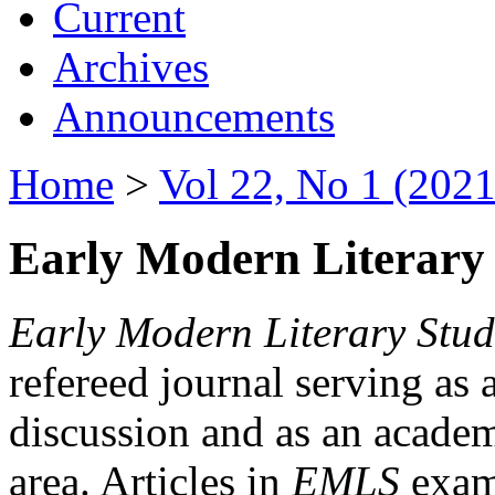
Current
Archives
Announcements
Home
>
Vol 22, No 1 (2021
Early Modern Literary 
Early Modern Literary Stud
refereed journal serving as 
discussion and as an academi
area. Articles in
EMLS
exami