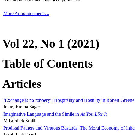
More Announcements...
Vol 22, No 1 (2021)
Table of Contents
Articles
‘Exchange is no robbery’: Hospitality and Hostility in Robert Greene
Jenny Emma Sager
Imaginative Language and the Simile in
As You Like It
M Burdick Smith
Prodigal Fathers and Virtuous Bastards: The Moral Economy of Inhe
Jakob Ladegaard