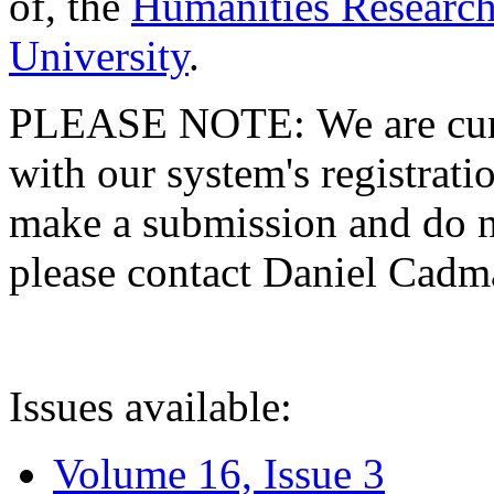
of, the
Humanities Research
University
.
PLEASE NOTE: We are curre
with our system's registratio
make a submission and do no
please contact Daniel Cad
Issues available:
Volume 16, Issue 3