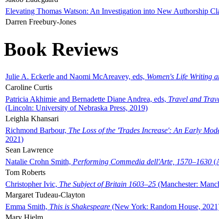
Elevating Thomas Watson: An Investigation into New Authorship Cl
Darren Freebury-Jones
Book Reviews
Julie A. Eckerle and Naomi McAreavey, eds,
Women's Life Writing 
Caroline Curtis
Patricia Akhimie and Bernadette Diane Andrea, eds,
Travel and Trav
(Lincoln: University of Nebraska Press, 2019)
Leighla Khansari
Richmond Barbour,
The Loss of the 'Trades Increase': An Early Mo
2021)
Sean Lawrence
Natalie Crohn Smith,
Performing Commedia dell'Arte, 1570–1630
(A
Tom Roberts
Christopher Ivic,
The Subject of Britain 1603–25
(Manchester: Manche
Margaret Tudeau-Clayton
Emma Smith,
This is Shakespeare
(New York: Random House, 2021
Mary Hjelm