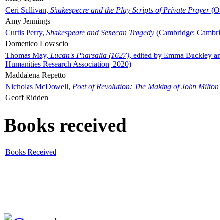
Ceri Sullivan,
Shakespeare and the Play Scripts of Private Prayer
(Ox
Amy Jennings
Curtis Perry,
Shakespeare and Senecan Tragedy
(Cambridge: Cambrid
Domenico Lovascio
Thomas May,
Lucan's Pharsalia (1627)
, edited by Emma Buckley an
Humanities Research Association, 2020)
Maddalena Repetto
Nicholas McDowell,
Poet of Revolution: The Making of John Milton
Geoff Ridden
Books received
Books Received