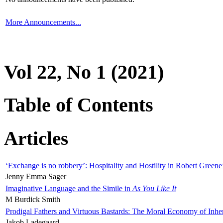
More Announcements...
Vol 22, No 1 (2021)
Table of Contents
Articles
‘Exchange is no robbery’: Hospitality and Hostility in Robert Greene
Jenny Emma Sager
Imaginative Language and the Simile in
As You Like It
M Burdick Smith
Prodigal Fathers and Virtuous Bastards: The Moral Economy of Inhe
Jakob Ladegaard