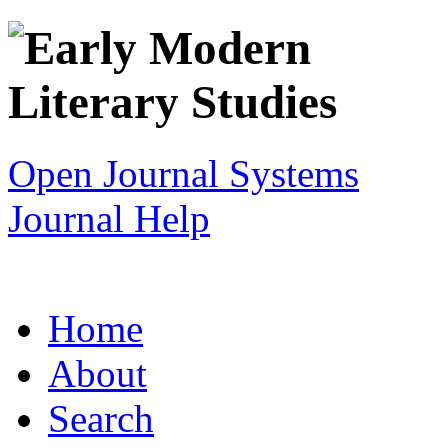
Open Journal Systems
Journal Help
Home
About
Search