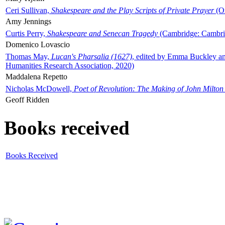
Ceri Sullivan,
Shakespeare and the Play Scripts of Private Prayer
(Ox
Amy Jennings
Curtis Perry,
Shakespeare and Senecan Tragedy
(Cambridge: Cambrid
Domenico Lovascio
Thomas May,
Lucan's Pharsalia (1627)
, edited by Emma Buckley an
Humanities Research Association, 2020)
Maddalena Repetto
Nicholas McDowell,
Poet of Revolution: The Making of John Milton
Geoff Ridden
Books received
Books Received