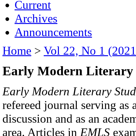
Current
Archives
Announcements
Home
>
Vol 22, No 1 (2021
Early Modern Literary 
Early Modern Literary Stud
refereed journal serving as 
discussion and as an academi
area. Articles in
EMLS
exami