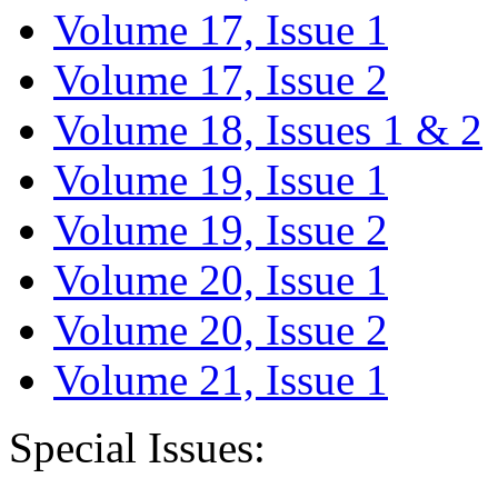
Volume 17, Issue 1
Volume 17, Issue 2
Volume 18, Issues 1 & 2
Volume 19, Issue 1
Volume 19, Issue 2
Volume 20, Issue 1
Volume 20, Issue 2
Volume 21, Issue 1
Special Issues: