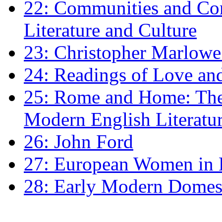
22: Communities and Co
Literature and Culture
23: Christopher Marlowe: 
24: Readings of Love an
25: Rome and Home: The 
Modern English Literatu
26: John Ford
27: European Women in
28: Early Modern Domes