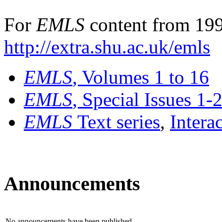
For
EMLS
content from 199
http://extra.shu.ac.uk/emls
EMLS
, Volumes 1 to 16
EMLS
, Special Issues 1-
EMLS
Text series
,
Intera
Announcements
No announcements have been published.