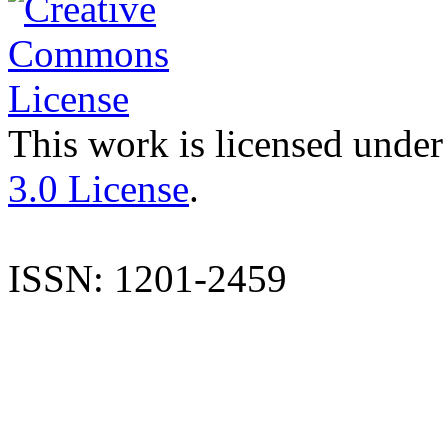
This work is licensed under
3.0 License
.
ISSN: 1201-2459