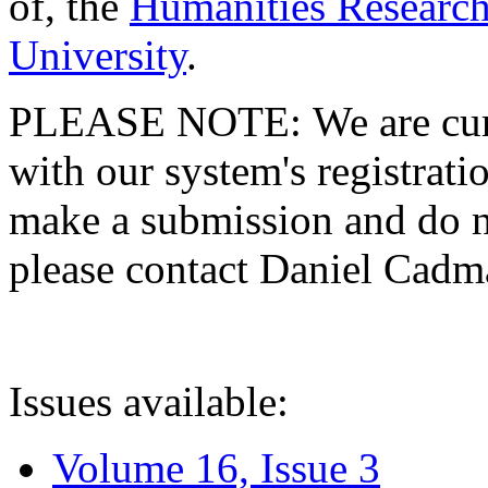
of, the
Humanities Research
University
.
PLEASE NOTE: We are curre
with our system's registratio
make a submission and do no
please contact Daniel Cad
Issues available:
Volume 16, Issue 3