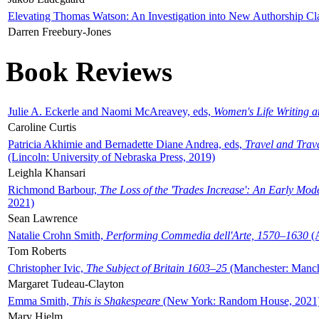
Elevating Thomas Watson: An Investigation into New Authorship Cl
Darren Freebury-Jones
Book Reviews
Julie A. Eckerle and Naomi McAreavey, eds,
Women's Life Writing 
Caroline Curtis
Patricia Akhimie and Bernadette Diane Andrea, eds,
Travel and Trav
(Lincoln: University of Nebraska Press, 2019)
Leighla Khansari
Richmond Barbour,
The Loss of the 'Trades Increase': An Early Mo
2021)
Sean Lawrence
Natalie Crohn Smith,
Performing Commedia dell'Arte, 1570–1630
(A
Tom Roberts
Christopher Ivic,
The Subject of Britain 1603–25
(Manchester: Manche
Margaret Tudeau-Clayton
Emma Smith,
This is Shakespeare
(New York: Random House, 2021
Mary Hjelm