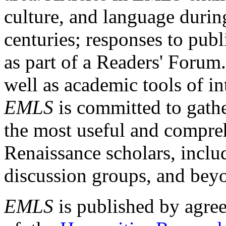
culture, and language durin
centuries; responses to publ
as part of a Readers' Forum
well as academic tools of int
EMLS
is committed to gathe
the most useful and compreh
Renaissance scholars, includ
discussion groups, and bey
EMLS
is published by agre