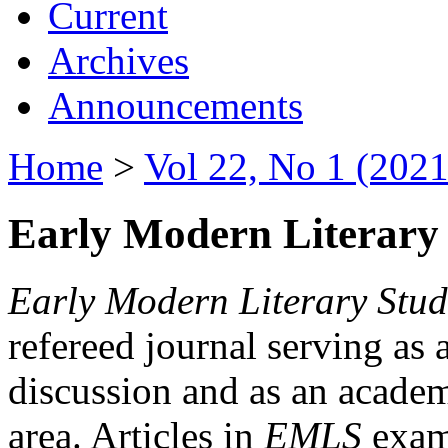
Current
Archives
Announcements
Home
>
Vol 22, No 1 (2021
Early Modern Literary 
Early Modern Literary Stud
refereed journal serving as 
discussion and as an academi
area. Articles in
EMLS
exami