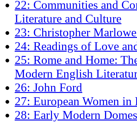
22: Communities and Co
Literature and Culture
23: Christopher Marlowe: 
24: Readings of Love an
25: Rome and Home: The 
Modern English Literatu
26: John Ford
27: European Women in
28: Early Modern Domes