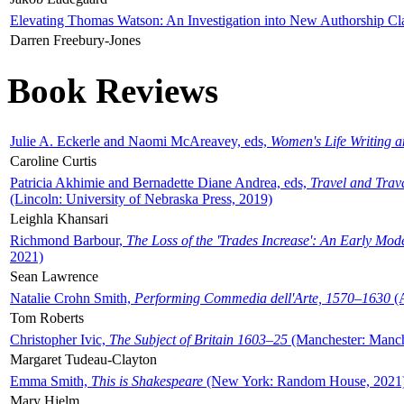
Elevating Thomas Watson: An Investigation into New Authorship Cl
Darren Freebury-Jones
Book Reviews
Julie A. Eckerle and Naomi McAreavey, eds,
Women's Life Writing 
Caroline Curtis
Patricia Akhimie and Bernadette Diane Andrea, eds,
Travel and Trav
(Lincoln: University of Nebraska Press, 2019)
Leighla Khansari
Richmond Barbour,
The Loss of the 'Trades Increase': An Early Mo
2021)
Sean Lawrence
Natalie Crohn Smith,
Performing Commedia dell'Arte, 1570–1630
(A
Tom Roberts
Christopher Ivic,
The Subject of Britain 1603–25
(Manchester: Manche
Margaret Tudeau-Clayton
Emma Smith,
This is Shakespeare
(New York: Random House, 2021
Mary Hjelm