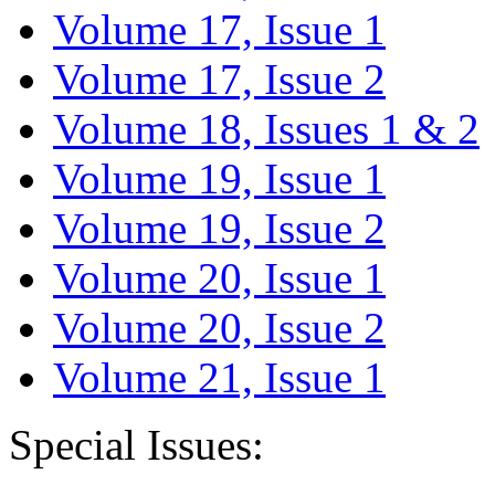
Volume 17, Issue 1
Volume 17, Issue 2
Volume 18, Issues 1 & 2
Volume 19, Issue 1
Volume 19, Issue 2
Volume 20, Issue 1
Volume 20, Issue 2
Volume 21, Issue 1
Special Issues: