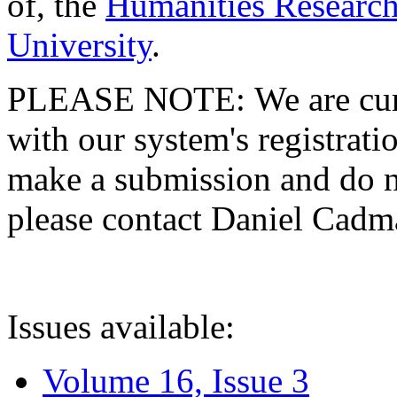
of, the
Humanities Research
University
.
PLEASE NOTE: We are curre
with our system's registratio
make a submission and do no
please contact Daniel Cad
Issues available:
Volume 16, Issue 3