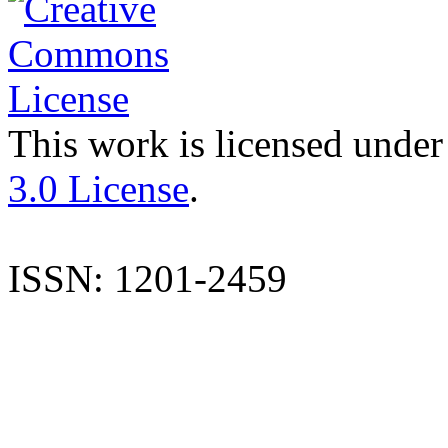
This work is licensed under
3.0 License
.
ISSN: 1201-2459