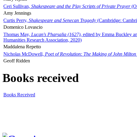
Ceri Sullivan,
Shakespeare and the Play Scripts of Private Prayer
(Ox
Amy Jennings
Curtis Perry,
Shakespeare and Senecan Tragedy
(Cambridge: Cambrid
Domenico Lovascio
Thomas May,
Lucan's Pharsalia (1627)
, edited by Emma Buckley an
Humanities Research Association, 2020)
Maddalena Repetto
Nicholas McDowell,
Poet of Revolution: The Making of John Milton
Geoff Ridden
Books received
Books Received