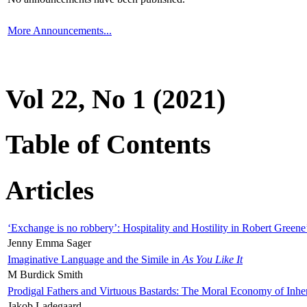
More Announcements...
Vol 22, No 1 (2021)
Table of Contents
Articles
‘Exchange is no robbery’: Hospitality and Hostility in Robert Greene
Jenny Emma Sager
Imaginative Language and the Simile in
As You Like It
M Burdick Smith
Prodigal Fathers and Virtuous Bastards: The Moral Economy of Inhe
Jakob Ladegaard