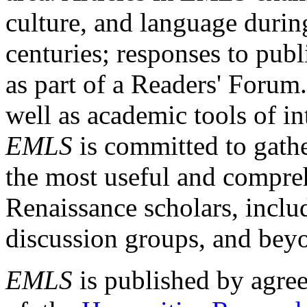
culture, and language durin
centuries; responses to publ
as part of a Readers' Forum
well as academic tools of int
EMLS
is committed to gathe
the most useful and compreh
Renaissance scholars, includ
discussion groups, and bey
EMLS
is published by agre