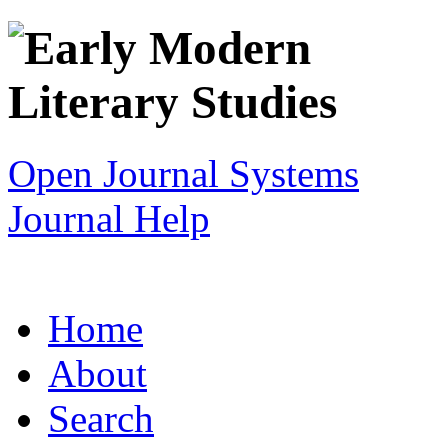
Open Journal Systems
Journal Help
Home
About
Search