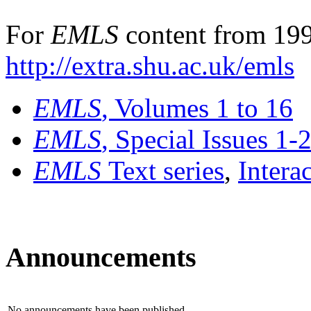
For
EMLS
content from 199
http://extra.shu.ac.uk/emls
EMLS
, Volumes 1 to 16
EMLS
, Special Issues 1-
EMLS
Text series
,
Intera
Announcements
No announcements have been published.