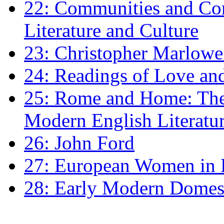
22: Communities and Co
Literature and Culture
23: Christopher Marlowe: 
24: Readings of Love an
25: Rome and Home: The 
Modern English Literatu
26: John Ford
27: European Women in
28: Early Modern Domes