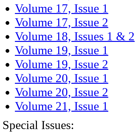
Volume 17, Issue 1
Volume 17, Issue 2
Volume 18, Issues 1 & 2
Volume 19, Issue 1
Volume 19, Issue 2
Volume 20, Issue 1
Volume 20, Issue 2
Volume 21, Issue 1
Special Issues: