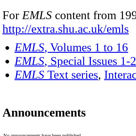
For
EMLS
content from 199
http://extra.shu.ac.uk/emls
EMLS
, Volumes 1 to 16
EMLS
, Special Issues 1-
EMLS
Text series
,
Intera
Announcements
No announcements have been published.