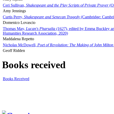
Ceri Sullivan,
Shakespeare and the Play Scripts of Private Prayer
(Ox
Amy Jennings
Curtis Perry,
Shakespeare and Senecan Tragedy
(Cambridge: Cambrid
Domenico Lovascio
Thomas May,
Lucan's Pharsalia (1627)
, edited by Emma Buckley an
Humanities Research Association, 2020)
Maddalena Repetto
Nicholas McDowell,
Poet of Revolution: The Making of John Milton
Geoff Ridden
Books received
Books Received