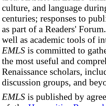
culture, and language durin
centuries; responses to publ
as part of a Readers' Forum
well as academic tools of int
EMLS
is committed to gathe
the most useful and compreh
Renaissance scholars, includ
discussion groups, and bey
EMLS
is published by agre