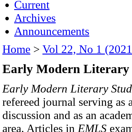
Current
Archives
Announcements
Home
>
Vol 22, No 1 (2021
Early Modern Literary 
Early Modern Literary Stud
refereed journal serving as 
discussion and as an academi
area. Articles in
EMLS
exami