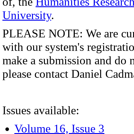
of, the
Humanities Research
University
.
PLEASE NOTE: We are curre
with our system's registratio
make a submission and do no
please contact Daniel Cad
Issues available:
Volume 16, Issue 3