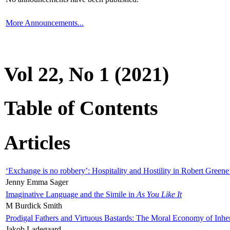
More Announcements...
Vol 22, No 1 (2021)
Table of Contents
Articles
‘Exchange is no robbery’: Hospitality and Hostility in Robert Greene
Jenny Emma Sager
Imaginative Language and the Simile in
As You Like It
M Burdick Smith
Prodigal Fathers and Virtuous Bastards: The Moral Economy of Inhe
Jakob Ladegaard