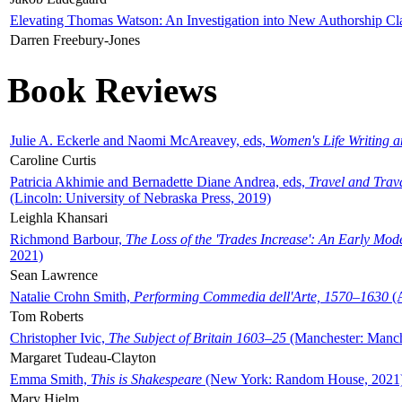
Elevating Thomas Watson: An Investigation into New Authorship Cl
Darren Freebury-Jones
Book Reviews
Julie A. Eckerle and Naomi McAreavey, eds,
Women's Life Writing 
Caroline Curtis
Patricia Akhimie and Bernadette Diane Andrea, eds,
Travel and Trav
(Lincoln: University of Nebraska Press, 2019)
Leighla Khansari
Richmond Barbour,
The Loss of the 'Trades Increase': An Early Mo
2021)
Sean Lawrence
Natalie Crohn Smith,
Performing Commedia dell'Arte, 1570–1630
(A
Tom Roberts
Christopher Ivic,
The Subject of Britain 1603–25
(Manchester: Manche
Margaret Tudeau-Clayton
Emma Smith,
This is Shakespeare
(New York: Random House, 2021
Mary Hjelm