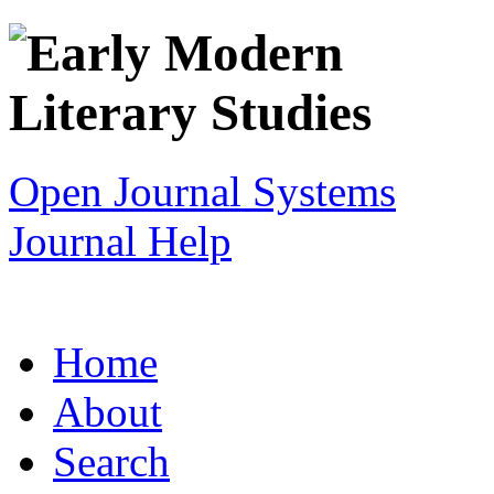
Open Journal Systems
Journal Help
Home
About
Search