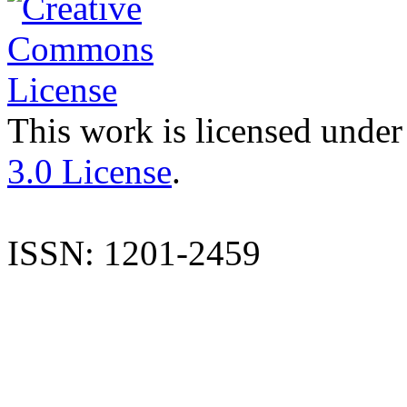
This work is licensed under
3.0 License
.
ISSN: 1201-2459