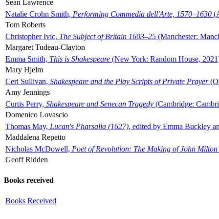
Sean Lawrence
Natalie Crohn Smith,
Performing Commedia dell'Arte, 1570–1630
(A
Tom Roberts
Christopher Ivic,
The Subject of Britain 1603–25
(Manchester: Manche
Margaret Tudeau-Clayton
Emma Smith,
This is Shakespeare
(New York: Random House, 2021
Mary Hjelm
Ceri Sullivan,
Shakespeare and the Play Scripts of Private Prayer
(Ox
Amy Jennings
Curtis Perry,
Shakespeare and Senecan Tragedy
(Cambridge: Cambrid
Domenico Lovascio
Thomas May,
Lucan's Pharsalia (1627)
, edited by Emma Buckley an
Maddalena Repetto
Nicholas McDowell,
Poet of Revolution: The Making of John Milton
Geoff Ridden
Books received
Books Received