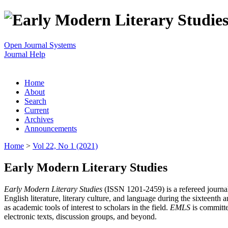
Open Journal Systems
Journal Help
Home
About
Search
Current
Archives
Announcements
Home
>
Vol 22, No 1 (2021)
Early Modern Literary Studies
Early Modern Literary Studies
(ISSN 1201-2459) is a refereed journal 
English literature, literary culture, and language during the sixteent
as academic tools of interest to scholars in the field.
EMLS
is committe
electronic texts, discussion groups, and beyond.