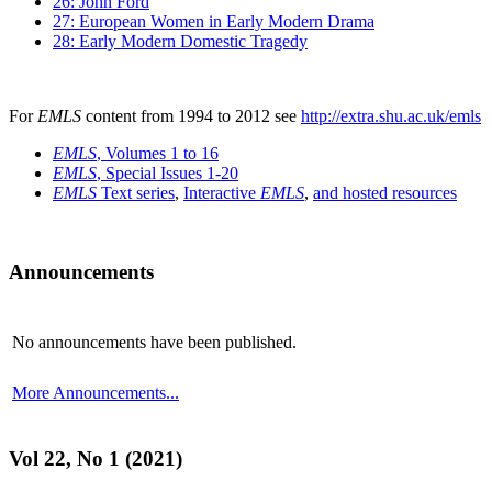
26: John Ford
27: European Women in Early Modern Drama
28: Early Modern Domestic Tragedy
For
EMLS
content from 1994 to 2012 see
http://extra.shu.ac.uk/emls
EMLS
, Volumes 1 to 16
EMLS
, Special Issues 1-20
EMLS
Text series
,
Interactive
EMLS
,
and hosted resources
Announcements
No announcements have been published.
More Announcements...
Vol 22, No 1 (2021)