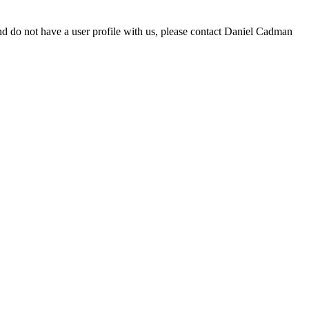
d do not have a user profile with us, please contact Daniel Cadman