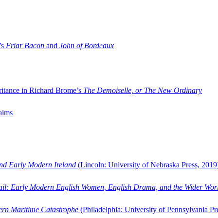
’s
Friar Bacon
and
John of Bordeaux
ritance in Richard Brome’s
The Demoiselle, or The New Ordinary
aims
and Early Modern Ireland
(Lincoln: University of Nebraska Press, 2019
ail: Early Modern English Women, English Drama, and the Wider Wor
dern Maritime Catastrophe
(Philadelphia: University of Pennsylvania Pr