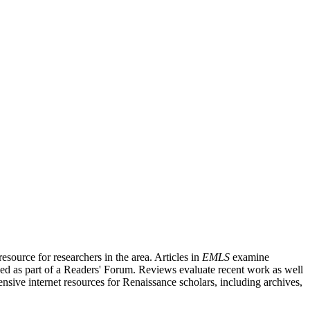
source for researchers in the area. Articles in
EMLS
examine
ished as part of a Readers' Forum. Reviews evaluate recent work as well
nsive internet resources for Renaissance scholars, including archives,