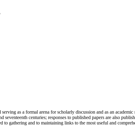
serving as a formal arena for scholarly discussion and as an academic re
h and seventeenth centuries; responses to published papers are also publ
d to gathering and to maintaining links to the most useful and comprehe