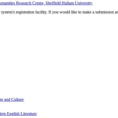
manities Research Centre, Sheffield Hallam University
.
em's registration facility. If you would like to make a submission an
re and Culture
rn English Literature