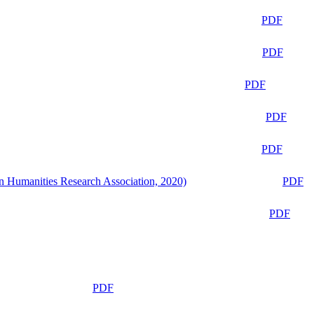
PDF
PDF
PDF
PDF
PDF
n Humanities Research Association, 2020)
PDF
PDF
PDF