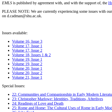
EMLS
is published by agreement with, and with the support of, the
Hu
PLEASE NOTE: We are currently experiencing some issues with our syst
on d.cadman@shu.ac.uk.
Issues available:
Volume 16, Issue 3
Volume 17, Issue 1
Volume 17, Issue 2
Volume 18, Issues 1 & 2
Volume 19, Issue 1
Volume 19, Issue 2
Volume 20, Issue 1
Volume 20, Issue 2
Volume 21, Issue 1
Special Issues:
22: Communities and Companionship in Early Modern Literatu
23: Christopher Marlowe: Identities, Traditions, Afterlives
24: Readings of Love and Death
25: Rome and Home: The Cultural Uses of Rome in Early Mode