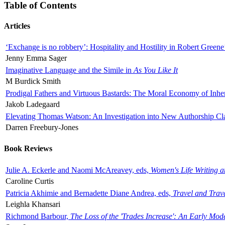
Table of Contents
Articles
‘Exchange is no robbery’: Hospitality and Hostility in Robert Greene
Jenny Emma Sager
Imaginative Language and the Simile in
As You Like It
M Burdick Smith
Prodigal Fathers and Virtuous Bastards: The Moral Economy of Inhe
Jakob Ladegaard
Elevating Thomas Watson: An Investigation into New Authorship Cl
Darren Freebury-Jones
Book Reviews
Julie A. Eckerle and Naomi McAreavey, eds,
Women's Life Writing 
Caroline Curtis
Patricia Akhimie and Bernadette Diane Andrea, eds,
Travel and Trav
Leighla Khansari
Richmond Barbour,
The Loss of the 'Trades Increase': An Early Mo