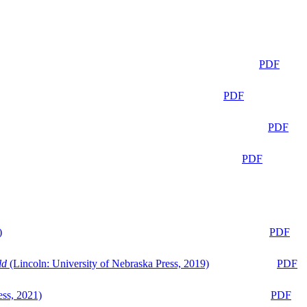
PDF
PDF
PDF
PDF
)
PDF
ld
(Lincoln: University of Nebraska Press, 2019)
PDF
ess, 2021)
PDF