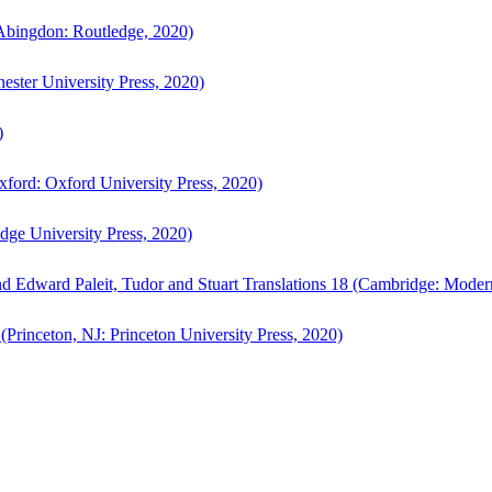
bingdon: Routledge, 2020)
ster University Press, 2020)
)
ford: Oxford University Press, 2020)
ge University Press, 2020)
d Edward Paleit, Tudor and Stuart Translations 18 (Cambridge: Moder
(Princeton, NJ: Princeton University Press, 2020)