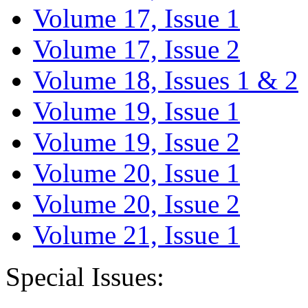
Volume 17, Issue 1
Volume 17, Issue 2
Volume 18, Issues 1 & 2
Volume 19, Issue 1
Volume 19, Issue 2
Volume 20, Issue 1
Volume 20, Issue 2
Volume 21, Issue 1
Special Issues: