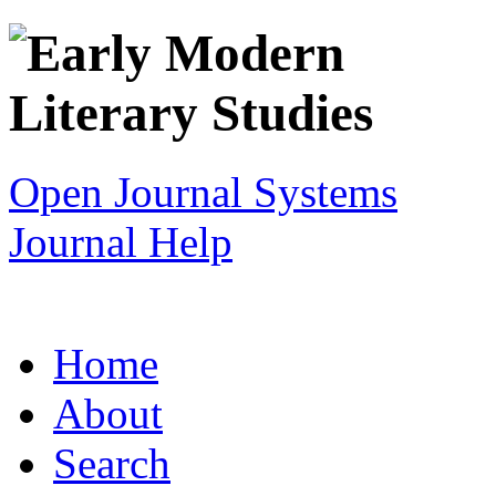
Open Journal Systems
Journal Help
Home
About
Search