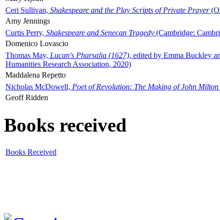
Ceri Sullivan,
Shakespeare and the Play Scripts of Private Prayer
(Ox
Amy Jennings
Curtis Perry,
Shakespeare and Senecan Tragedy
(Cambridge: Cambrid
Domenico Lovascio
Thomas May,
Lucan's Pharsalia (1627)
, edited by Emma Buckley an
Humanities Research Association, 2020)
Maddalena Repetto
Nicholas McDowell,
Poet of Revolution: The Making of John Milton
Geoff Ridden
Books received
Books Received