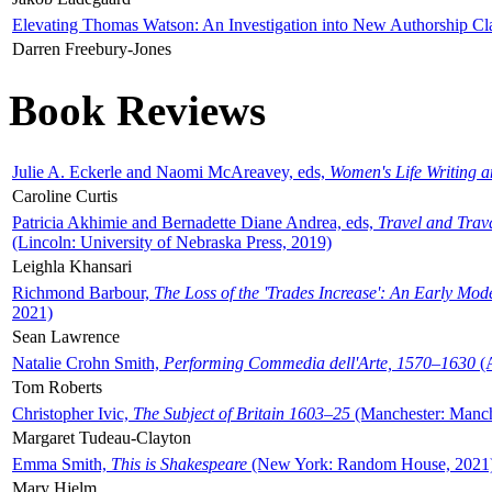
Elevating Thomas Watson: An Investigation into New Authorship Cl
Darren Freebury-Jones
Book Reviews
Julie A. Eckerle and Naomi McAreavey, eds,
Women's Life Writing 
Caroline Curtis
Patricia Akhimie and Bernadette Diane Andrea, eds,
Travel and Trav
(Lincoln: University of Nebraska Press, 2019)
Leighla Khansari
Richmond Barbour,
The Loss of the 'Trades Increase': An Early Mo
2021)
Sean Lawrence
Natalie Crohn Smith,
Performing Commedia dell'Arte, 1570–1630
(A
Tom Roberts
Christopher Ivic,
The Subject of Britain 1603–25
(Manchester: Manche
Margaret Tudeau-Clayton
Emma Smith,
This is Shakespeare
(New York: Random House, 2021
Mary Hjelm