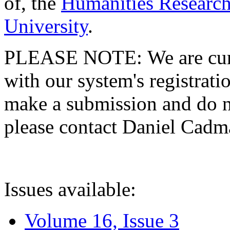
of, the
Humanities Research
University
.
PLEASE NOTE: We are curre
with our system's registratio
make a submission and do no
please contact Daniel Cad
Issues available:
Volume 16, Issue 3