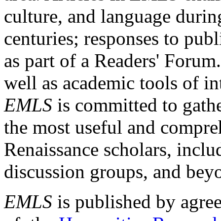
culture, and language durin
centuries; responses to publ
as part of a Readers' Forum
well as academic tools of int
EMLS
is committed to gathe
the most useful and compreh
Renaissance scholars, includ
discussion groups, and bey
EMLS
is published by agre