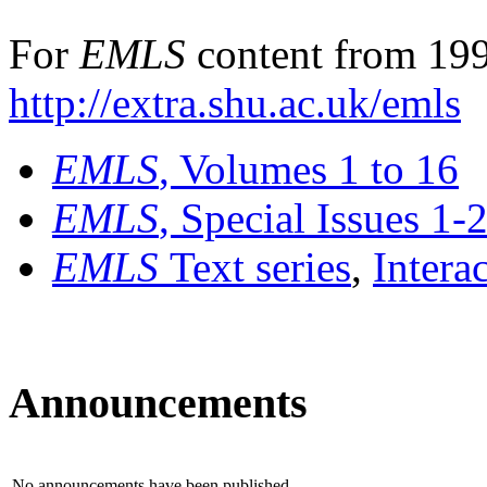
For
EMLS
content from 199
http://extra.shu.ac.uk/emls
EMLS
, Volumes 1 to 16
EMLS
, Special Issues 1-
EMLS
Text series
,
Intera
Announcements
No announcements have been published.