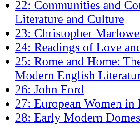
22: Communities and Co
Literature and Culture
23: Christopher Marlowe: 
24: Readings of Love an
25: Rome and Home: The 
Modern English Literatu
26: John Ford
27: European Women in
28: Early Modern Domes