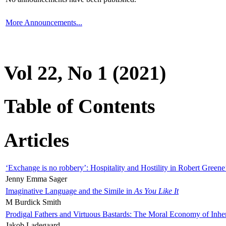
More Announcements...
Vol 22, No 1 (2021)
Table of Contents
Articles
‘Exchange is no robbery’: Hospitality and Hostility in Robert Greene
Jenny Emma Sager
Imaginative Language and the Simile in
As You Like It
M Burdick Smith
Prodigal Fathers and Virtuous Bastards: The Moral Economy of Inhe
Jakob Ladegaard