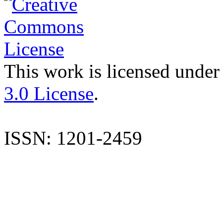
This work is licensed under
3.0 License
.
ISSN: 1201-2459