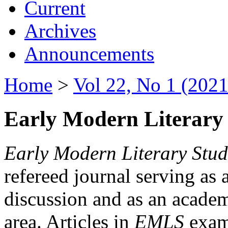
Current
Archives
Announcements
Home
>
Vol 22, No 1 (2021
Early Modern Literary 
Early Modern Literary Stud
refereed journal serving as 
discussion and as an academi
area. Articles in
EMLS
exami