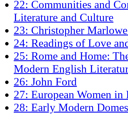
22: Communities and Co
Literature and Culture
23: Christopher Marlowe: 
24: Readings of Love an
25: Rome and Home: The 
Modern English Literatu
26: John Ford
27: European Women in
28: Early Modern Domes