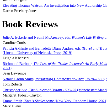
Elevating Thomas Watson: An Investigation into New Authorship Cl
Darren Freebury-Jones
Book Reviews
Julie A. Eckerle and Naomi McAreavey, eds,
Women's Life Writing 
Caroline Curtis
Patricia Akhimie and Bernadette Diane Andrea, eds,
Travel and Trav
(Lincoln: University of Nebraska Press, 2019)
Leighla Khansari
Richmond Barbour,
The Loss of the 'Trades Increase': An Early Mo
2021)
Sean Lawrence
Natalie Crohn Smith,
Performing Commedia dell'Arte, 1570–1630
(A
Tom Roberts
Christopher Ivic,
The Subject of Britain 1603–25
(Manchester: Manche
Margaret Tudeau-Clayton
Emma Smith,
This is Shakespeare
(New York: Random House, 2021
Mary Hjelm