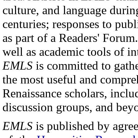
culture, and language durin
centuries; responses to publ
as part of a Readers' Forum
well as academic tools of int
EMLS
is committed to gathe
the most useful and compreh
Renaissance scholars, includ
discussion groups, and bey
EMLS
is published by agre