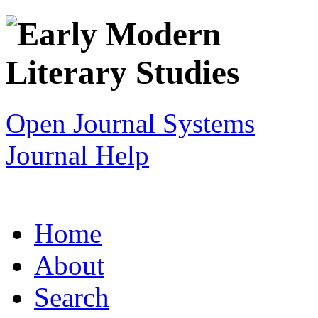
Open Journal Systems
Journal Help
Home
About
Search