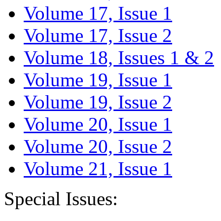
Volume 17, Issue 1
Volume 17, Issue 2
Volume 18, Issues 1 & 2
Volume 19, Issue 1
Volume 19, Issue 2
Volume 20, Issue 1
Volume 20, Issue 2
Volume 21, Issue 1
Special Issues: