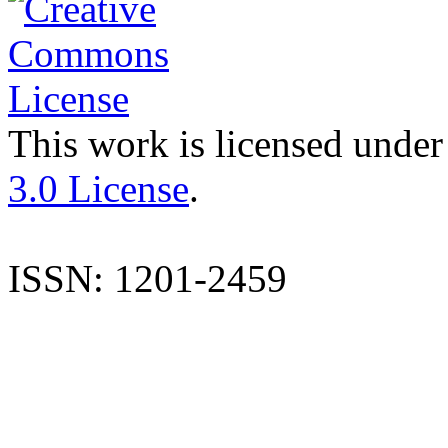
This work is licensed under
3.0 License
.
ISSN: 1201-2459