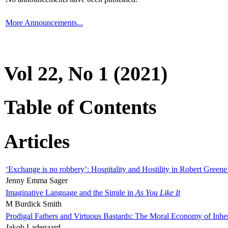
More Announcements...
Vol 22, No 1 (2021)
Table of Contents
Articles
‘Exchange is no robbery’: Hospitality and Hostility in Robert Greene
Jenny Emma Sager
Imaginative Language and the Simile in
As You Like It
M Burdick Smith
Prodigal Fathers and Virtuous Bastards: The Moral Economy of Inhe
Jakob Ladegaard