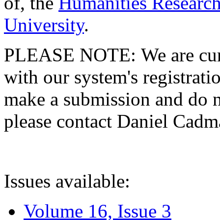
of, the
Humanities Research
University
.
PLEASE NOTE: We are curre
with our system's registratio
make a submission and do no
please contact Daniel Cad
Issues available:
Volume 16, Issue 3