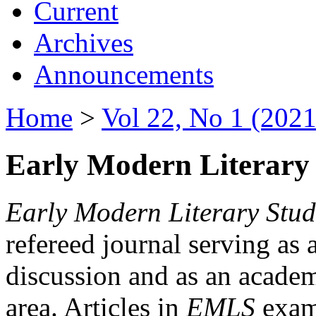
Current
Archives
Announcements
Home
>
Vol 22, No 1 (2021
Early Modern Literary 
Early Modern Literary Stud
refereed journal serving as 
discussion and as an academi
area. Articles in
EMLS
exami