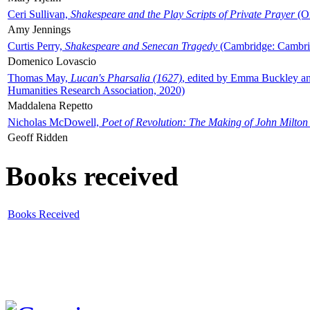
Ceri Sullivan,
Shakespeare and the Play Scripts of Private Prayer
(Ox
Amy Jennings
Curtis Perry,
Shakespeare and Senecan Tragedy
(Cambridge: Cambrid
Domenico Lovascio
Thomas May,
Lucan's Pharsalia (1627)
, edited by Emma Buckley an
Humanities Research Association, 2020)
Maddalena Repetto
Nicholas McDowell,
Poet of Revolution: The Making of John Milton
Geoff Ridden
Books received
Books Received