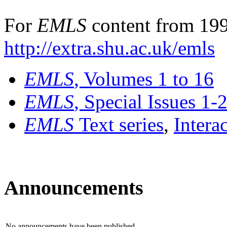
For
EMLS
content from 199
http://extra.shu.ac.uk/emls
EMLS
, Volumes 1 to 16
EMLS
, Special Issues 1-
EMLS
Text series
,
Intera
Announcements
No announcements have been published.