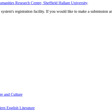
manities Research Centre, Sheffield Hallam University
.
em's registration facility. If you would like to make a submission an
re and Culture
rn English Literature