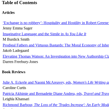
Table of Contents
Articles
‘Exchange is no robbery’: Hospitality and Hostility in Robert Greene
Jenny Emma Sager
Imaginative Language and the Simile in
As You Like It
M Burdick Smith
Prodigal Fathers and Virtuous Bastards: The Moral Economy of Inhe
Jakob Ladegaard
Elevating Thomas Watson: An Investigation into New Authorship Cl
Darren Freebury-Jones
Book Reviews
Julie A. Eckerle and Naomi McAreavey, eds,
Women's Life Writing 
Caroline Curtis
Patricia Akhimie and Bernadette Diane Andrea, eds,
Travel and Trav
Leighla Khansari
Richmond Barbour,
The Loss of the 'Trades Increase': An Early Mo