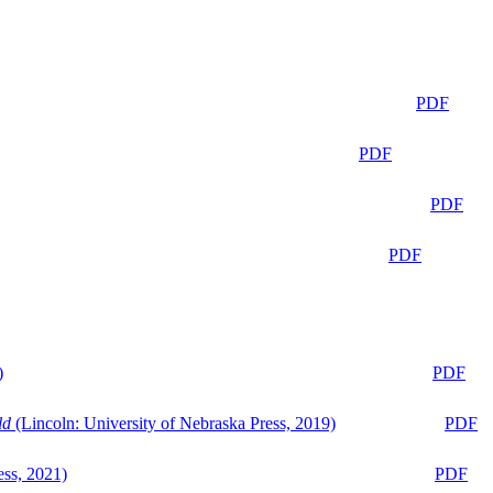
PDF
PDF
PDF
PDF
)
PDF
ld
(Lincoln: University of Nebraska Press, 2019)
PDF
ess, 2021)
PDF