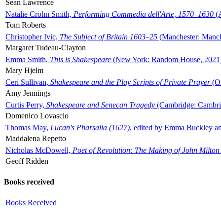
Sean Lawrence
Natalie Crohn Smith,
Performing Commedia dell'Arte, 1570–1630
(A
Tom Roberts
Christopher Ivic,
The Subject of Britain 1603–25
(Manchester: Manche
Margaret Tudeau-Clayton
Emma Smith,
This is Shakespeare
(New York: Random House, 2021
Mary Hjelm
Ceri Sullivan,
Shakespeare and the Play Scripts of Private Prayer
(Ox
Amy Jennings
Curtis Perry,
Shakespeare and Senecan Tragedy
(Cambridge: Cambrid
Domenico Lovascio
Thomas May,
Lucan's Pharsalia (1627)
, edited by Emma Buckley an
Maddalena Repetto
Nicholas McDowell,
Poet of Revolution: The Making of John Milton
Geoff Ridden
Books received
Books Received