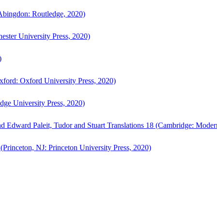
bingdon: Routledge, 2020)
ster University Press, 2020)
)
ford: Oxford University Press, 2020)
ge University Press, 2020)
d Edward Paleit, Tudor and Stuart Translations 18 (Cambridge: Moder
(Princeton, NJ: Princeton University Press, 2020)