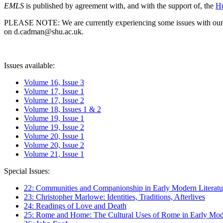
EMLS
is published by agreement with, and with the support of, the
Hu
PLEASE NOTE: We are currently experiencing some issues with our syst
on d.cadman@shu.ac.uk.
Issues available:
Volume 16, Issue 3
Volume 17, Issue 1
Volume 17, Issue 2
Volume 18, Issues 1 & 2
Volume 19, Issue 1
Volume 19, Issue 2
Volume 20, Issue 1
Volume 20, Issue 2
Volume 21, Issue 1
Special Issues:
22: Communities and Companionship in Early Modern Literatu
23: Christopher Marlowe: Identities, Traditions, Afterlives
24: Readings of Love and Death
25: Rome and Home: The Cultural Uses of Rome in Early Mode