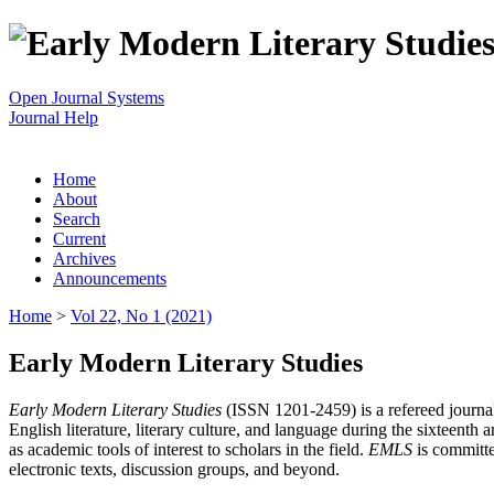
Open Journal Systems
Journal Help
Home
About
Search
Current
Archives
Announcements
Home
>
Vol 22, No 1 (2021)
Early Modern Literary Studies
Early Modern Literary Studies
(ISSN 1201-2459) is a refereed journal 
English literature, literary culture, and language during the sixteent
as academic tools of interest to scholars in the field.
EMLS
is committe
electronic texts, discussion groups, and beyond.