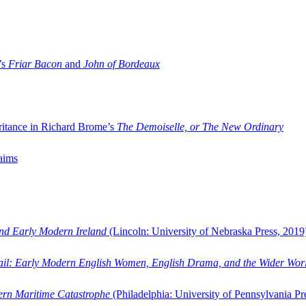
’s
Friar Bacon
and
John of Bordeaux
ritance in Richard Brome’s
The Demoiselle, or The New Ordinary
aims
and Early Modern Ireland
(Lincoln: University of Nebraska Press, 2019
ail: Early Modern English Women, English Drama, and the Wider Wor
dern Maritime Catastrophe
(Philadelphia: University of Pennsylvania Pr