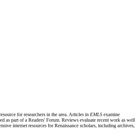
source for researchers in the area. Articles in
EMLS
examine
ished as part of a Readers' Forum. Reviews evaluate recent work as well
nsive internet resources for Renaissance scholars, including archives,