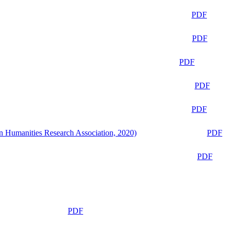
PDF
PDF
PDF
PDF
PDF
n Humanities Research Association, 2020)
PDF
PDF
PDF