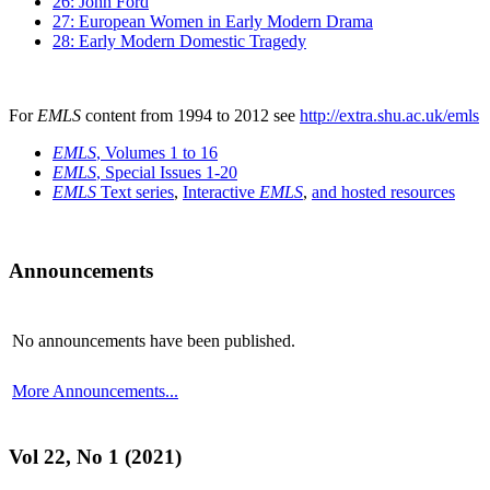
26: John Ford
27: European Women in Early Modern Drama
28: Early Modern Domestic Tragedy
For
EMLS
content from 1994 to 2012 see
http://extra.shu.ac.uk/emls
EMLS
, Volumes 1 to 16
EMLS
, Special Issues 1-20
EMLS
Text series
,
Interactive
EMLS
,
and hosted resources
Announcements
No announcements have been published.
More Announcements...
Vol 22, No 1 (2021)