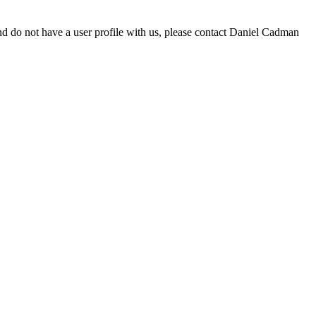
d do not have a user profile with us, please contact Daniel Cadman