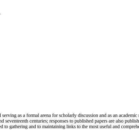
serving as a formal arena for scholarly discussion and as an academic re
h and seventeenth centuries; responses to published papers are also publ
d to gathering and to maintaining links to the most useful and comprehe