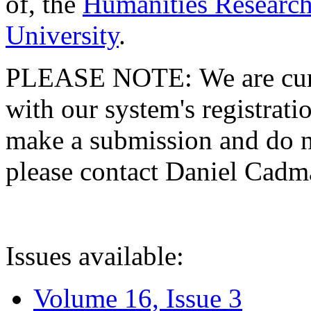
of, the
Humanities Research
University
.
PLEASE NOTE: We are curre
with our system's registratio
make a submission and do no
please contact Daniel Cad
Issues available:
Volume 16, Issue 3