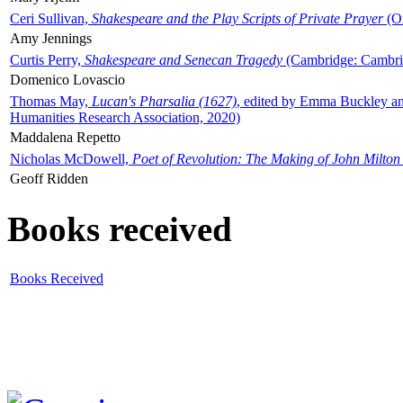
Ceri Sullivan,
Shakespeare and the Play Scripts of Private Prayer
(Ox
Amy Jennings
Curtis Perry,
Shakespeare and Senecan Tragedy
(Cambridge: Cambrid
Domenico Lovascio
Thomas May,
Lucan's Pharsalia (1627)
, edited by Emma Buckley an
Humanities Research Association, 2020)
Maddalena Repetto
Nicholas McDowell,
Poet of Revolution: The Making of John Milton
Geoff Ridden
Books received
Books Received