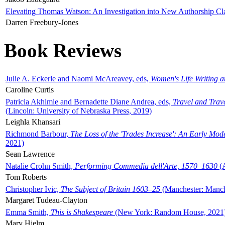
Elevating Thomas Watson: An Investigation into New Authorship Cl
Darren Freebury-Jones
Book Reviews
Julie A. Eckerle and Naomi McAreavey, eds,
Women's Life Writing 
Caroline Curtis
Patricia Akhimie and Bernadette Diane Andrea, eds,
Travel and Trav
(Lincoln: University of Nebraska Press, 2019)
Leighla Khansari
Richmond Barbour,
The Loss of the 'Trades Increase': An Early Mo
2021)
Sean Lawrence
Natalie Crohn Smith,
Performing Commedia dell'Arte, 1570–1630
(A
Tom Roberts
Christopher Ivic,
The Subject of Britain 1603–25
(Manchester: Manche
Margaret Tudeau-Clayton
Emma Smith,
This is Shakespeare
(New York: Random House, 2021
Mary Hjelm