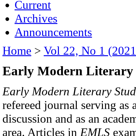
Current
Archives
Announcements
Home
>
Vol 22, No 1 (2021
Early Modern Literary 
Early Modern Literary Stud
refereed journal serving as 
discussion and as an academi
area. Articles in
EMLS
exami