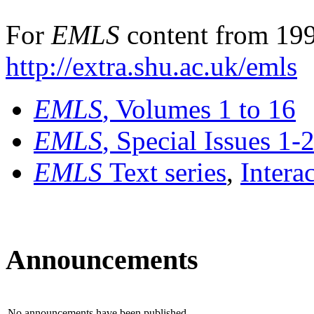
For
EMLS
content from 199
http://extra.shu.ac.uk/emls
EMLS
, Volumes 1 to 16
EMLS
, Special Issues 1-
EMLS
Text series
,
Intera
Announcements
No announcements have been published.