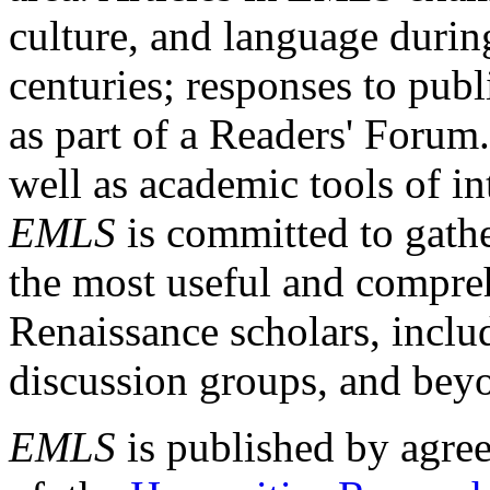
culture, and language durin
centuries; responses to publ
as part of a Readers' Forum
well as academic tools of int
EMLS
is committed to gathe
the most useful and compreh
Renaissance scholars, includ
discussion groups, and bey
EMLS
is published by agre