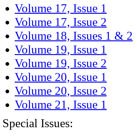
Volume 17, Issue 1
Volume 17, Issue 2
Volume 18, Issues 1 & 2
Volume 19, Issue 1
Volume 19, Issue 2
Volume 20, Issue 1
Volume 20, Issue 2
Volume 21, Issue 1
Special Issues: