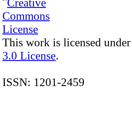
This work is licensed under
3.0 License
.
ISSN: 1201-2459