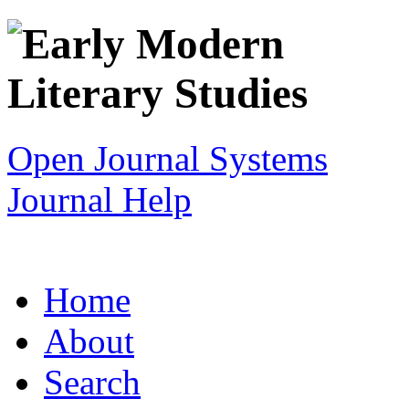
Open Journal Systems
Journal Help
Home
About
Search