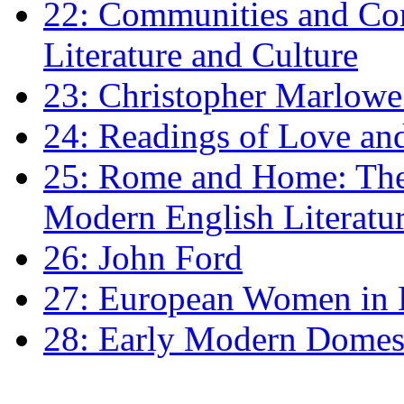
22: Communities and Co
Literature and Culture
23: Christopher Marlowe: 
24: Readings of Love an
25: Rome and Home: The 
Modern English Literatu
26: John Ford
27: European Women in
28: Early Modern Domes