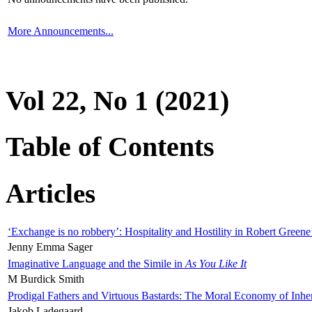
More Announcements...
Vol 22, No 1 (2021)
Table of Contents
Articles
‘Exchange is no robbery’: Hospitality and Hostility in Robert Greene
Jenny Emma Sager
Imaginative Language and the Simile in
As You Like It
M Burdick Smith
Prodigal Fathers and Virtuous Bastards: The Moral Economy of Inhe
Jakob Ladegaard