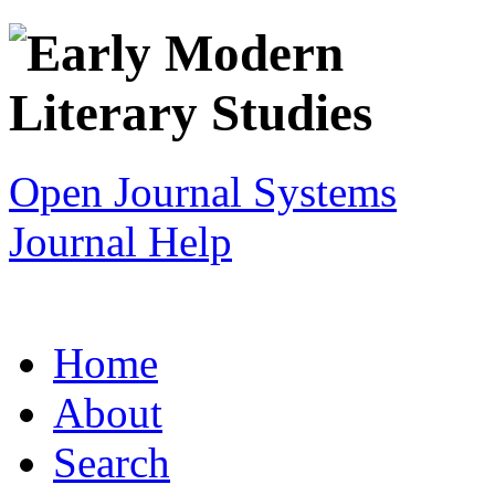
Open Journal Systems
Journal Help
Home
About
Search