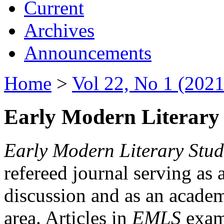
Current
Archives
Announcements
Home
>
Vol 22, No 1 (2021
Early Modern Literary 
Early Modern Literary Stud
refereed journal serving as 
discussion and as an academi
area. Articles in
EMLS
exami