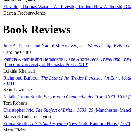
Elevating Thomas Watson: An Investigation into New Authorship Cl
Darren Freebury-Jones
Book Reviews
Julie A. Eckerle and Naomi McAreavey, eds,
Women's Life Writing 
Caroline Curtis
Patricia Akhimie and Bernadette Diane Andrea, eds,
Travel and Trav
(Lincoln: University of Nebraska Press, 2019)
Leighla Khansari
Richmond Barbour,
The Loss of the 'Trades Increase': An Early Mo
2021)
Sean Lawrence
Natalie Crohn Smith,
Performing Commedia dell'Arte, 1570–1630
(A
Tom Roberts
Christopher Ivic,
The Subject of Britain 1603–25
(Manchester: Manche
Margaret Tudeau-Clayton
Emma Smith,
This is Shakespeare
(New York: Random House, 2021
Mary Hjelm