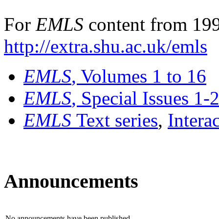
For
EMLS
content from 199
http://extra.shu.ac.uk/emls
EMLS
, Volumes 1 to 16
EMLS
, Special Issues 1-
EMLS
Text series
,
Intera
Announcements
No announcements have been published.