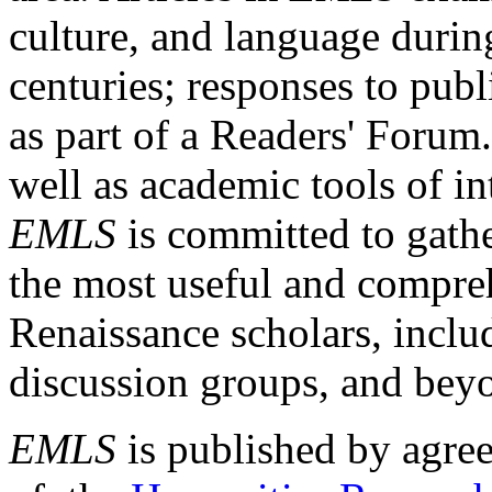
culture, and language durin
centuries; responses to publ
as part of a Readers' Forum
well as academic tools of int
EMLS
is committed to gathe
the most useful and compreh
Renaissance scholars, includ
discussion groups, and bey
EMLS
is published by agre