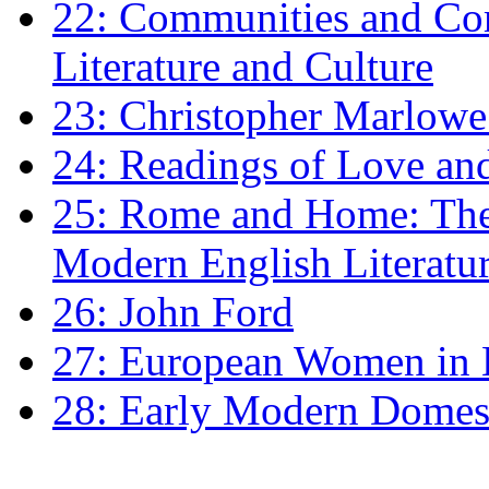
22: Communities and Co
Literature and Culture
23: Christopher Marlowe: 
24: Readings of Love an
25: Rome and Home: The 
Modern English Literatu
26: John Ford
27: European Women in
28: Early Modern Domes