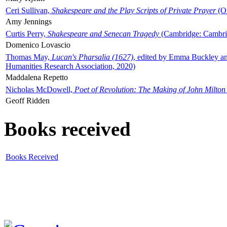
Ceri Sullivan,
Shakespeare and the Play Scripts of Private Prayer
(Ox
Amy Jennings
Curtis Perry,
Shakespeare and Senecan Tragedy
(Cambridge: Cambrid
Domenico Lovascio
Thomas May,
Lucan's Pharsalia (1627)
, edited by Emma Buckley an
Humanities Research Association, 2020)
Maddalena Repetto
Nicholas McDowell,
Poet of Revolution: The Making of John Milton
Geoff Ridden
Books received
Books Received