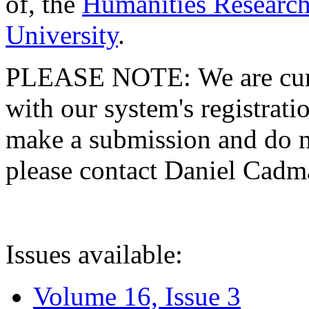
of, the
Humanities Research
University
.
PLEASE NOTE: We are curre
with our system's registratio
make a submission and do no
please contact Daniel Cad
Issues available:
Volume 16, Issue 3