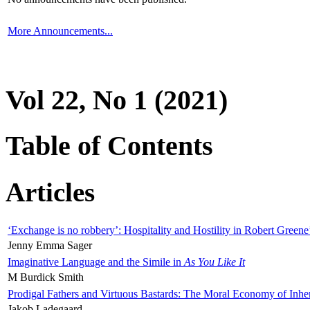
More Announcements...
Vol 22, No 1 (2021)
Table of Contents
Articles
‘Exchange is no robbery’: Hospitality and Hostility in Robert Greene
Jenny Emma Sager
Imaginative Language and the Simile in
As You Like It
M Burdick Smith
Prodigal Fathers and Virtuous Bastards: The Moral Economy of Inhe
Jakob Ladegaard