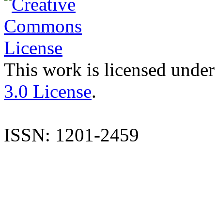
This work is licensed under
3.0 License
.
ISSN: 1201-2459