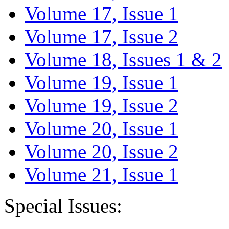
Volume 17, Issue 1
Volume 17, Issue 2
Volume 18, Issues 1 & 2
Volume 19, Issue 1
Volume 19, Issue 2
Volume 20, Issue 1
Volume 20, Issue 2
Volume 21, Issue 1
Special Issues: