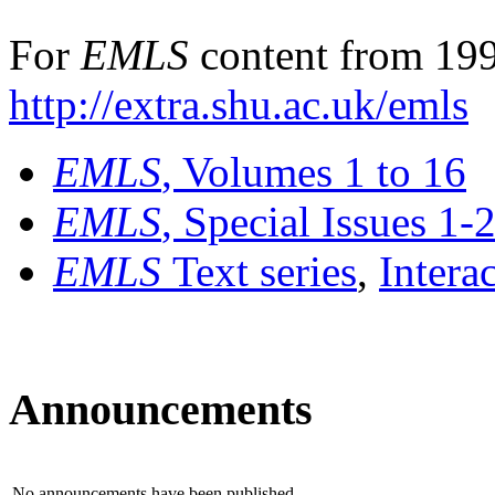
For
EMLS
content from 199
http://extra.shu.ac.uk/emls
EMLS
, Volumes 1 to 16
EMLS
, Special Issues 1-
EMLS
Text series
,
Intera
Announcements
No announcements have been published.