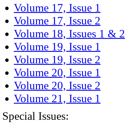
Volume 17, Issue 1
Volume 17, Issue 2
Volume 18, Issues 1 & 2
Volume 19, Issue 1
Volume 19, Issue 2
Volume 20, Issue 1
Volume 20, Issue 2
Volume 21, Issue 1
Special Issues: