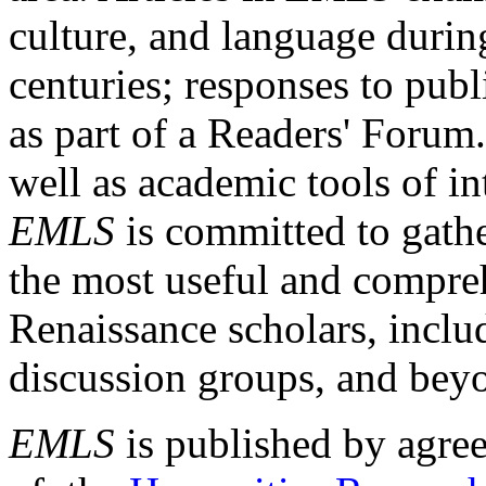
culture, and language durin
centuries; responses to publ
as part of a Readers' Forum
well as academic tools of int
EMLS
is committed to gathe
the most useful and compreh
Renaissance scholars, includ
discussion groups, and bey
EMLS
is published by agre