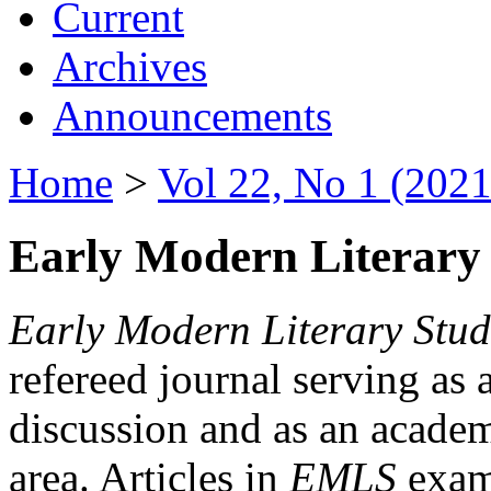
Current
Archives
Announcements
Home
>
Vol 22, No 1 (2021
Early Modern Literary 
Early Modern Literary Stud
refereed journal serving as 
discussion and as an academi
area. Articles in
EMLS
exami