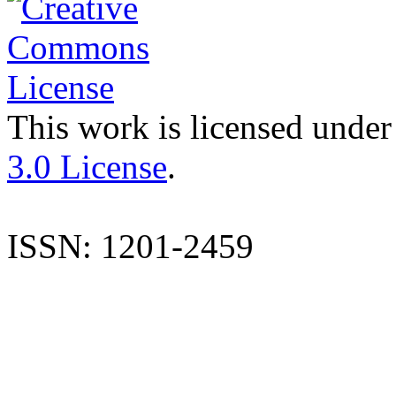
This work is licensed under
3.0 License
.
ISSN: 1201-2459