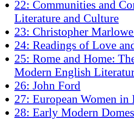
22: Communities and Co
Literature and Culture
23: Christopher Marlowe: 
24: Readings of Love an
25: Rome and Home: The 
Modern English Literatu
26: John Ford
27: European Women in
28: Early Modern Domes