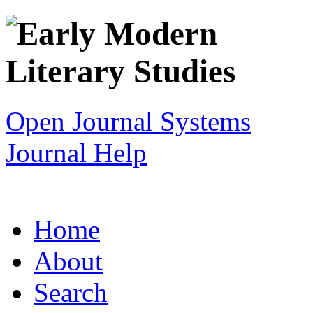
Open Journal Systems
Journal Help
Home
About
Search