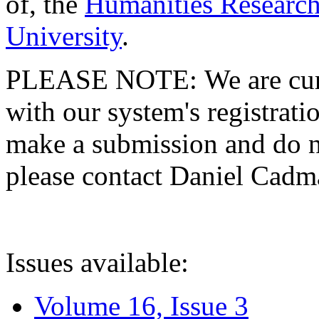
of, the
Humanities Research
University
.
PLEASE NOTE: We are curre
with our system's registratio
make a submission and do no
please contact Daniel Cad
Issues available:
Volume 16, Issue 3