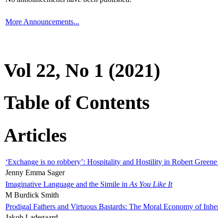
More Announcements...
Vol 22, No 1 (2021)
Table of Contents
Articles
‘Exchange is no robbery’: Hospitality and Hostility in Robert Greene
Jenny Emma Sager
Imaginative Language and the Simile in
As You Like It
M Burdick Smith
Prodigal Fathers and Virtuous Bastards: The Moral Economy of Inhe
Jakob Ladegaard