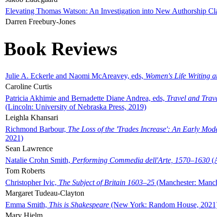
Elevating Thomas Watson: An Investigation into New Authorship Cl
Darren Freebury-Jones
Book Reviews
Julie A. Eckerle and Naomi McAreavey, eds,
Women's Life Writing 
Caroline Curtis
Patricia Akhimie and Bernadette Diane Andrea, eds,
Travel and Trav
(Lincoln: University of Nebraska Press, 2019)
Leighla Khansari
Richmond Barbour,
The Loss of the 'Trades Increase': An Early Mo
2021)
Sean Lawrence
Natalie Crohn Smith,
Performing Commedia dell'Arte, 1570–1630
(A
Tom Roberts
Christopher Ivic,
The Subject of Britain 1603–25
(Manchester: Manche
Margaret Tudeau-Clayton
Emma Smith,
This is Shakespeare
(New York: Random House, 2021
Mary Hjelm