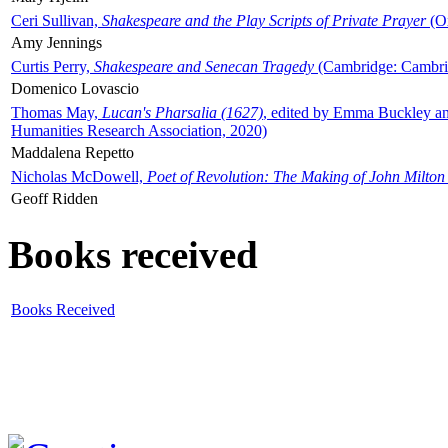
Ceri Sullivan,
Shakespeare and the Play Scripts of Private Prayer
(Ox
Amy Jennings
Curtis Perry,
Shakespeare and Senecan Tragedy
(Cambridge: Cambrid
Domenico Lovascio
Thomas May,
Lucan's Pharsalia (1627)
, edited by Emma Buckley an
Humanities Research Association, 2020)
Maddalena Repetto
Nicholas McDowell,
Poet of Revolution: The Making of John Milton
Geoff Ridden
Books received
Books Received