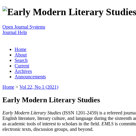
Open Journal Systems
Journal Help
Home
About
Search
Current
Archives
Announcements
Home
>
Vol 22, No 1 (2021)
Early Modern Literary Studies
Early Modern Literary Studies
(ISSN 1201-2459) is a refereed journal 
English literature, literary culture, and language during the sixteent
as academic tools of interest to scholars in the field.
EMLS
is committe
electronic texts, discussion groups, and beyond.