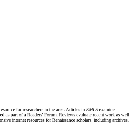
source for researchers in the area. Articles in
EMLS
examine
ished as part of a Readers' Forum. Reviews evaluate recent work as well
nsive internet resources for Renaissance scholars, including archives,