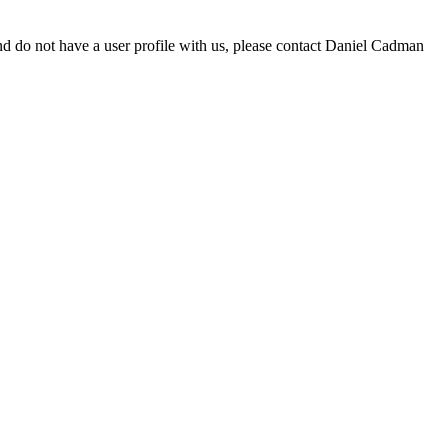
d do not have a user profile with us, please contact Daniel Cadman