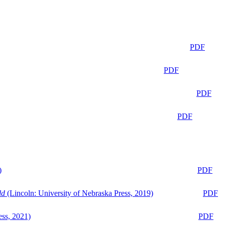
PDF
PDF
PDF
PDF
)
PDF
ld
(Lincoln: University of Nebraska Press, 2019)
PDF
ess, 2021)
PDF