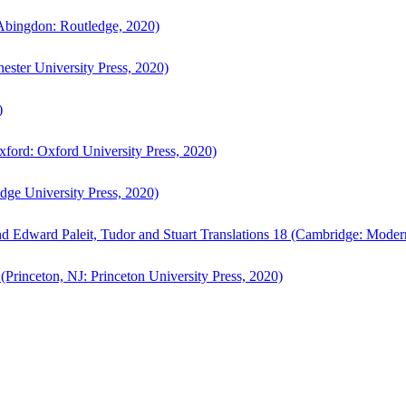
bingdon: Routledge, 2020)
ster University Press, 2020)
)
ford: Oxford University Press, 2020)
ge University Press, 2020)
d Edward Paleit, Tudor and Stuart Translations 18 (Cambridge: Moder
(Princeton, NJ: Princeton University Press, 2020)