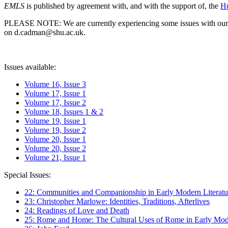
EMLS
is published by agreement with, and with the support of, the
Hu
PLEASE NOTE: We are currently experiencing some issues with our syst
on d.cadman@shu.ac.uk.
Issues available:
Volume 16, Issue 3
Volume 17, Issue 1
Volume 17, Issue 2
Volume 18, Issues 1 & 2
Volume 19, Issue 1
Volume 19, Issue 2
Volume 20, Issue 1
Volume 20, Issue 2
Volume 21, Issue 1
Special Issues:
22: Communities and Companionship in Early Modern Literatu
23: Christopher Marlowe: Identities, Traditions, Afterlives
24: Readings of Love and Death
25: Rome and Home: The Cultural Uses of Rome in Early Mode