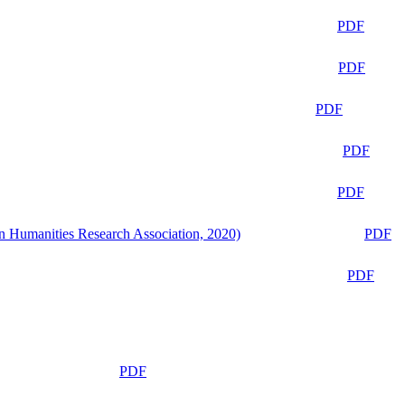
PDF
PDF
PDF
PDF
PDF
n Humanities Research Association, 2020)
PDF
PDF
PDF