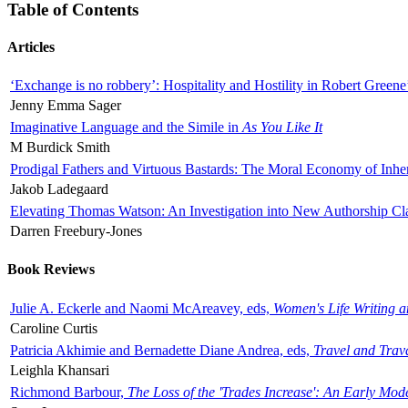
Table of Contents
Articles
‘Exchange is no robbery’: Hospitality and Hostility in Robert Greene
Jenny Emma Sager
Imaginative Language and the Simile in
As You Like It
M Burdick Smith
Prodigal Fathers and Virtuous Bastards: The Moral Economy of Inhe
Jakob Ladegaard
Elevating Thomas Watson: An Investigation into New Authorship Cl
Darren Freebury-Jones
Book Reviews
Julie A. Eckerle and Naomi McAreavey, eds,
Women's Life Writing 
Caroline Curtis
Patricia Akhimie and Bernadette Diane Andrea, eds,
Travel and Trav
Leighla Khansari
Richmond Barbour,
The Loss of the 'Trades Increase': An Early Mo