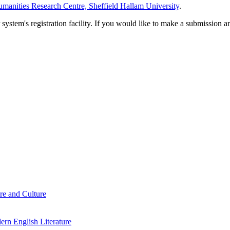
manities Research Centre, Sheffield Hallam University
.
em's registration facility. If you would like to make a submission an
re and Culture
rn English Literature