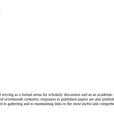
serving as a formal arena for scholarly discussion and as an academic re
h and seventeenth centuries; responses to published papers are also publ
d to gathering and to maintaining links to the most useful and comprehe