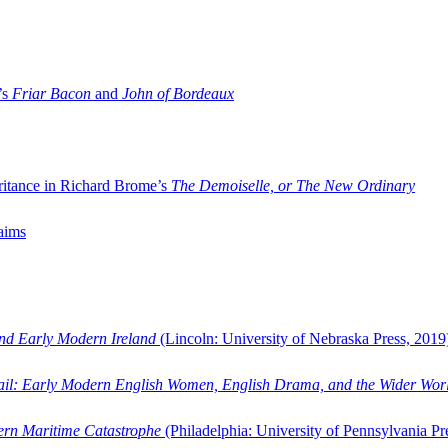
’s
Friar Bacon
and
John of Bordeaux
ritance in Richard Brome’s
The Demoiselle, or The New Ordinary
aims
and Early Modern Ireland
(Lincoln: University of Nebraska Press, 2019
ail: Early Modern English Women, English Drama, and the Wider Wor
dern Maritime Catastrophe
(Philadelphia: University of Pennsylvania Pr