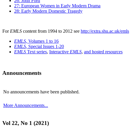
26: John Ford
27: European Women in Early Modern Drama
28: Early Modern Domestic Tragedy
For
EMLS
content from 1994 to 2012 see
http://extra.shu.ac.uk/emls
EMLS
, Volumes 1 to 16
EMLS
, Special Issues 1-20
EMLS
Text series
,
Interactive
EMLS
,
and hosted resources
Announcements
No announcements have been published.
More Announcements...
Vol 22, No 1 (2021)