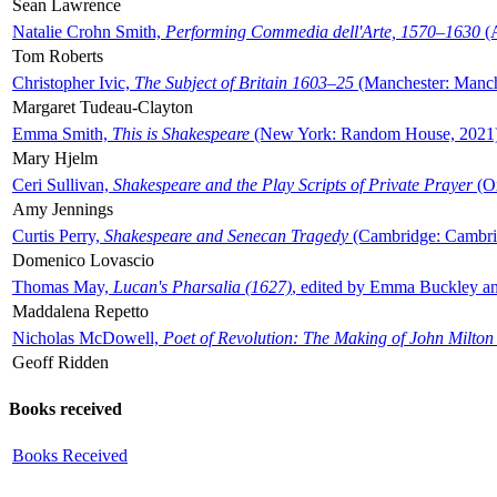
Sean Lawrence
Natalie Crohn Smith,
Performing Commedia dell'Arte, 1570–1630
(A
Tom Roberts
Christopher Ivic,
The Subject of Britain 1603–25
(Manchester: Manche
Margaret Tudeau-Clayton
Emma Smith,
This is Shakespeare
(New York: Random House, 2021
Mary Hjelm
Ceri Sullivan,
Shakespeare and the Play Scripts of Private Prayer
(Ox
Amy Jennings
Curtis Perry,
Shakespeare and Senecan Tragedy
(Cambridge: Cambrid
Domenico Lovascio
Thomas May,
Lucan's Pharsalia (1627)
, edited by Emma Buckley an
Maddalena Repetto
Nicholas McDowell,
Poet of Revolution: The Making of John Milton
Geoff Ridden
Books received
Books Received