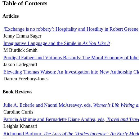
Table of Contents
Articles
‘Exchange is no robbery’: Hospitality and Hostility in Robert Greene
Jenny Emma Sager
Imaginative Language and the Simile in
As You Like It
M Burdick Smith
Prodigal Fathers and Virtuous Bastards: The Moral Economy of Inhe
Jakob Ladegaard
Elevating Thomas Watson: An Investigation into New Authorship Cl
Darren Freebury-Jones
Book Reviews
Julie A. Eckerle and Naomi McAreavey, eds,
Women's Life Writing 
Caroline Curtis
Patricia Akhimie and Bernadette Diane Andrea, eds,
Travel and Trav
Leighla Khansari
Richmond Barbour,
The Loss of the 'Trades Increase': An Early Mo