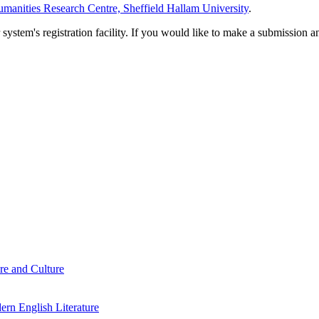
manities Research Centre, Sheffield Hallam University
.
em's registration facility. If you would like to make a submission an
re and Culture
rn English Literature