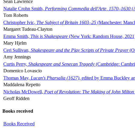
Sean Lawrence
Natalie Crohn Smith,
Performing Commedia dell'Arte, 1570–1630
(A
Tom Roberts
Christopher Ivic,
The Subject of Britain 1603–25
(Manchester: Manche
Margaret Tudeau-Clayton
Emma Smith,
This is Shakespeare
(New York: Random House, 2021
Mary Hjelm
Ceri Sullivan,
Shakespeare and the Play Scripts of Private Prayer
(Ox
Amy Jennings
Curtis Perry,
Shakespeare and Senecan Tragedy
(Cambridge: Cambrid
Domenico Lovascio
Thomas May,
Lucan's Pharsalia (1627)
, edited by Emma Buckley an
Maddalena Repetto
Nicholas McDowell,
Poet of Revolution: The Making of John Milton
Geoff Ridden
Books received
Books Received