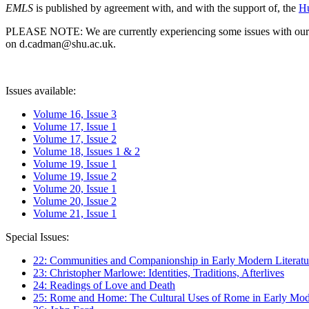
EMLS
is published by agreement with, and with the support of, the
Hu
PLEASE NOTE: We are currently experiencing some issues with our syst
on d.cadman@shu.ac.uk.
Issues available:
Volume 16, Issue 3
Volume 17, Issue 1
Volume 17, Issue 2
Volume 18, Issues 1 & 2
Volume 19, Issue 1
Volume 19, Issue 2
Volume 20, Issue 1
Volume 20, Issue 2
Volume 21, Issue 1
Special Issues:
22: Communities and Companionship in Early Modern Literatu
23: Christopher Marlowe: Identities, Traditions, Afterlives
24: Readings of Love and Death
25: Rome and Home: The Cultural Uses of Rome in Early Mode