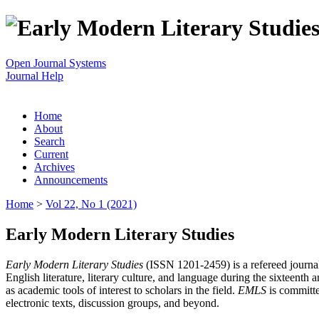
Open Journal Systems
Journal Help
Home
About
Search
Current
Archives
Announcements
Home
>
Vol 22, No 1 (2021)
Early Modern Literary Studies
Early Modern Literary Studies
(ISSN 1201-2459) is a refereed journal 
English literature, literary culture, and language during the sixteent
as academic tools of interest to scholars in the field.
EMLS
is committe
electronic texts, discussion groups, and beyond.