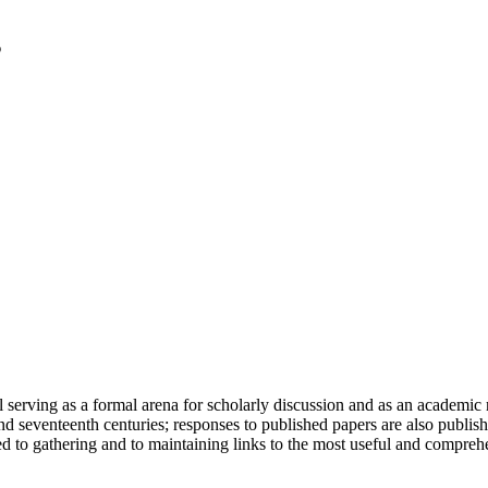
serving as a formal arena for scholarly discussion and as an academic re
h and seventeenth centuries; responses to published papers are also publ
d to gathering and to maintaining links to the most useful and comprehe