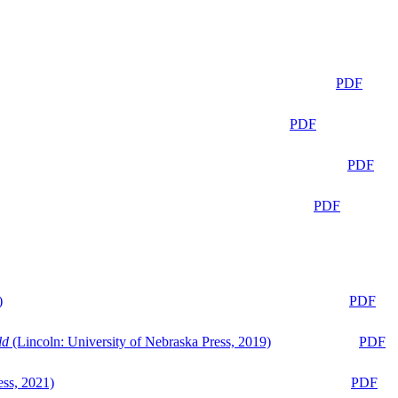
PDF
PDF
PDF
PDF
)
PDF
ld
(Lincoln: University of Nebraska Press, 2019)
PDF
ess, 2021)
PDF