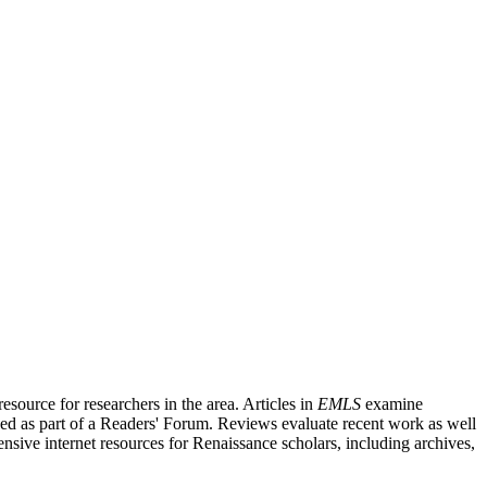
source for researchers in the area. Articles in
EMLS
examine
ished as part of a Readers' Forum. Reviews evaluate recent work as well
nsive internet resources for Renaissance scholars, including archives,