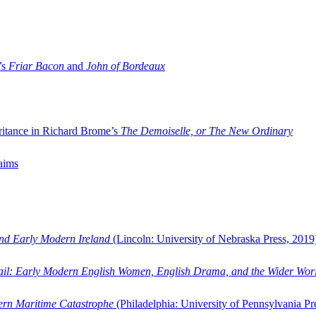
’s
Friar Bacon
and
John of Bordeaux
ritance in Richard Brome’s
The Demoiselle, or The New Ordinary
aims
and Early Modern Ireland
(Lincoln: University of Nebraska Press, 2019
ail: Early Modern English Women, English Drama, and the Wider Wor
dern Maritime Catastrophe
(Philadelphia: University of Pennsylvania Pr