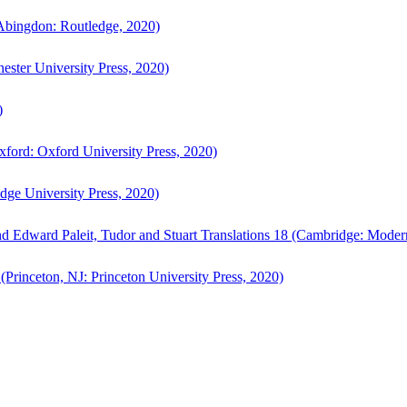
bingdon: Routledge, 2020)
ster University Press, 2020)
)
ford: Oxford University Press, 2020)
ge University Press, 2020)
d Edward Paleit, Tudor and Stuart Translations 18 (Cambridge: Moder
(Princeton, NJ: Princeton University Press, 2020)