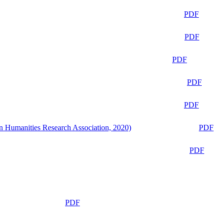
PDF
PDF
PDF
PDF
PDF
n Humanities Research Association, 2020)
PDF
PDF
PDF