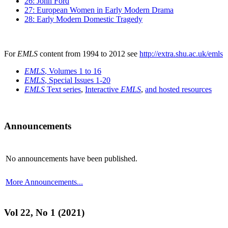
26: John Ford
27: European Women in Early Modern Drama
28: Early Modern Domestic Tragedy
For
EMLS
content from 1994 to 2012 see
http://extra.shu.ac.uk/emls
EMLS
, Volumes 1 to 16
EMLS
, Special Issues 1-20
EMLS
Text series
,
Interactive
EMLS
,
and hosted resources
Announcements
No announcements have been published.
More Announcements...
Vol 22, No 1 (2021)