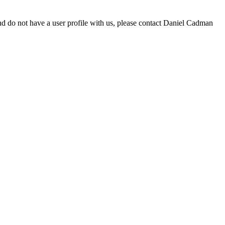
d do not have a user profile with us, please contact Daniel Cadman