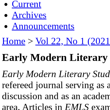
Current
Archives
Announcements
Home
>
Vol 22, No 1 (2021
Early Modern Literary 
Early Modern Literary Stud
refereed journal serving as 
discussion and as an academi
area. Articles in
EMLS
exami