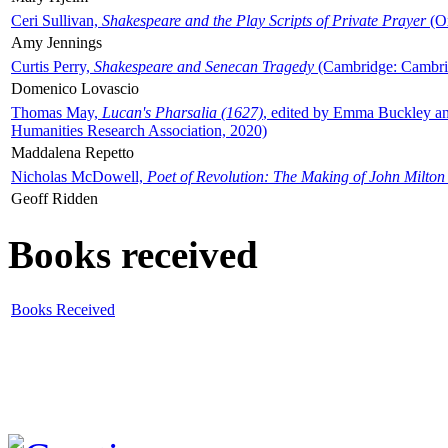
Ceri Sullivan,
Shakespeare and the Play Scripts of Private Prayer
(Ox
Amy Jennings
Curtis Perry,
Shakespeare and Senecan Tragedy
(Cambridge: Cambrid
Domenico Lovascio
Thomas May,
Lucan's Pharsalia (1627)
, edited by Emma Buckley an
Humanities Research Association, 2020)
Maddalena Repetto
Nicholas McDowell,
Poet of Revolution: The Making of John Milton
Geoff Ridden
Books received
Books Received