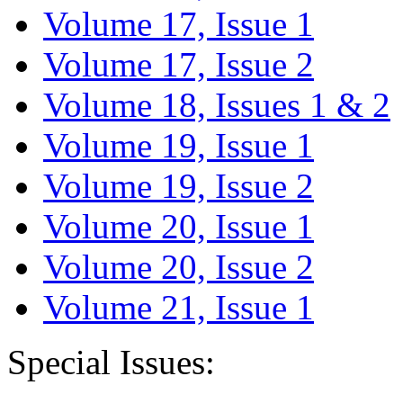
Volume 17, Issue 1
Volume 17, Issue 2
Volume 18, Issues 1 & 2
Volume 19, Issue 1
Volume 19, Issue 2
Volume 20, Issue 1
Volume 20, Issue 2
Volume 21, Issue 1
Special Issues: