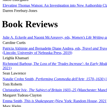
Elevating Thomas Watson: An Investigation into New Authorship Cl
Darren Freebury-Jones
Book Reviews
Julie A. Eckerle and Naomi McAreavey, eds,
Women's Life Writing 
Caroline Curtis
Patricia Akhimie and Bernadette Diane Andrea, eds,
Travel and Trav
(Lincoln: University of Nebraska Press, 2019)
Leighla Khansari
Richmond Barbour,
The Loss of the 'Trades Increase': An Early Mo
2021)
Sean Lawrence
Natalie Crohn Smith,
Performing Commedia dell'Arte, 1570–1630
(A
Tom Roberts
Christopher Ivic,
The Subject of Britain 1603–25
(Manchester: Manche
Margaret Tudeau-Clayton
Emma Smith,
This is Shakespeare
(New York: Random House, 2021
Mary Hjelm