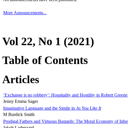
More Announcements...
Vol 22, No 1 (2021)
Table of Contents
Articles
‘Exchange is no robbery’: Hospitality and Hostility in Robert Greene
Jenny Emma Sager
Imaginative Language and the Simile in
As You Like It
M Burdick Smith
Prodigal Fathers and Virtuous Bastards: The Moral Economy of Inhe
Jakob Ladegaard