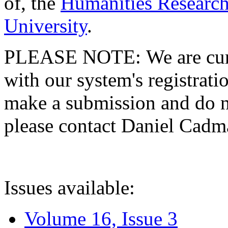
of, the
Humanities Research
University
.
PLEASE NOTE: We are curre
with our system's registratio
make a submission and do no
please contact Daniel Cad
Issues available:
Volume 16, Issue 3