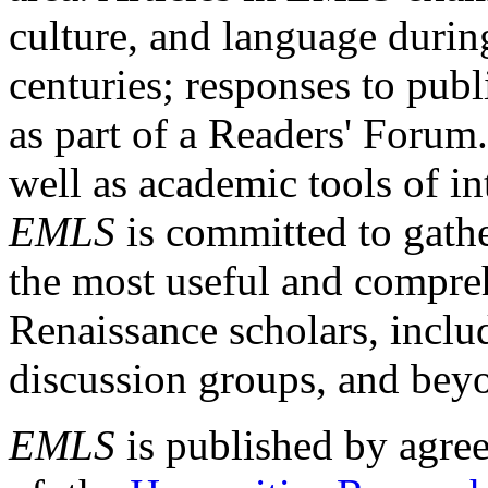
culture, and language durin
centuries; responses to publ
as part of a Readers' Forum
well as academic tools of int
EMLS
is committed to gathe
the most useful and compreh
Renaissance scholars, includ
discussion groups, and bey
EMLS
is published by agre