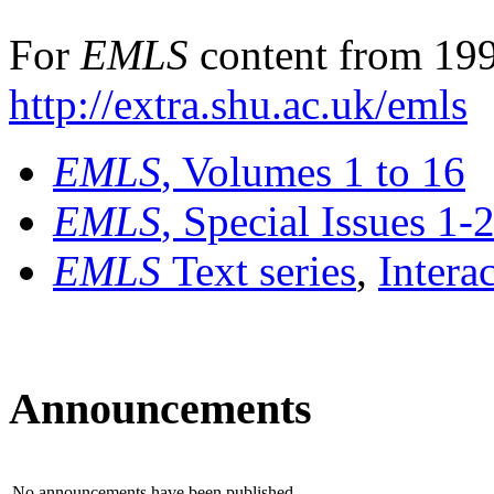
For
EMLS
content from 199
http://extra.shu.ac.uk/emls
EMLS
, Volumes 1 to 16
EMLS
, Special Issues 1-
EMLS
Text series
,
Intera
Announcements
No announcements have been published.