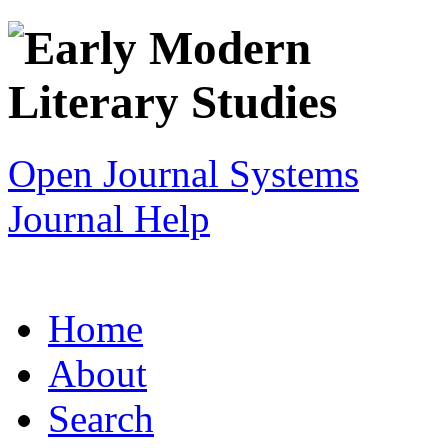
Open Journal Systems
Journal Help
Home
About
Search