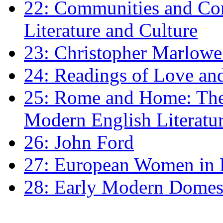
22: Communities and Co
Literature and Culture
23: Christopher Marlowe: 
24: Readings of Love an
25: Rome and Home: The 
Modern English Literatu
26: John Ford
27: European Women in
28: Early Modern Domes