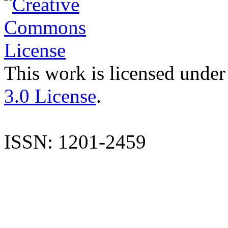
This work is licensed under
3.0 License
.
ISSN: 1201-2459