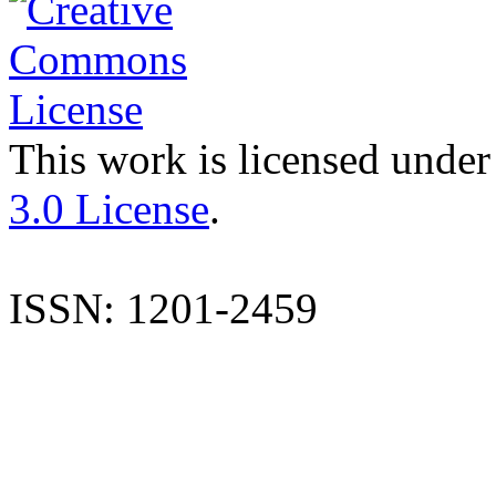
This work is licensed under
3.0 License
.
ISSN: 1201-2459