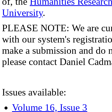
of, the
Humanities Research
University
.
PLEASE NOTE: We are curre
with our system's registratio
make a submission and do no
please contact Daniel Cad
Issues available:
Volume 16, Issue 3