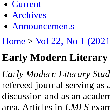
Current
Archives
Announcements
Home
>
Vol 22, No 1 (2021
Early Modern Literary 
Early Modern Literary Stud
refereed journal serving as 
discussion and as an academi
area. Articles in
EMLS
exami