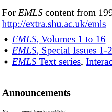
For
EMLS
content from 199
http://extra.shu.ac.uk/emls
EMLS
, Volumes 1 to 16
EMLS
, Special Issues 1-
EMLS
Text series
,
Intera
Announcements
No announcements have been published.