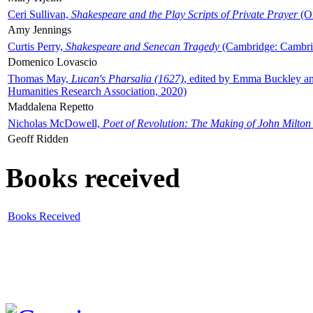
Ceri Sullivan,
Shakespeare and the Play Scripts of Private Prayer
(Ox
Amy Jennings
Curtis Perry,
Shakespeare and Senecan Tragedy
(Cambridge: Cambrid
Domenico Lovascio
Thomas May,
Lucan's Pharsalia (1627)
, edited by Emma Buckley an
Humanities Research Association, 2020)
Maddalena Repetto
Nicholas McDowell,
Poet of Revolution: The Making of John Milton
Geoff Ridden
Books received
Books Received