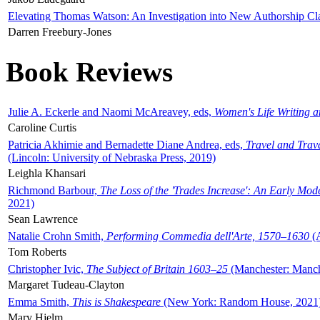
Elevating Thomas Watson: An Investigation into New Authorship Cl
Darren Freebury-Jones
Book Reviews
Julie A. Eckerle and Naomi McAreavey, eds,
Women's Life Writing 
Caroline Curtis
Patricia Akhimie and Bernadette Diane Andrea, eds,
Travel and Trav
(Lincoln: University of Nebraska Press, 2019)
Leighla Khansari
Richmond Barbour,
The Loss of the 'Trades Increase': An Early Mo
2021)
Sean Lawrence
Natalie Crohn Smith,
Performing Commedia dell'Arte, 1570–1630
(A
Tom Roberts
Christopher Ivic,
The Subject of Britain 1603–25
(Manchester: Manche
Margaret Tudeau-Clayton
Emma Smith,
This is Shakespeare
(New York: Random House, 2021
Mary Hjelm