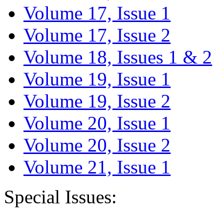
Volume 17, Issue 1
Volume 17, Issue 2
Volume 18, Issues 1 & 2
Volume 19, Issue 1
Volume 19, Issue 2
Volume 20, Issue 1
Volume 20, Issue 2
Volume 21, Issue 1
Special Issues: