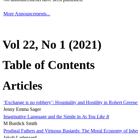
More Announcements...
Vol 22, No 1 (2021)
Table of Contents
Articles
‘Exchange is no robbery’: Hospitality and Hostility in Robert Greene
Jenny Emma Sager
Imaginative Language and the Simile in
As You Like It
M Burdick Smith
Prodigal Fathers and Virtuous Bastards: The Moral Economy of Inhe
Jakob Ladegaard