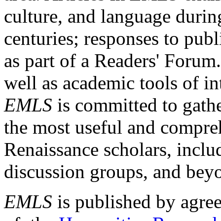
culture, and language durin
centuries; responses to publ
as part of a Readers' Forum
well as academic tools of int
EMLS
is committed to gathe
the most useful and compreh
Renaissance scholars, includ
discussion groups, and bey
EMLS
is published by agre