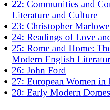
22: Communities and Co
Literature and Culture
23: Christopher Marlowe: 
24: Readings of Love an
25: Rome and Home: The 
Modern English Literatu
26: John Ford
27: European Women in
28: Early Modern Domes