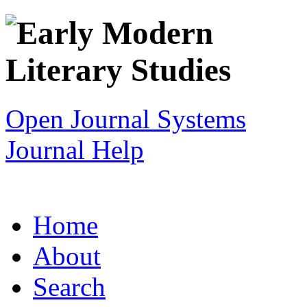
Open Journal Systems
Journal Help
Home
About
Search