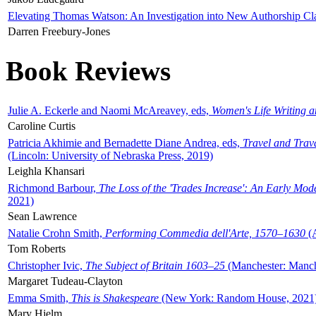
Elevating Thomas Watson: An Investigation into New Authorship Cl
Darren Freebury-Jones
Book Reviews
Julie A. Eckerle and Naomi McAreavey, eds,
Women's Life Writing 
Caroline Curtis
Patricia Akhimie and Bernadette Diane Andrea, eds,
Travel and Trav
(Lincoln: University of Nebraska Press, 2019)
Leighla Khansari
Richmond Barbour,
The Loss of the 'Trades Increase': An Early Mo
2021)
Sean Lawrence
Natalie Crohn Smith,
Performing Commedia dell'Arte, 1570–1630
(A
Tom Roberts
Christopher Ivic,
The Subject of Britain 1603–25
(Manchester: Manche
Margaret Tudeau-Clayton
Emma Smith,
This is Shakespeare
(New York: Random House, 2021
Mary Hjelm