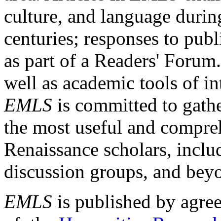
culture, and language durin
centuries; responses to publ
as part of a Readers' Forum
well as academic tools of int
EMLS
is committed to gathe
the most useful and compreh
Renaissance scholars, includ
discussion groups, and bey
EMLS
is published by agre