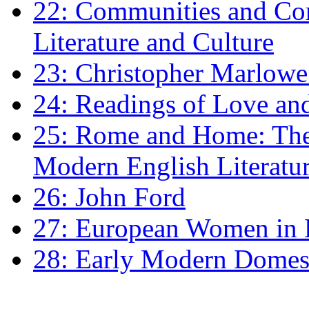
22: Communities and Co
Literature and Culture
23: Christopher Marlowe: 
24: Readings of Love an
25: Rome and Home: The 
Modern English Literatu
26: John Ford
27: European Women in
28: Early Modern Domes