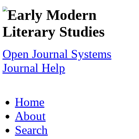
Open Journal Systems
Journal Help
Home
About
Search