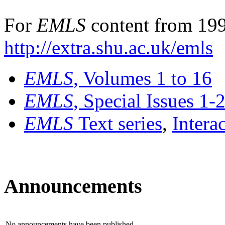
For
EMLS
content from 199
http://extra.shu.ac.uk/emls
EMLS
, Volumes 1 to 16
EMLS
, Special Issues 1-
EMLS
Text series
,
Intera
Announcements
No announcements have been published.