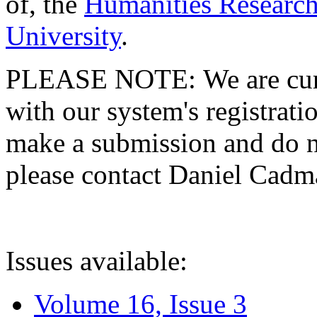
of, the
Humanities Research
University
.
PLEASE NOTE: We are curre
with our system's registratio
make a submission and do no
please contact Daniel Cad
Issues available:
Volume 16, Issue 3