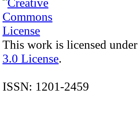
This work is licensed under
3.0 License
.
ISSN: 1201-2459