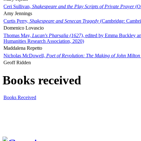
Ceri Sullivan,
Shakespeare and the Play Scripts of Private Prayer
(Ox
Amy Jennings
Curtis Perry,
Shakespeare and Senecan Tragedy
(Cambridge: Cambrid
Domenico Lovascio
Thomas May,
Lucan's Pharsalia (1627)
, edited by Emma Buckley an
Humanities Research Association, 2020)
Maddalena Repetto
Nicholas McDowell,
Poet of Revolution: The Making of John Milton
Geoff Ridden
Books received
Books Received