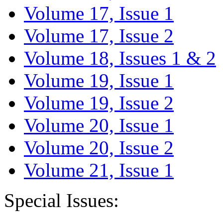
Volume 17, Issue 1
Volume 17, Issue 2
Volume 18, Issues 1 & 2
Volume 19, Issue 1
Volume 19, Issue 2
Volume 20, Issue 1
Volume 20, Issue 2
Volume 21, Issue 1
Special Issues: