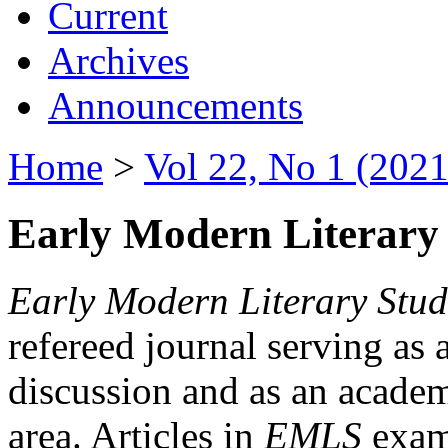
Current
Archives
Announcements
Home
>
Vol 22, No 1 (2021
Early Modern Literary 
Early Modern Literary Stud
refereed journal serving as 
discussion and as an academi
area. Articles in
EMLS
exami