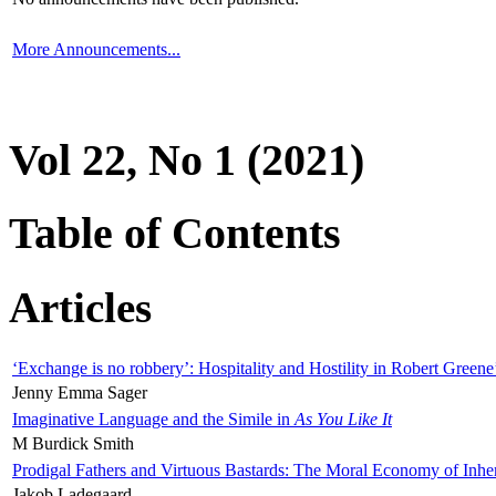
More Announcements...
Vol 22, No 1 (2021)
Table of Contents
Articles
‘Exchange is no robbery’: Hospitality and Hostility in Robert Greene
Jenny Emma Sager
Imaginative Language and the Simile in
As You Like It
M Burdick Smith
Prodigal Fathers and Virtuous Bastards: The Moral Economy of Inhe
Jakob Ladegaard