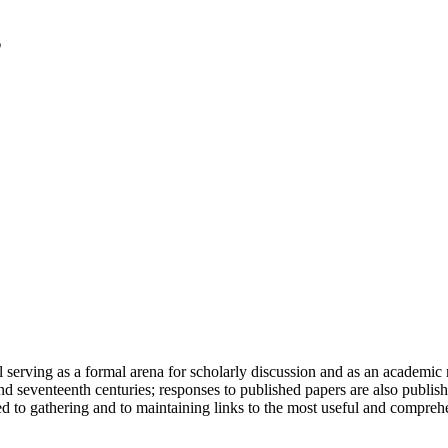
serving as a formal arena for scholarly discussion and as an academic re
h and seventeenth centuries; responses to published papers are also publ
d to gathering and to maintaining links to the most useful and comprehe