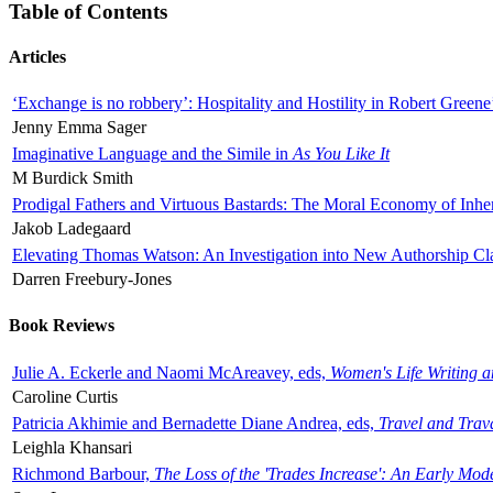
Table of Contents
Articles
‘Exchange is no robbery’: Hospitality and Hostility in Robert Greene
Jenny Emma Sager
Imaginative Language and the Simile in
As You Like It
M Burdick Smith
Prodigal Fathers and Virtuous Bastards: The Moral Economy of Inhe
Jakob Ladegaard
Elevating Thomas Watson: An Investigation into New Authorship Cl
Darren Freebury-Jones
Book Reviews
Julie A. Eckerle and Naomi McAreavey, eds,
Women's Life Writing 
Caroline Curtis
Patricia Akhimie and Bernadette Diane Andrea, eds,
Travel and Trav
Leighla Khansari
Richmond Barbour,
The Loss of the 'Trades Increase': An Early Mo