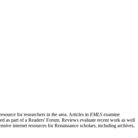
source for researchers in the area. Articles in
EMLS
examine
ished as part of a Readers' Forum. Reviews evaluate recent work as well
nsive internet resources for Renaissance scholars, including archives,