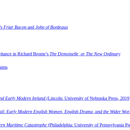
’s
Friar Bacon
and
John of Bordeaux
ritance in Richard Brome’s
The Demoiselle, or The New Ordinary
aims
and Early Modern Ireland
(Lincoln: University of Nebraska Press, 2019
ail: Early Modern English Women, English Drama, and the Wider Wor
dern Maritime Catastrophe
(Philadelphia: University of Pennsylvania Pr