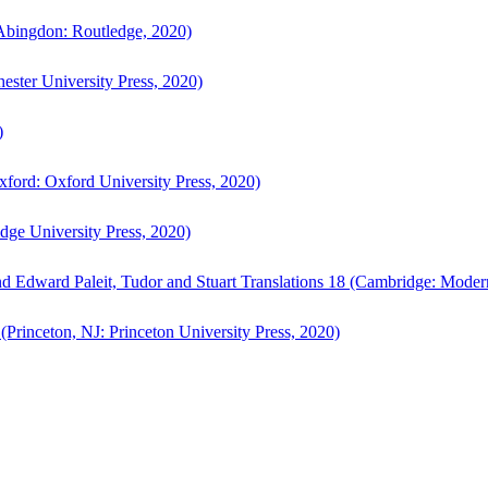
bingdon: Routledge, 2020)
ster University Press, 2020)
)
ford: Oxford University Press, 2020)
ge University Press, 2020)
d Edward Paleit, Tudor and Stuart Translations 18 (Cambridge: Moder
(Princeton, NJ: Princeton University Press, 2020)