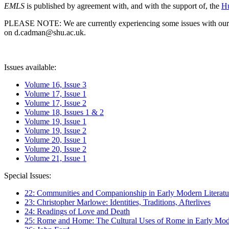
EMLS
is published by agreement with, and with the support of, the
Hu
PLEASE NOTE: We are currently experiencing some issues with our syst
on d.cadman@shu.ac.uk.
Issues available:
Volume 16, Issue 3
Volume 17, Issue 1
Volume 17, Issue 2
Volume 18, Issues 1 & 2
Volume 19, Issue 1
Volume 19, Issue 2
Volume 20, Issue 1
Volume 20, Issue 2
Volume 21, Issue 1
Special Issues:
22: Communities and Companionship in Early Modern Literatu
23: Christopher Marlowe: Identities, Traditions, Afterlives
24: Readings of Love and Death
25: Rome and Home: The Cultural Uses of Rome in Early Mode