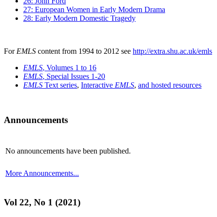
26: John Ford
27: European Women in Early Modern Drama
28: Early Modern Domestic Tragedy
For
EMLS
content from 1994 to 2012 see
http://extra.shu.ac.uk/emls
EMLS
, Volumes 1 to 16
EMLS
, Special Issues 1-20
EMLS
Text series
,
Interactive
EMLS
,
and hosted resources
Announcements
No announcements have been published.
More Announcements...
Vol 22, No 1 (2021)