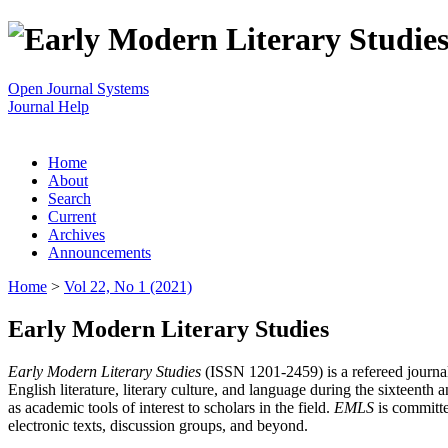
Open Journal Systems
Journal Help
Home
About
Search
Current
Archives
Announcements
Home
>
Vol 22, No 1 (2021)
Early Modern Literary Studies
Early Modern Literary Studies
(ISSN 1201-2459) is a refereed journal 
English literature, literary culture, and language during the sixteent
as academic tools of interest to scholars in the field.
EMLS
is committe
electronic texts, discussion groups, and beyond.