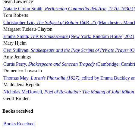
Sean Lawrence
Natalie Crohn Smith,
Performing Commedia dell'Arte, 1570–1630
(A
Tom Roberts
Christopher Ivic,
The Subject of Britain 1603–25
(Manchester: Manche
Margaret Tudeau-Clayton
Emma Smith,
This is Shakespeare
(New York: Random House, 2021
Mary Hjelm
Ceri Sullivan,
Shakespeare and the Play Scripts of Private Prayer
(Ox
Amy Jennings
Curtis Perry,
Shakespeare and Senecan Tragedy
(Cambridge: Cambrid
Domenico Lovascio
Thomas May,
Lucan's Pharsalia (1627)
, edited by Emma Buckley an
Maddalena Repetto
Nicholas McDowell,
Poet of Revolution: The Making of John Milton
Geoff Ridden
Books received
Books Received