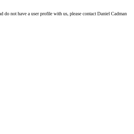
d do not have a user profile with us, please contact Daniel Cadman