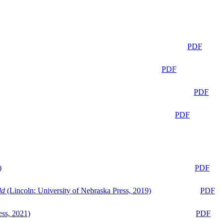
PDF
PDF
PDF
PDF
)
PDF
ld
(Lincoln: University of Nebraska Press, 2019)
PDF
ess, 2021)
PDF