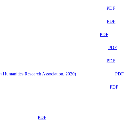
PDF
PDF
PDF
PDF
PDF
n Humanities Research Association, 2020)
PDF
PDF
PDF