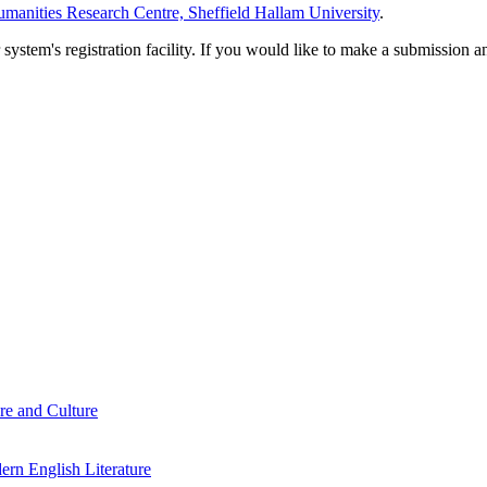
manities Research Centre, Sheffield Hallam University
.
em's registration facility. If you would like to make a submission an
re and Culture
rn English Literature