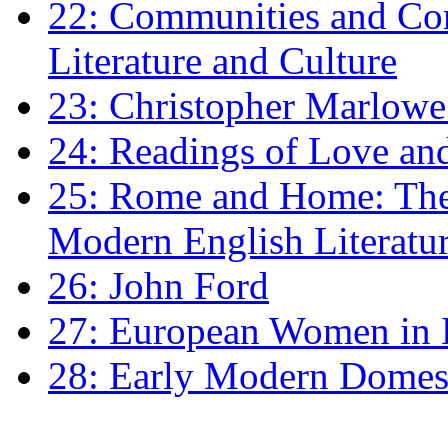
22: Communities and Co
Literature and Culture
23: Christopher Marlowe: 
24: Readings of Love an
25: Rome and Home: The 
Modern English Literatu
26: John Ford
27: European Women in
28: Early Modern Domes