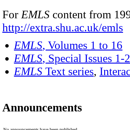
For
EMLS
content from 199
http://extra.shu.ac.uk/emls
EMLS
, Volumes 1 to 16
EMLS
, Special Issues 1-
EMLS
Text series
,
Intera
Announcements
No announcements have been published.