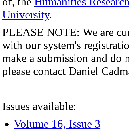
of, the
Humanities Research
University
.
PLEASE NOTE: We are curre
with our system's registratio
make a submission and do no
please contact Daniel Cad
Issues available:
Volume 16, Issue 3