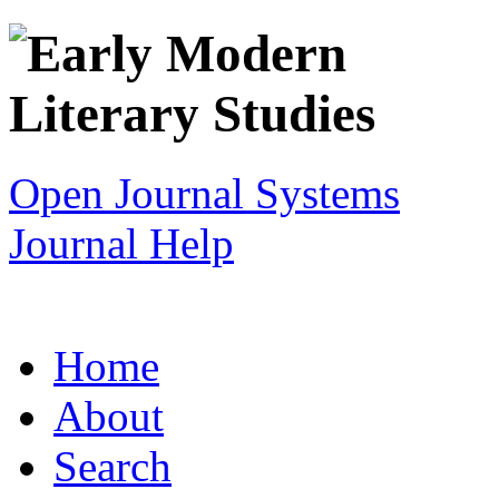
Open Journal Systems
Journal Help
Home
About
Search