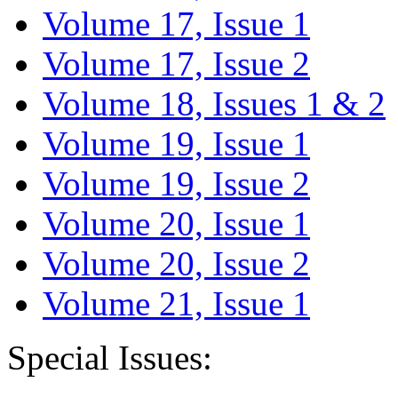
Volume 17, Issue 1
Volume 17, Issue 2
Volume 18, Issues 1 & 2
Volume 19, Issue 1
Volume 19, Issue 2
Volume 20, Issue 1
Volume 20, Issue 2
Volume 21, Issue 1
Special Issues: