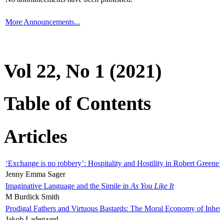
More Announcements...
Vol 22, No 1 (2021)
Table of Contents
Articles
‘Exchange is no robbery’: Hospitality and Hostility in Robert Greene
Jenny Emma Sager
Imaginative Language and the Simile in
As You Like It
M Burdick Smith
Prodigal Fathers and Virtuous Bastards: The Moral Economy of Inhe
Jakob Ladegaard