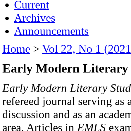
Current
Archives
Announcements
Home
>
Vol 22, No 1 (2021
Early Modern Literary 
Early Modern Literary Stud
refereed journal serving as 
discussion and as an academi
area. Articles in
EMLS
exami