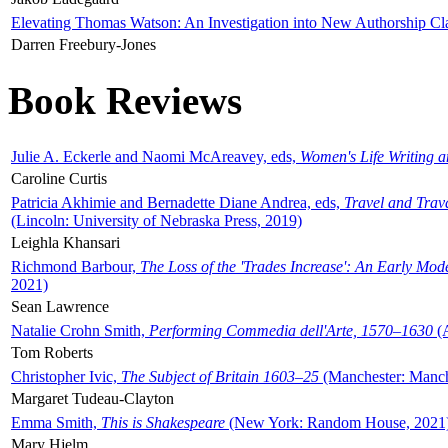
Elevating Thomas Watson: An Investigation into New Authorship Cl
Darren Freebury-Jones
Book Reviews
Julie A. Eckerle and Naomi McAreavey, eds,
Women's Life Writing 
Caroline Curtis
Patricia Akhimie and Bernadette Diane Andrea, eds,
Travel and Trav
(Lincoln: University of Nebraska Press, 2019)
Leighla Khansari
Richmond Barbour,
The Loss of the 'Trades Increase': An Early Mo
2021)
Sean Lawrence
Natalie Crohn Smith,
Performing Commedia dell'Arte, 1570–1630
(A
Tom Roberts
Christopher Ivic,
The Subject of Britain 1603–25
(Manchester: Manche
Margaret Tudeau-Clayton
Emma Smith,
This is Shakespeare
(New York: Random House, 2021
Mary Hjelm