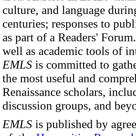
culture, and language durin
centuries; responses to publ
as part of a Readers' Forum
well as academic tools of int
EMLS
is committed to gathe
the most useful and compreh
Renaissance scholars, includ
discussion groups, and bey
EMLS
is published by agre