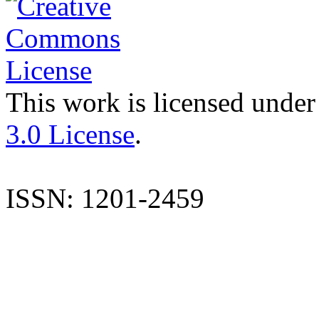
This work is licensed under
3.0 License
.
ISSN: 1201-2459