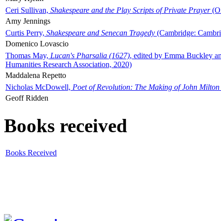
Ceri Sullivan,
Shakespeare and the Play Scripts of Private Prayer
(Ox
Amy Jennings
Curtis Perry,
Shakespeare and Senecan Tragedy
(Cambridge: Cambrid
Domenico Lovascio
Thomas May,
Lucan's Pharsalia (1627)
, edited by Emma Buckley an
Humanities Research Association, 2020)
Maddalena Repetto
Nicholas McDowell,
Poet of Revolution: The Making of John Milton
Geoff Ridden
Books received
Books Received