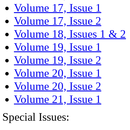
Volume 17, Issue 1
Volume 17, Issue 2
Volume 18, Issues 1 & 2
Volume 19, Issue 1
Volume 19, Issue 2
Volume 20, Issue 1
Volume 20, Issue 2
Volume 21, Issue 1
Special Issues: