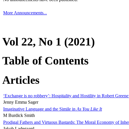
More Announcements...
Vol 22, No 1 (2021)
Table of Contents
Articles
‘Exchange is no robbery’: Hospitality and Hostility in Robert Greene
Jenny Emma Sager
Imaginative Language and the Simile in
As You Like It
M Burdick Smith
Prodigal Fathers and Virtuous Bastards: The Moral Economy of Inhe
Jakob Ladegaard