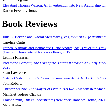
Elevating Thomas Watson: An Investigation into New Authorship Cl
Darren Freebury-Jones
Book Reviews
Julie A. Eckerle and Naomi McAreavey, eds,
Women's Life Writing 
Caroline Curtis
Patricia Akhimie and Bernadette Diane Andrea, eds,
Travel and Trav
(Lincoln: University of Nebraska Press, 2019)
Leighla Khansari
Richmond Barbour,
The Loss of the 'Trades Increase': An Early Mo
2021)
Sean Lawrence
Natalie Crohn Smith,
Performing Commedia dell'Arte, 1570–1630
(A
Tom Roberts
Christopher Ivic,
The Subject of Britain 1603–25
(Manchester: Manche
Margaret Tudeau-Clayton
Emma Smith,
This is Shakespeare
(New York: Random House, 2021
Mary Hjelm