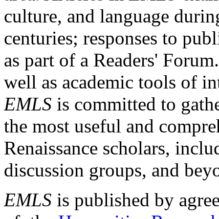
culture, and language durin
centuries; responses to publ
as part of a Readers' Forum
well as academic tools of int
EMLS
is committed to gathe
the most useful and compreh
Renaissance scholars, includ
discussion groups, and bey
EMLS
is published by agre