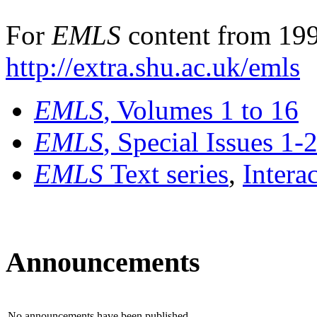
For
EMLS
content from 199
http://extra.shu.ac.uk/emls
EMLS
, Volumes 1 to 16
EMLS
, Special Issues 1-
EMLS
Text series
,
Intera
Announcements
No announcements have been published.