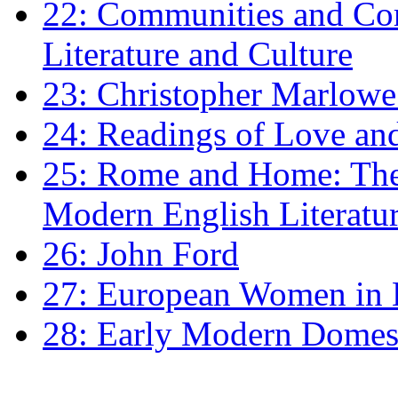
22: Communities and Co
Literature and Culture
23: Christopher Marlowe: 
24: Readings of Love an
25: Rome and Home: The 
Modern English Literatu
26: John Ford
27: European Women in
28: Early Modern Domes