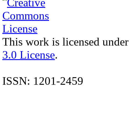
This work is licensed under
3.0 License
.
ISSN: 1201-2459