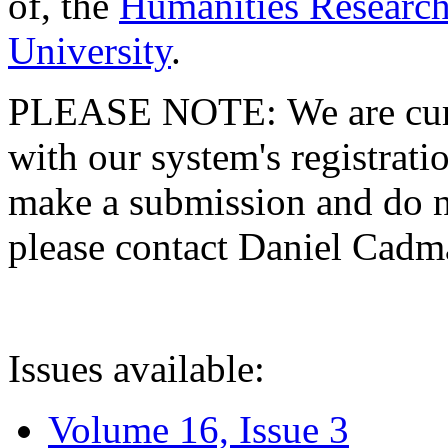
of, the
Humanities Research
University
.
PLEASE NOTE: We are curre
with our system's registratio
make a submission and do no
please contact Daniel Cad
Issues available:
Volume 16, Issue 3