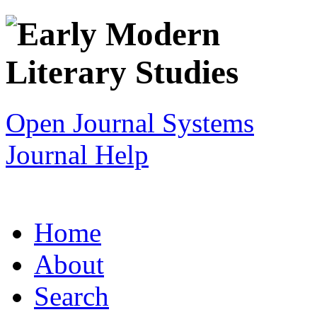
Open Journal Systems
Journal Help
Home
About
Search