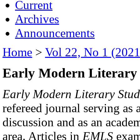
Current
Archives
Announcements
Home
>
Vol 22, No 1 (2021
Early Modern Literary 
Early Modern Literary Stud
refereed journal serving as 
discussion and as an academi
area. Articles in
EMLS
exami