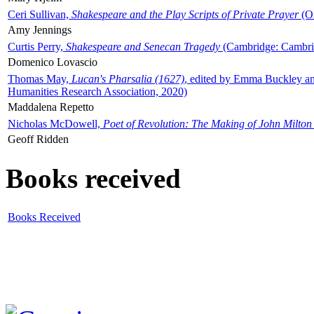
Ceri Sullivan,
Shakespeare and the Play Scripts of Private Prayer
(Ox
Amy Jennings
Curtis Perry,
Shakespeare and Senecan Tragedy
(Cambridge: Cambrid
Domenico Lovascio
Thomas May,
Lucan's Pharsalia (1627)
, edited by Emma Buckley an
Humanities Research Association, 2020)
Maddalena Repetto
Nicholas McDowell,
Poet of Revolution: The Making of John Milton
Geoff Ridden
Books received
Books Received