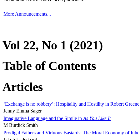
More Announcements...
Vol 22, No 1 (2021)
Table of Contents
Articles
‘Exchange is no robbery’: Hospitality and Hostility in Robert Greene
Jenny Emma Sager
Imaginative Language and the Simile in
As You Like It
M Burdick Smith
Prodigal Fathers and Virtuous Bastards: The Moral Economy of Inhe
Jakob Ladegaard