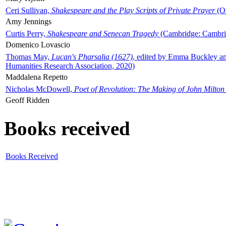
Ceri Sullivan,
Shakespeare and the Play Scripts of Private Prayer
(Ox
Amy Jennings
Curtis Perry,
Shakespeare and Senecan Tragedy
(Cambridge: Cambrid
Domenico Lovascio
Thomas May,
Lucan's Pharsalia (1627)
, edited by Emma Buckley an
Humanities Research Association, 2020)
Maddalena Repetto
Nicholas McDowell,
Poet of Revolution: The Making of John Milton
Geoff Ridden
Books received
Books Received