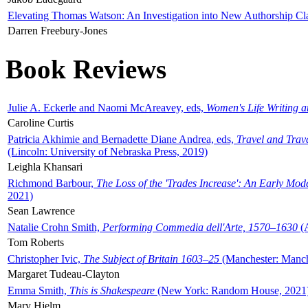
Elevating Thomas Watson: An Investigation into New Authorship Cl
Darren Freebury-Jones
Book Reviews
Julie A. Eckerle and Naomi McAreavey, eds,
Women's Life Writing 
Caroline Curtis
Patricia Akhimie and Bernadette Diane Andrea, eds,
Travel and Trav
(Lincoln: University of Nebraska Press, 2019)
Leighla Khansari
Richmond Barbour,
The Loss of the 'Trades Increase': An Early Mo
2021)
Sean Lawrence
Natalie Crohn Smith,
Performing Commedia dell'Arte, 1570–1630
(A
Tom Roberts
Christopher Ivic,
The Subject of Britain 1603–25
(Manchester: Manche
Margaret Tudeau-Clayton
Emma Smith,
This is Shakespeare
(New York: Random House, 2021
Mary Hjelm