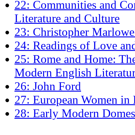
22: Communities and Co
Literature and Culture
23: Christopher Marlowe: 
24: Readings of Love an
25: Rome and Home: The 
Modern English Literatu
26: John Ford
27: European Women in
28: Early Modern Domes