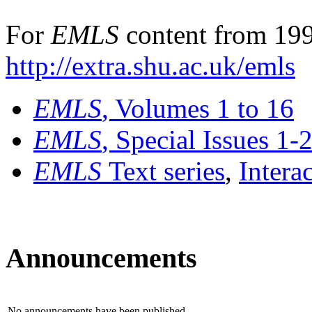
For
EMLS
content from 199
http://extra.shu.ac.uk/emls
EMLS
, Volumes 1 to 16
EMLS
, Special Issues 1-
EMLS
Text series
,
Intera
Announcements
No announcements have been published.