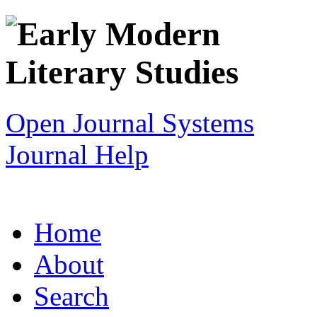
Open Journal Systems
Journal Help
Home
About
Search