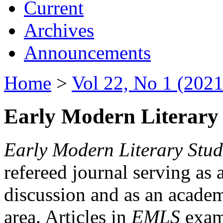
Current
Archives
Announcements
Home
>
Vol 22, No 1 (2021
Early Modern Literary 
Early Modern Literary Stud
refereed journal serving as 
discussion and as an academi
area. Articles in
EMLS
exami