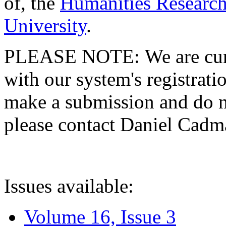
of, the
Humanities Research
University
.
PLEASE NOTE: We are curre
with our system's registratio
make a submission and do no
please contact Daniel Cad
Issues available:
Volume 16, Issue 3