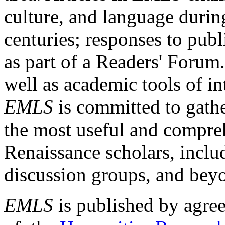
culture, and language durin
centuries; responses to publ
as part of a Readers' Forum
well as academic tools of int
EMLS
is committed to gathe
the most useful and compreh
Renaissance scholars, includ
discussion groups, and bey
EMLS
is published by agre