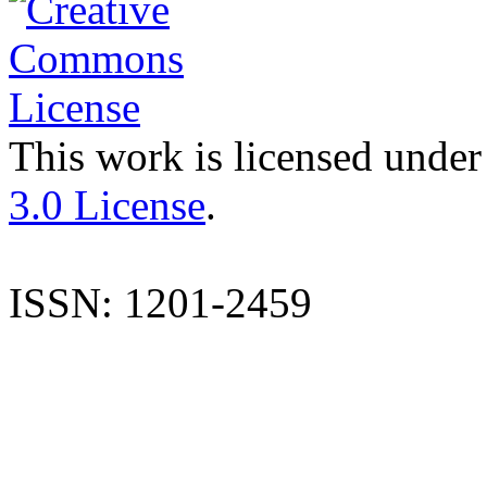
This work is licensed under
3.0 License
.
ISSN: 1201-2459