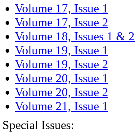
Volume 17, Issue 1
Volume 17, Issue 2
Volume 18, Issues 1 & 2
Volume 19, Issue 1
Volume 19, Issue 2
Volume 20, Issue 1
Volume 20, Issue 2
Volume 21, Issue 1
Special Issues: