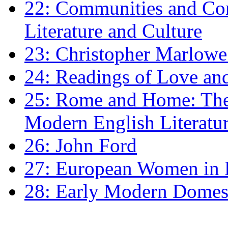
22: Communities and Co
Literature and Culture
23: Christopher Marlowe: 
24: Readings of Love an
25: Rome and Home: The 
Modern English Literatu
26: John Ford
27: European Women in
28: Early Modern Domes