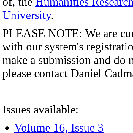
of, the
Humanities Research
University
.
PLEASE NOTE: We are curre
with our system's registratio
make a submission and do no
please contact Daniel Cad
Issues available:
Volume 16, Issue 3