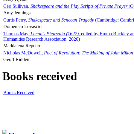
Ceri Sullivan,
Shakespeare and the Play Scripts of Private Prayer
(Ox
Amy Jennings
Curtis Perry,
Shakespeare and Senecan Tragedy
(Cambridge: Cambrid
Domenico Lovascio
Thomas May,
Lucan's Pharsalia (1627)
, edited by Emma Buckley an
Humanities Research Association, 2020)
Maddalena Repetto
Nicholas McDowell,
Poet of Revolution: The Making of John Milton
Geoff Ridden
Books received
Books Received