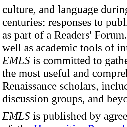
culture, and language durin
centuries; responses to publ
as part of a Readers' Forum
well as academic tools of int
EMLS
is committed to gathe
the most useful and compreh
Renaissance scholars, includ
discussion groups, and bey
EMLS
is published by agre