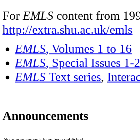
For
EMLS
content from 199
http://extra.shu.ac.uk/emls
EMLS
, Volumes 1 to 16
EMLS
, Special Issues 1-
EMLS
Text series
,
Intera
Announcements
No announcements have been published.