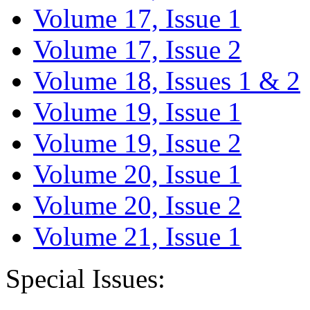
Volume 17, Issue 1
Volume 17, Issue 2
Volume 18, Issues 1 & 2
Volume 19, Issue 1
Volume 19, Issue 2
Volume 20, Issue 1
Volume 20, Issue 2
Volume 21, Issue 1
Special Issues: