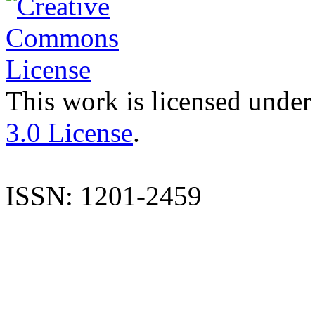
This work is licensed under
3.0 License
.
ISSN: 1201-2459