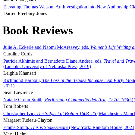
Elevating Thomas Watson: An Investigation into New Authorship Cl
Darren Freebury-Jones
Book Reviews
Julie A. Eckerle and Naomi McAreavey, eds,
Women's Life Writing 
Caroline Curtis
Patricia Akhimie and Bernadette Diane Andrea, eds,
Travel and Trav
(Lincoln: University of Nebraska Press, 2019)
Leighla Khansari
Richmond Barbour,
The Loss of the 'Trades Increase': An Early Mo
2021)
Sean Lawrence
Natalie Crohn Smith,
Performing Commedia dell'Arte, 1570–1630
(A
Tom Roberts
Christopher Ivic,
The Subject of Britain 1603–25
(Manchester: Manche
Margaret Tudeau-Clayton
Emma Smith,
This is Shakespeare
(New York: Random House, 2021
Mary Hjelm