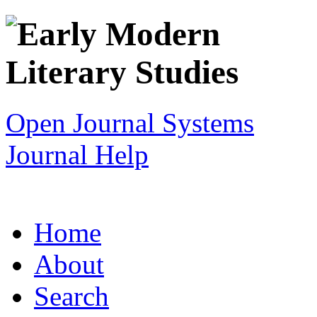
Open Journal Systems
Journal Help
Home
About
Search