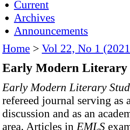
Current
Archives
Announcements
Home
>
Vol 22, No 1 (2021
Early Modern Literary 
Early Modern Literary Stud
refereed journal serving as 
discussion and as an academi
area. Articles in
EMLS
exami