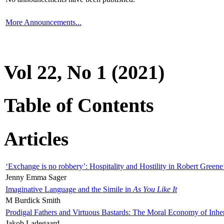
More Announcements...
Vol 22, No 1 (2021)
Table of Contents
Articles
‘Exchange is no robbery’: Hospitality and Hostility in Robert Greene
Jenny Emma Sager
Imaginative Language and the Simile in
As You Like It
M Burdick Smith
Prodigal Fathers and Virtuous Bastards: The Moral Economy of Inhe
Jakob Ladegaard