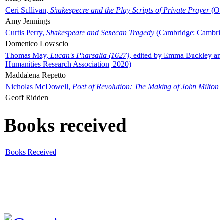
Ceri Sullivan,
Shakespeare and the Play Scripts of Private Prayer
(Ox
Amy Jennings
Curtis Perry,
Shakespeare and Senecan Tragedy
(Cambridge: Cambrid
Domenico Lovascio
Thomas May,
Lucan's Pharsalia (1627)
, edited by Emma Buckley an
Humanities Research Association, 2020)
Maddalena Repetto
Nicholas McDowell,
Poet of Revolution: The Making of John Milton
Geoff Ridden
Books received
Books Received