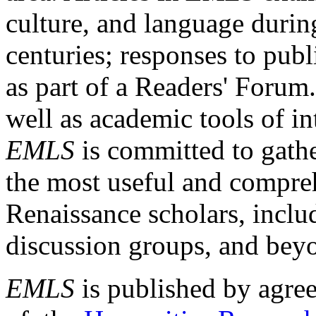
culture, and language durin
centuries; responses to publ
as part of a Readers' Forum
well as academic tools of int
EMLS
is committed to gathe
the most useful and compreh
Renaissance scholars, includ
discussion groups, and bey
EMLS
is published by agre