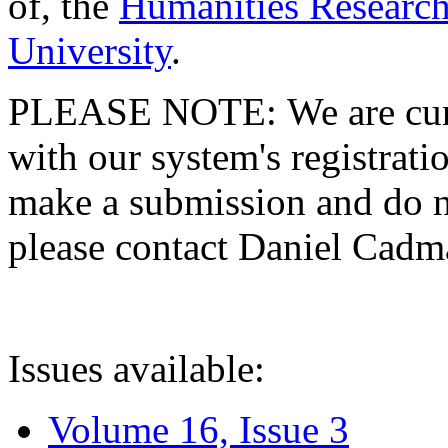
of, the
Humanities Research
University
.
PLEASE NOTE: We are curre
with our system's registratio
make a submission and do no
please contact Daniel Cad
Issues available:
Volume 16, Issue 3