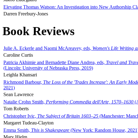
Elevating Thomas Watson: An Investigation into New Authorship Cl
Darren Freebury-Jones
Book Reviews
Julie A. Eckerle and Naomi McAreavey, eds,
Women's Life Writing 
Caroline Curtis
Patricia Akhimie and Bernadette Diane Andrea, eds,
Travel and Trav
(Lincoln: University of Nebraska Press, 2019)
Leighla Khansari
Richmond Barbour,
The Loss of the 'Trades Increase': An Early Mo
2021)
Sean Lawrence
Natalie Crohn Smith,
Performing Commedia dell'Arte, 1570–1630
(A
Tom Roberts
Christopher Ivic,
The Subject of Britain 1603–25
(Manchester: Manche
Margaret Tudeau-Clayton
Emma Smith,
This is Shakespeare
(New York: Random House, 2021
Mary Hjelm