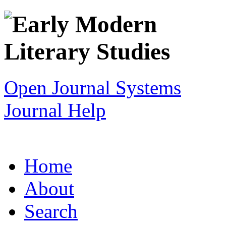
Open Journal Systems
Journal Help
Home
About
Search