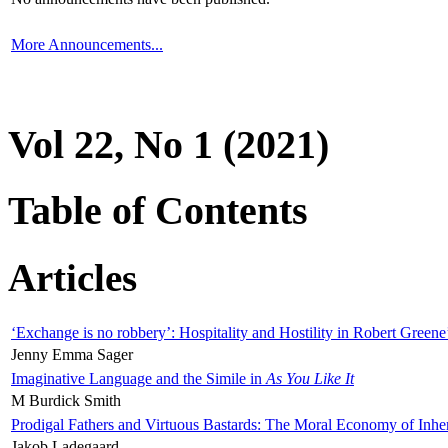
More Announcements...
Vol 22, No 1 (2021)
Table of Contents
Articles
‘Exchange is no robbery’: Hospitality and Hostility in Robert Greene
Jenny Emma Sager
Imaginative Language and the Simile in
As You Like It
M Burdick Smith
Prodigal Fathers and Virtuous Bastards: The Moral Economy of Inhe
Jakob Ladegaard