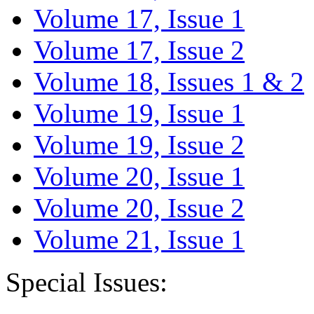
Volume 17, Issue 1
Volume 17, Issue 2
Volume 18, Issues 1 & 2
Volume 19, Issue 1
Volume 19, Issue 2
Volume 20, Issue 1
Volume 20, Issue 2
Volume 21, Issue 1
Special Issues: