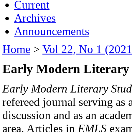
Current
Archives
Announcements
Home
>
Vol 22, No 1 (2021
Early Modern Literary 
Early Modern Literary Stud
refereed journal serving as 
discussion and as an academi
area. Articles in
EMLS
exami