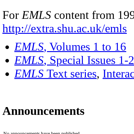
For
EMLS
content from 199
http://extra.shu.ac.uk/emls
EMLS
, Volumes 1 to 16
EMLS
, Special Issues 1-
EMLS
Text series
,
Intera
Announcements
No announcements have been published.