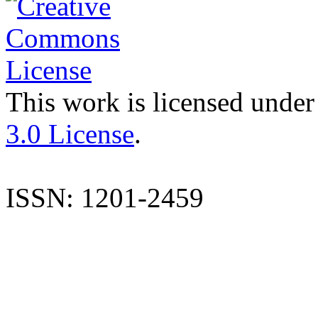
This work is licensed under
3.0 License
.
ISSN: 1201-2459