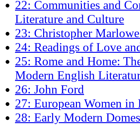
22: Communities and Co
Literature and Culture
23: Christopher Marlowe: 
24: Readings of Love an
25: Rome and Home: The 
Modern English Literatu
26: John Ford
27: European Women in
28: Early Modern Domes