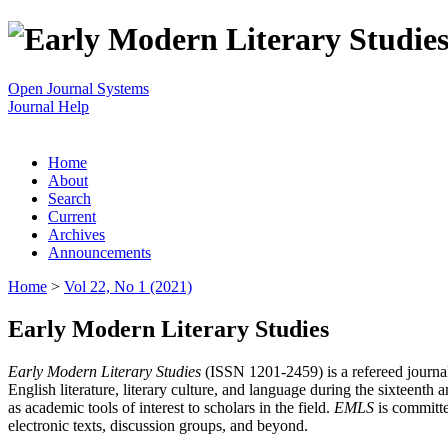
Open Journal Systems
Journal Help
Home
About
Search
Current
Archives
Announcements
Home
>
Vol 22, No 1 (2021)
Early Modern Literary Studies
Early Modern Literary Studies
(ISSN 1201-2459) is a refereed journal 
English literature, literary culture, and language during the sixteent
as academic tools of interest to scholars in the field.
EMLS
is committe
electronic texts, discussion groups, and beyond.