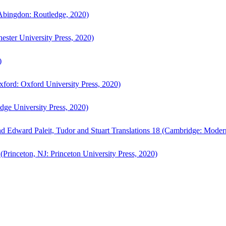
bingdon: Routledge, 2020)
ster University Press, 2020)
)
ford: Oxford University Press, 2020)
ge University Press, 2020)
d Edward Paleit, Tudor and Stuart Translations 18 (Cambridge: Moder
(Princeton, NJ: Princeton University Press, 2020)