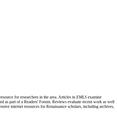
source for researchers in the area. Articles in
EMLS
examine
ished as part of a Readers' Forum. Reviews evaluate recent work as well
nsive internet resources for Renaissance scholars, including archives,