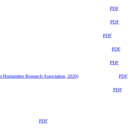
PDF
PDF
PDF
PDF
PDF
n Humanities Research Association, 2020)
PDF
PDF
PDF