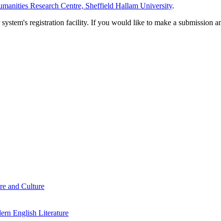
manities Research Centre, Sheffield Hallam University
.
em's registration facility. If you would like to make a submission an
re and Culture
rn English Literature