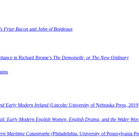
’s
Friar Bacon
and
John of Bordeaux
ritance in Richard Brome’s
The Demoiselle, or The New Ordinary
aims
and Early Modern Ireland
(Lincoln: University of Nebraska Press, 2019
ail: Early Modern English Women, English Drama, and the Wider Wor
dern Maritime Catastrophe
(Philadelphia: University of Pennsylvania Pr