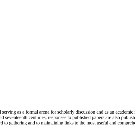
serving as a formal arena for scholarly discussion and as an academic re
h and seventeenth centuries; responses to published papers are also publ
d to gathering and to maintaining links to the most useful and comprehe