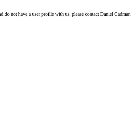
d do not have a user profile with us, please contact Daniel Cadman