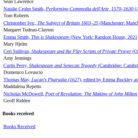
Sean Lawrence
Natalie Crohn Smith,
Performing Commedia dell'Arte, 1570–1630
(A
Tom Roberts
Christopher Ivic,
The Subject of Britain 1603–25
(Manchester: Manche
Margaret Tudeau-Clayton
Emma Smith,
This is Shakespeare
(New York: Random House, 2021
Mary Hjelm
Ceri Sullivan,
Shakespeare and the Play Scripts of Private Prayer
(Ox
Amy Jennings
Curtis Perry,
Shakespeare and Senecan Tragedy
(Cambridge: Cambrid
Domenico Lovascio
Thomas May,
Lucan's Pharsalia (1627)
, edited by Emma Buckley an
Maddalena Repetto
Nicholas McDowell,
Poet of Revolution: The Making of John Milton
Geoff Ridden
Books received
Books Received