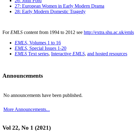
26: John Ford
27: European Women in Early Modern Drama
28: Early Modern Domestic Tragedy
For
EMLS
content from 1994 to 2012 see
http://extra.shu.ac.uk/emls
EMLS
, Volumes 1 to 16
EMLS
, Special Issues 1-20
EMLS
Text series
,
Interactive
EMLS
,
and hosted resources
Announcements
No announcements have been published.
More Announcements...
Vol 22, No 1 (2021)