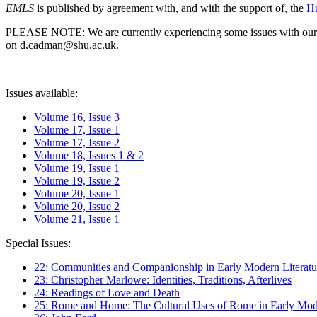
EMLS
is published by agreement with, and with the support of, the
Hu
PLEASE NOTE: We are currently experiencing some issues with our syst
on d.cadman@shu.ac.uk.
Issues available:
Volume 16, Issue 3
Volume 17, Issue 1
Volume 17, Issue 2
Volume 18, Issues 1 & 2
Volume 19, Issue 1
Volume 19, Issue 2
Volume 20, Issue 1
Volume 20, Issue 2
Volume 21, Issue 1
Special Issues:
22: Communities and Companionship in Early Modern Literatu
23: Christopher Marlowe: Identities, Traditions, Afterlives
24: Readings of Love and Death
25: Rome and Home: The Cultural Uses of Rome in Early Mode