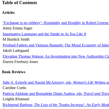
Table of Contents
Articles
‘Exchange is no robbery’: Hospitality and Hostility in Robert Greene
Jenny Emma Sager
Imaginative Language and the Simile in
As You Like It
M Burdick Smith
Prodigal Fathers and Virtuous Bastards: The Moral Economy of Inhe
Jakob Ladegaard
Elevating Thomas Watson: An Investigation into New Authorship Cl
Darren Freebury-Jones
Book Reviews
Julie A. Eckerle and Naomi McAreavey, eds,
Women's Life Writing 
Caroline Curtis
Patricia Akhimie and Bernadette Diane Andrea, eds,
Travel and Trav
Leighla Khansari
Richmond Barbour,
The Loss of the 'Trades Increase': An Early Mo