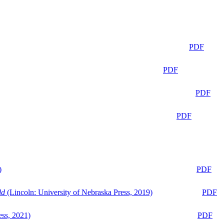
PDF
PDF
PDF
PDF
)
PDF
ld
(Lincoln: University of Nebraska Press, 2019)
PDF
ess, 2021)
PDF