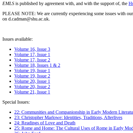
EMLS
is published by agreement with, and with the support of, the
Hu
PLEASE NOTE: We are currently experiencing some issues with our syst
on d.cadman@shu.ac.uk.
Issues available:
Volume 16, Issue 3
Volume 17, Issue 1
Volume 17, Issue 2
Volume 18, Issues 1 & 2
Volume 19, Issue 1
Volume 19, Issue 2
Volume 20, Issue 1
Volume 20, Issue 2
Volume 21, Issue 1
Special Issues:
22: Communities and Companionship in Early Modern Literatu
23: Christopher Marlowe: Identities, Traditions, Afterlives
24: Readings of Love and Death
25: Rome and Home: The Cultural Uses of Rome in Early Mode