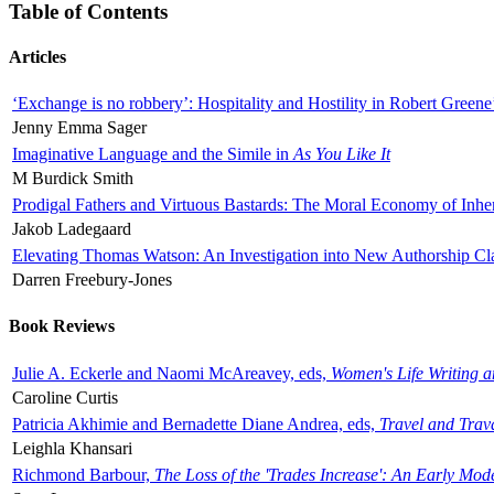
Table of Contents
Articles
‘Exchange is no robbery’: Hospitality and Hostility in Robert Greene
Jenny Emma Sager
Imaginative Language and the Simile in
As You Like It
M Burdick Smith
Prodigal Fathers and Virtuous Bastards: The Moral Economy of Inhe
Jakob Ladegaard
Elevating Thomas Watson: An Investigation into New Authorship Cl
Darren Freebury-Jones
Book Reviews
Julie A. Eckerle and Naomi McAreavey, eds,
Women's Life Writing 
Caroline Curtis
Patricia Akhimie and Bernadette Diane Andrea, eds,
Travel and Trav
Leighla Khansari
Richmond Barbour,
The Loss of the 'Trades Increase': An Early Mo