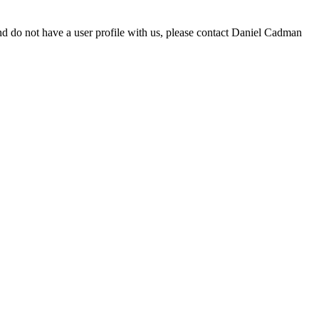
d do not have a user profile with us, please contact Daniel Cadman