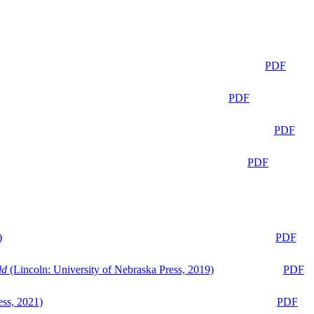
PDF
PDF
PDF
PDF
)
PDF
ld
(Lincoln: University of Nebraska Press, 2019)
PDF
ess, 2021)
PDF