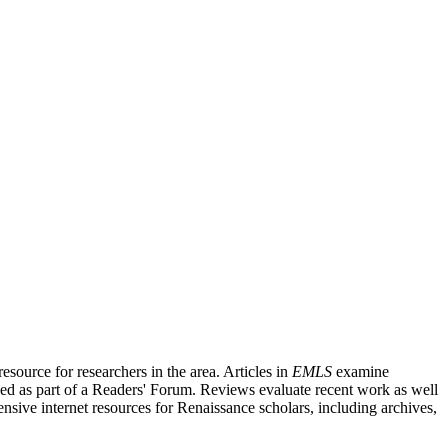
source for researchers in the area. Articles in
EMLS
examine
ished as part of a Readers' Forum. Reviews evaluate recent work as well
nsive internet resources for Renaissance scholars, including archives,