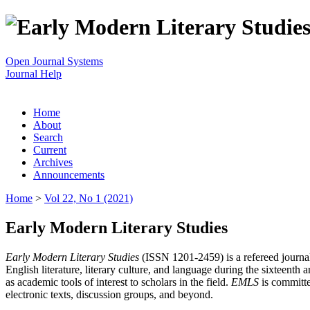
Open Journal Systems
Journal Help
Home
About
Search
Current
Archives
Announcements
Home
>
Vol 22, No 1 (2021)
Early Modern Literary Studies
Early Modern Literary Studies
(ISSN 1201-2459) is a refereed journal 
English literature, literary culture, and language during the sixteent
as academic tools of interest to scholars in the field.
EMLS
is committe
electronic texts, discussion groups, and beyond.