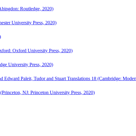
bingdon: Routledge, 2020)
ster University Press, 2020)
)
ford: Oxford University Press, 2020)
ge University Press, 2020)
d Edward Paleit, Tudor and Stuart Translations 18 (Cambridge: Moder
(Princeton, NJ: Princeton University Press, 2020)