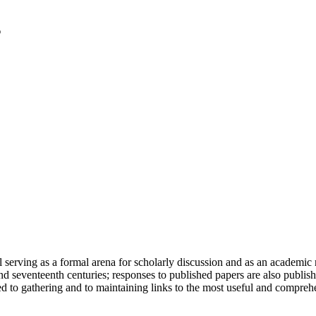
serving as a formal arena for scholarly discussion and as an academic re
h and seventeenth centuries; responses to published papers are also publ
d to gathering and to maintaining links to the most useful and comprehe