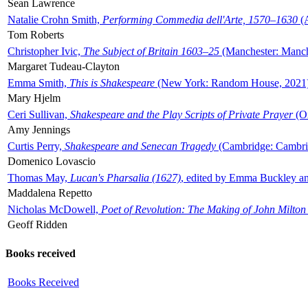
Sean Lawrence
Natalie Crohn Smith,
Performing Commedia dell'Arte, 1570–1630
(A
Tom Roberts
Christopher Ivic,
The Subject of Britain 1603–25
(Manchester: Manche
Margaret Tudeau-Clayton
Emma Smith,
This is Shakespeare
(New York: Random House, 2021
Mary Hjelm
Ceri Sullivan,
Shakespeare and the Play Scripts of Private Prayer
(Ox
Amy Jennings
Curtis Perry,
Shakespeare and Senecan Tragedy
(Cambridge: Cambrid
Domenico Lovascio
Thomas May,
Lucan's Pharsalia (1627)
, edited by Emma Buckley an
Maddalena Repetto
Nicholas McDowell,
Poet of Revolution: The Making of John Milton
Geoff Ridden
Books received
Books Received