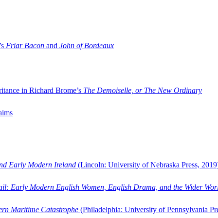
’s
Friar Bacon
and
John of Bordeaux
ritance in Richard Brome’s
The Demoiselle, or The New Ordinary
aims
and Early Modern Ireland
(Lincoln: University of Nebraska Press, 2019
ail: Early Modern English Women, English Drama, and the Wider Wor
dern Maritime Catastrophe
(Philadelphia: University of Pennsylvania Pr