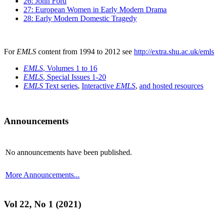
26: John Ford
27: European Women in Early Modern Drama
28: Early Modern Domestic Tragedy
For
EMLS
content from 1994 to 2012 see
http://extra.shu.ac.uk/emls
EMLS
, Volumes 1 to 16
EMLS
, Special Issues 1-20
EMLS
Text series
,
Interactive
EMLS
,
and hosted resources
Announcements
No announcements have been published.
More Announcements...
Vol 22, No 1 (2021)