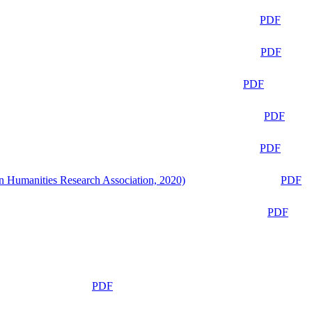
PDF
PDF
PDF
PDF
PDF
n Humanities Research Association, 2020)
PDF
PDF
PDF