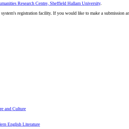
manities Research Centre, Sheffield Hallam University
.
em's registration facility. If you would like to make a submission an
re and Culture
rn English Literature